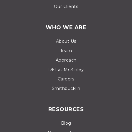
Our Clients
WHO WE ARE
About Us
Team
Approach
DEI at McKinley
Careers
Smithbucklin
RESOURCES
Blog