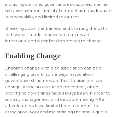
including complex governance structures, internal
silos, risk aversion, denial of competition, inadequate
business skills, and limited resources.
Breaking down the barriers and charting the path
to business model innovation requires an
intentional and disciplined approach to change.
Enabling Change
Enabling change within an association can be a
challenging task. In some ways, association
governance structures are built to disincentivize
change. Associations run on precedent, often
prioritizing how things have always been in order to
simplify management and decision-making. After
all, volunteers have limited time to commit to
association work and maintaining the status quo is