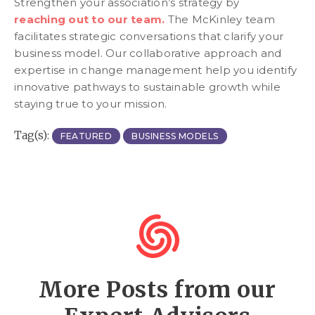
Strengthen your association’s strategy by
reaching out to our team.
The McKinley team
facilitates strategic conversations that clarify your
business model. Our collaborative approach and
expertise in change management help you identify
innovative pathways to sustainable growth while
staying true to your mission.
Tag(s):
FEATURED
BUSINESS MODELS
More Posts from our