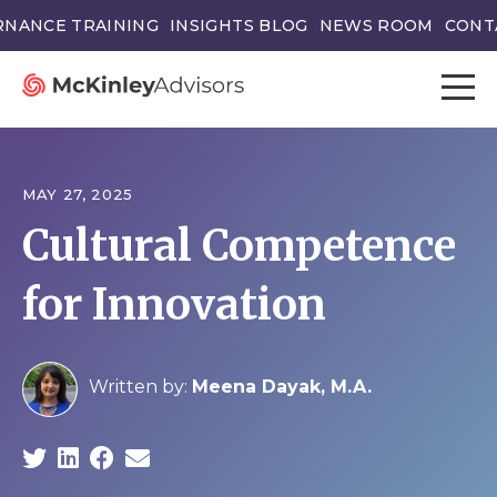
NANCE TRAINING
INSIGHTS BLOG
NEWS ROOM
CONT
MAY 27, 2025
Cultural Competence
for Innovation
Written by:
Meena Dayak, M.A.