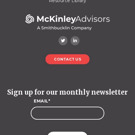
Resource Library
CONTACT US
Sign up for our monthly newsletter
EMAIL
*