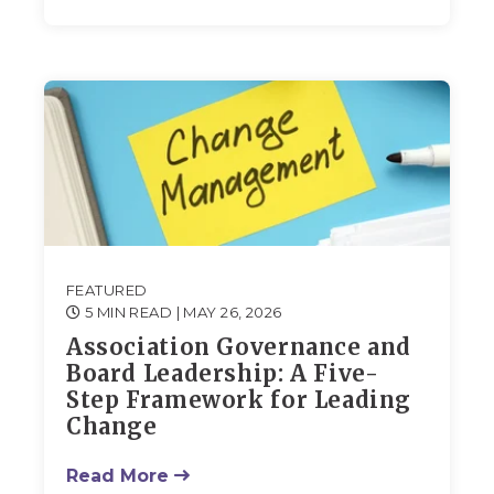
FEATURED
5 MIN READ
| MAY 26, 2026
Association Governance and
Board Leadership: A Five-
Step Framework for Leading
Change
Read More