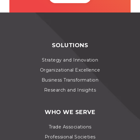
SOLUTIONS
Strategy and Innovation
Organizational Excellence
Business Transformation
Research and Insights
WHO WE SERVE
Trade Associations
Professional Societies