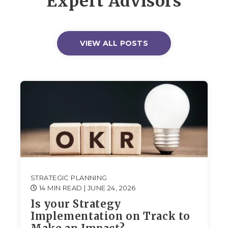
Expert Advisors
VIEW ALL POSTS
STRATEGIC PLANNING
14 MIN READ
| JUNE 24, 2026
Is your Strategy
Implementation on Track to