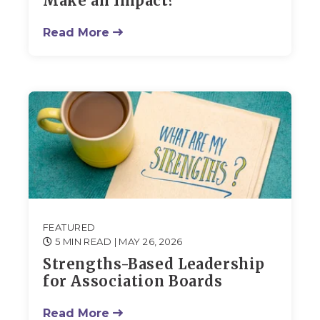
Make an Impact?
Read More
FEATURED
5 MIN READ
| MAY 26, 2026
Strengths-Based Leadership
for Association Boards
Read More