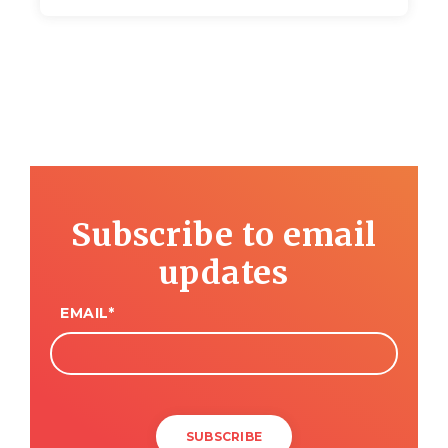
Subscribe to email
updates
EMAIL
*