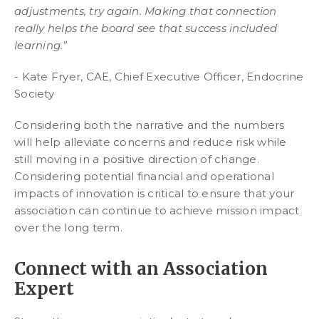
adjustments, try again. Making that connection
really helps the board see that success included
learning.”
- Kate Fryer, CAE, Chief Executive Officer, Endocrine
Society
Considering both the narrative and the numbers
will help alleviate concerns and reduce risk while
still moving in a positive direction of change.
Considering potential financial and operational
impacts of innovation is critical to ensure that your
association can continue to achieve mission impact
over the long term.
Connect with an Association
Expert