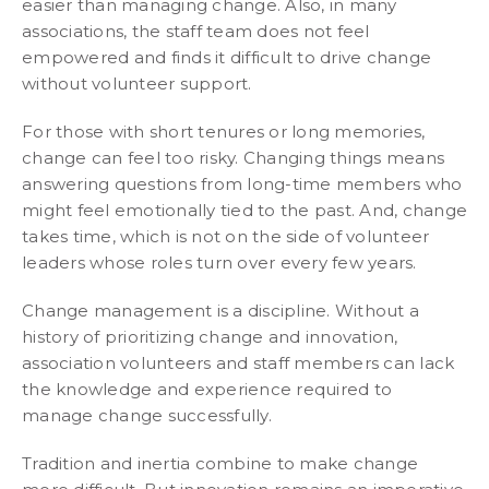
easier than managing change. Also, in many
associations, the staff team does not feel
empowered and finds it difficult to drive change
without volunteer support.
For those with short tenures or long memories,
change can feel too risky. Changing things means
answering questions from long-time members who
might feel emotionally tied to the past. And, change
takes time, which is not on the side of volunteer
leaders whose roles turn over every few years.
Change management is a discipline. Without a
history of prioritizing change and innovation,
association volunteers and staff members can lack
the knowledge and experience required to
manage change successfully.
Tradition and inertia combine to make change