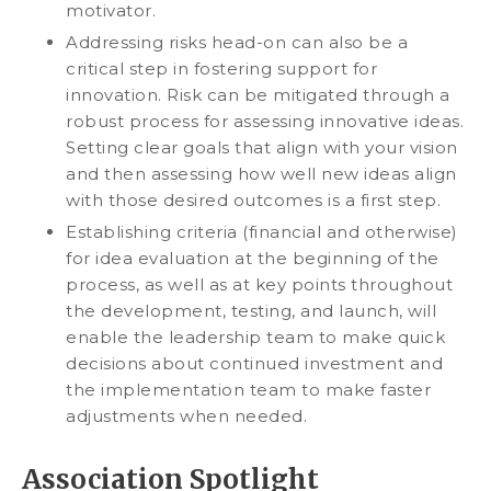
motivator.
Addressing risks head-on can also be a
critical step in fostering support for
innovation. Risk can be mitigated through a
robust process for assessing innovative ideas.
Setting clear goals that align with your vision
and then assessing how well new ideas align
with those desired outcomes is a first step.
Establishing criteria (financial and otherwise)
for idea evaluation at the beginning of the
process, as well as at key points throughout
the development, testing, and launch, will
enable the leadership team to make quick
decisions about continued investment and
the implementation team to make faster
adjustments when needed.
Association Spotlight