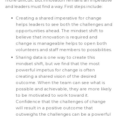
more difficult. But innovation remains an imperative
and leaders must find a way. First steps include:
Creating a shared imperative for change
helps leaders to see both the challenges and
opportunities ahead. The mindset shift to
believe that innovation is required and
change is manageable helps to open both
volunteers and staff members to possibilities.
Sharing data is one way to create this
mindset shift, but we find that the most
powerful impetus for change is often
creating a shared vision of the desired
outcome. When the team can see what is
possible and achievable, they are more likely
to be motivated to work toward it.
Confidence that the challenges of change
will result in a positive outcome that
outweighs the challenges can be a powerful