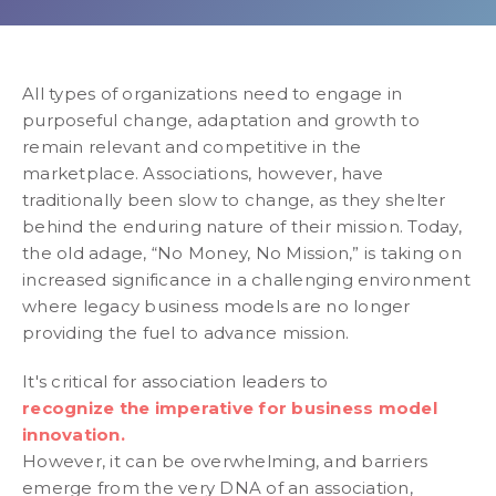
All types of organizations need to engage in
purposeful change, adaptation and growth to
remain relevant and competitive in the
marketplace. Associations, however, have
traditionally been slow to change, as they shelter
behind the enduring nature of their mission. Today,
the old adage, “No Money, No Mission,” is taking on
increased significance in a challenging environment
where legacy business models are no longer
providing the fuel to advance mission.
It's critical for association leaders to
recognize the imperative for business model
innovation.
However, it can be overwhelming, and barriers
emerge from the very DNA of an association,