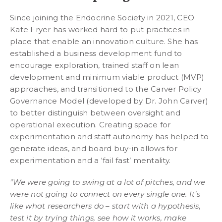
Since joining the Endocrine Society in 2021, CEO
Kate Fryer has worked hard to put practices in
place that enable an innovation culture. She has
established a business development fund to
encourage exploration, trained staff on lean
development and minimum viable product (MVP)
approaches, and transitioned to the Carver Policy
Governance Model (developed by Dr. John Carver)
to better distinguish between oversight and
operational execution. Creating space for
experimentation and staff autonomy has helped to
generate ideas, and board buy-in allows for
experimentation and a ‘fail fast’ mentality.
"We were going to swing at a lot of pitches, and we
were not going to connect on every single one. It’s
like what researchers do – start with a hypothesis,
test it by trying things, see how it works, make