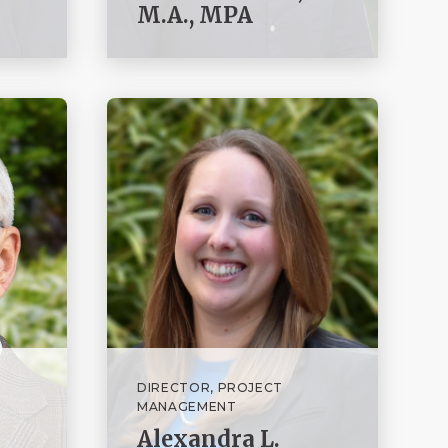
M.A., MPA
DIRECTOR, PROJECT
MANAGEMENT
Alexandra L.