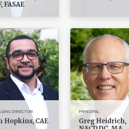
, FASAE
GING DIRECTOR
PRINCIPAL
m Hopkins, CAE
Greg Heidrich,
NACD.DC, MA