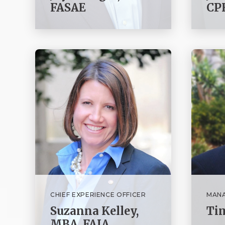
FASAE
CPF
CHIEF EXPERIENCE OFFICER
MANA
Suzanna Kelley,
Ti
MBA, FAIA