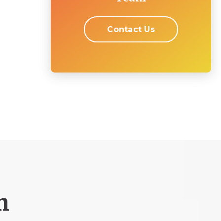
Contact Us
m