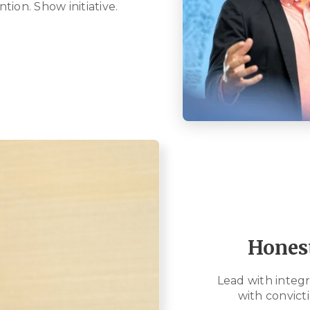
ntion. Show initiative.
Hones
Lead with integri
with convicti