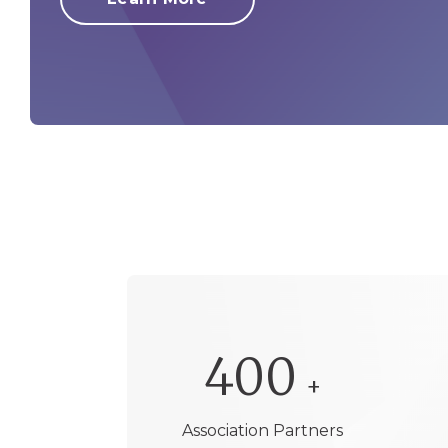
400
+
Association Partners