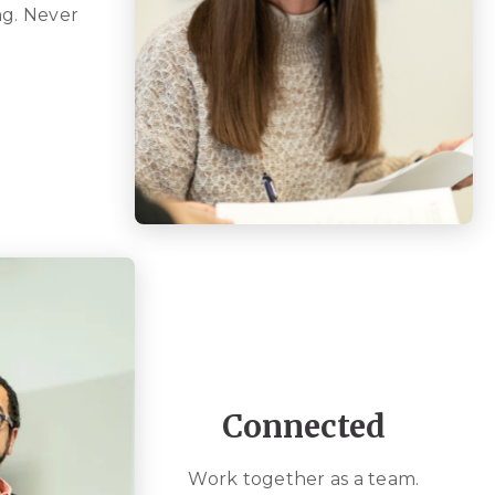
g. Never
Connected
Work together as a team.