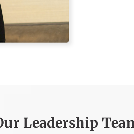
Our Leadership Tea