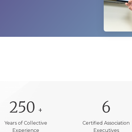
250
6
+
Years of Collective
Certified Association
Experience
Executives