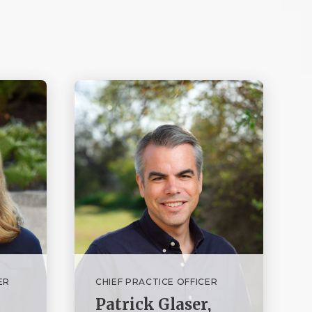
ER
CHIEF PRACTICE OFFICER
Patrick Glaser,