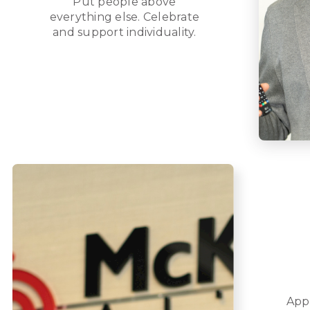
Put people above
everything else. Celebrate
and support individuality.
App