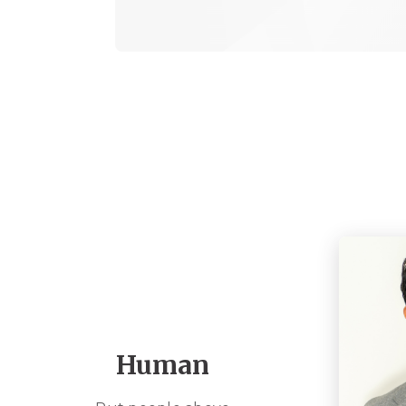
Human