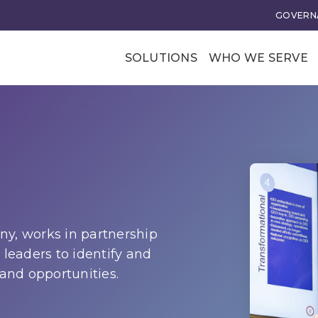
GOVERNA
SOLUTIONS
WHO WE SERVE
Professional Soci
Trade Associatio
Our Clients
tional Excellence
Business Transforma
ce and Leadership
Business Models
rategy
Membership Value and
y, works in partnership
Models
 leaders to identify and
n
 and opportunities.
Business Model Acceler