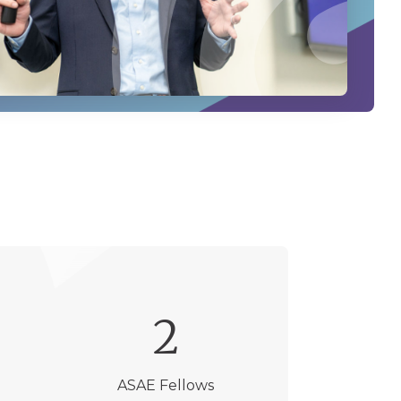
2
ASAE Fellows