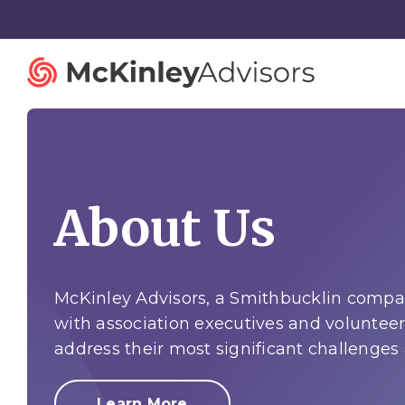
About Us
Strategy and Innovation
Organiza
Strategic Planning
Governan
Mergers and Acquisitions
Talent St
McKinley Advisors, a Smithbucklin compan
with association executives and volunteer
Advisory Services
Facilitatio
address their most significant challenges
Learn More