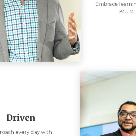
Embrace learnin
settle.
Driven
roach every day with