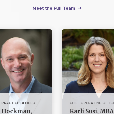
Meet the Full Team
F PRACTICE OFFICER
CHIEF OPERATING OFFIC
n Hockman,
Karli Susi, MBA