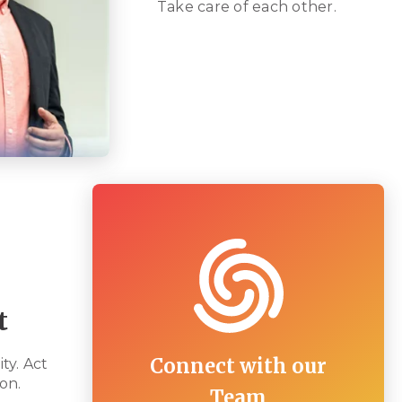
Take care of each other.
t
Connect with our
ty. Act
on.
Team