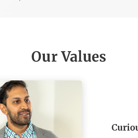
Our Values
Curio