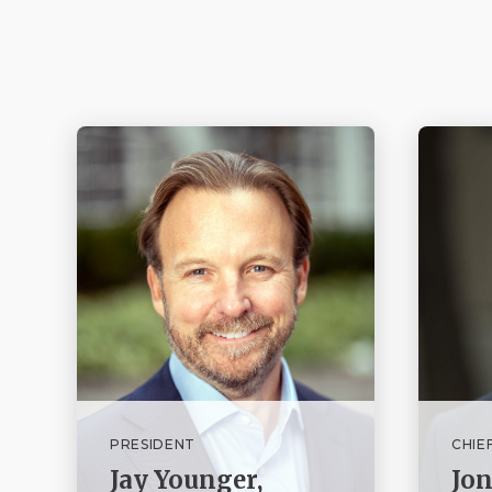
PRESIDENT
CHIE
Jay Younger,
Jo