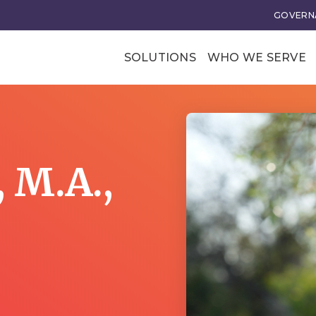
GOVERNA
SOLUTIONS
WHO WE SERVE
Professional Soci
Trade Associatio
Our Clients
, M.A.,
tional Excellence
Business Transforma
ce and Leadership
Business Models
rategy
Membership Value and
Models
n
Business Model Acceler