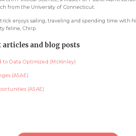
rch from the University of Connecticut.
ck enjoys sailing, traveling and spending time with his
y feline, Chirp.
t articles and blog posts
 to Data Optimized (McKinley)
nges (ASAE)
ortunities (ASAE)