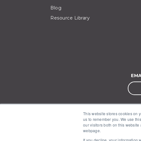
Blog
Resource Library
EMA
This website stores cookies on y
us to remember you. We use this
our visitors both on this website
webpage.
If you decline, your information