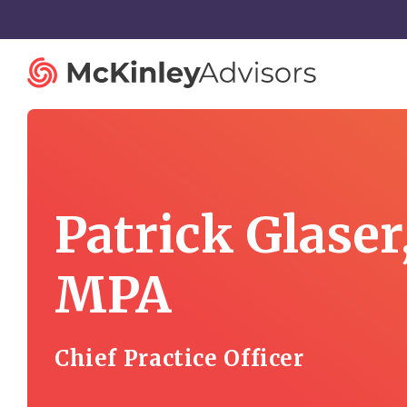
Patrick Glaser
Strategy and Innovation
Organiza
Strategic Planning
Governan
MPA
Mergers and Acquisitions
Talent St
Advisory Services
Facilitatio
Chief Practice Officer