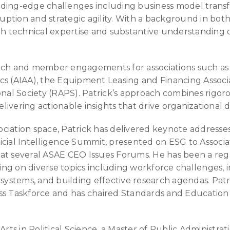
ing-edge challenges including business model transfor
sruption and strategic agility. With a background in bot
th technical expertise and substantive understanding of
rch and member engagements for associations such as 
cs (AIAA), the Equipment Leasing and Financing Associ
ional Society (RAPS). Patrick’s approach combines rig
delivering actionable insights that drive organizational 
ssociation space, Patrick has delivered keynote addresse
icial Intelligence Summit, presented on ESG to Assoc
ns at several ASAE CEO Issues Forums. He has been a re
g on diverse topics including workforce challenges, in
 systems, and building effective research agendas. Patri
ss Taskforce and has chaired Standards and Education
Arts in Political Science, a Master of Public Administra