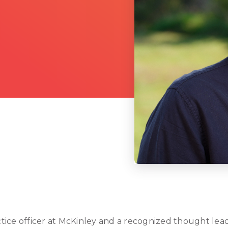
actice officer at McKinley and a recognized thought lead