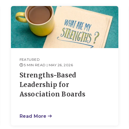
FEATURED
5 MIN READ
| MAY 26, 2026
Strengths-Based
Leadership for
Association Boards
Read More