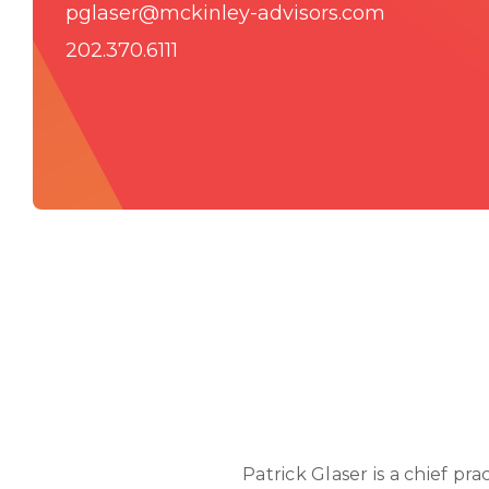
pglaser@mckinley-advisors.com
202.370.6111
Patrick Glaser is a chief pr