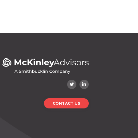
CONTACT US