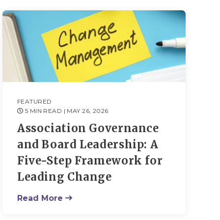
FEATURED
5 MIN READ
| MAY 26, 2026
Association Governance
and Board Leadership: A
Five-Step Framework for
Leading Change
Read More