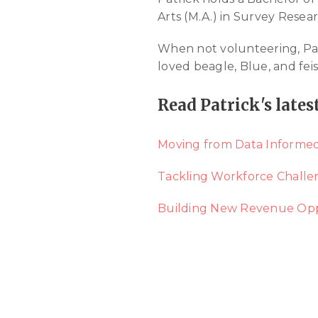
Arts (M.A.) in Survey Resea
When not volunteering, Patri
loved beagle, Blue, and feist
Read Patrick's lates
Moving from Data Informed
Tackling Workforce Challe
Building New Revenue Opp