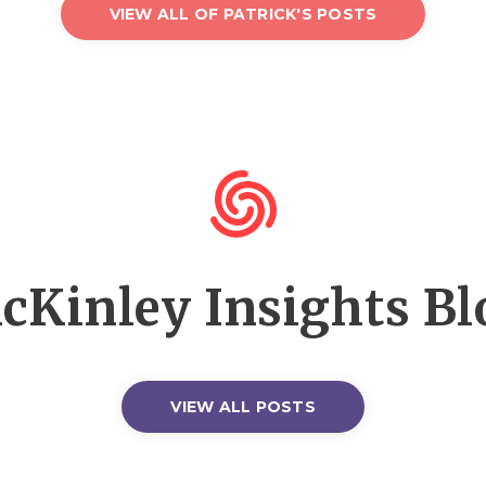
VIEW ALL OF PATRICK'S POSTS
cKinley Insights Bl
VIEW ALL POSTS