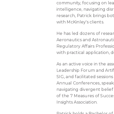
community, focusing on lead
intelligence, navigating di
research, Patrick brings bo
with McKinley's clients.
He has led dozens of resea
Aeronautics and Astronauti
Regulatory Affairs Profess
with practical application, 
As an active voice in the a
Leadership Forum and Artif
SIG, and facilitated sessio
Annual Conferences, speakin
navigating divergent belief
of the 7 Measures of Succe
Insights Association.
Patrick holds a Bachelor of 