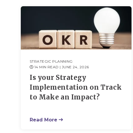
STRATEGIC PLANNING
14 MIN READ
| JUNE 24, 2026
Is your Strategy
Implementation on Track
to Make an Impact?
Read More