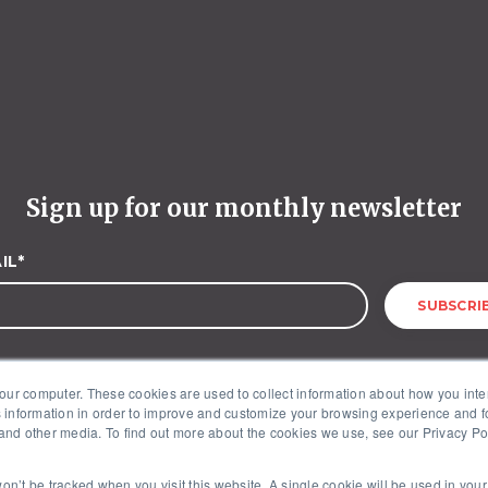
Sign up for our monthly newsletter
IL
*
our computer. These cookies are used to collect information about how you inte
 information in order to improve and customize your browsing experience and fo
 and other media. To find out more about the cookies we use, see our Privacy Poli
McKinley Advisors – 1227 25th Street, NW, Suite 201, Washington, DC 20037
 won’t be tracked when you visit this website. A single cookie will be used in yo