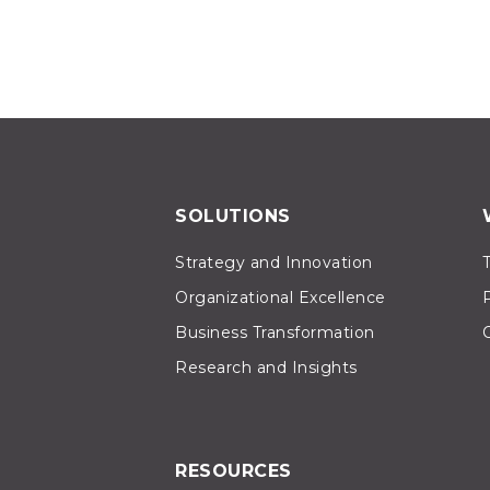
SOLUTIONS
Strategy and Innovation
Organizational Excellence
Business Transformation
Research and Insights
RESOURCES