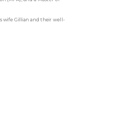
 wife Gillian and their well-