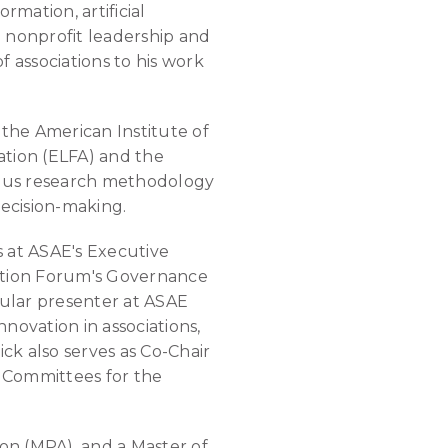
mation, artificial
h nonprofit leadership and
 associations to his work
the American Institute of
ation (ELFA) and the
orous research methodology
decision-making.
s at ASAE's Executive
iation Forum's Governance
gular presenter at ASAE
novation in associations,
ck also serves as Co-Chair
 Committees for the
tion (MPA), and a Master of