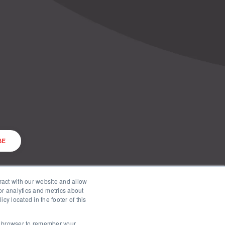
ract with our website and allow
r analytics and metrics about
cy located in the footer of this
ur browser to remember your