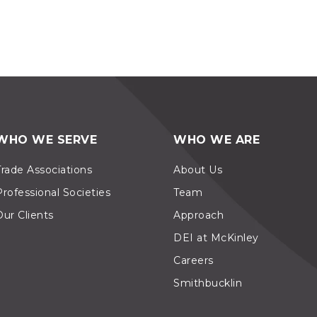
WHO WE SERVE
WHO WE ARE
Trade Associations
About Us
Professional Societies
Team
Our Clients
Approach
DEI at McKinley
Careers
Smithbucklin