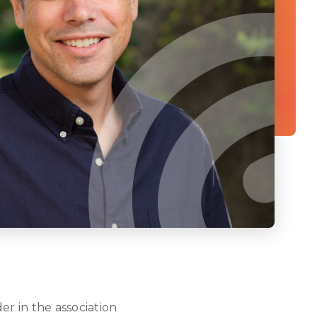
er in the association