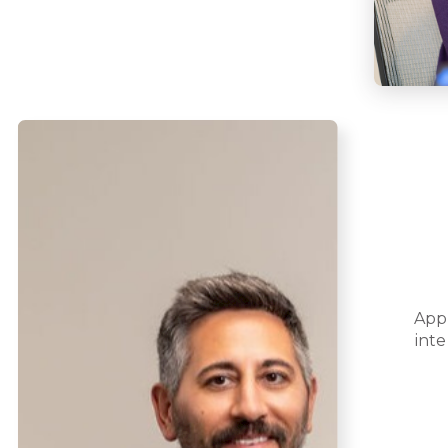
App
inte