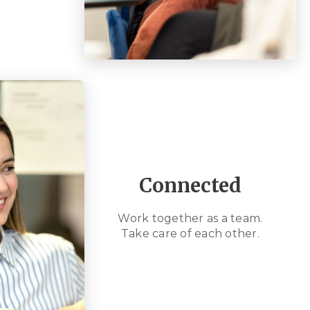
Connected
Work together as a team.
Take care of each other.