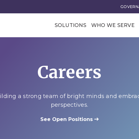
GOVERNA
SOLUTIONS
WHO WE SERVE
Professional Soci
Trade Associatio
Careers
Our Clients
tional Excellence
Business Transforma
ce and Leadership
Business Models
lding a strong team of bright minds and embra
rategy
Membership Value and
perspectives.
Models
n
See Open Positions
Business Model Acceler