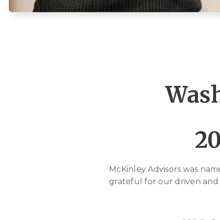
Wash
20
McKinley Advisors was nam
grateful for our driven and 