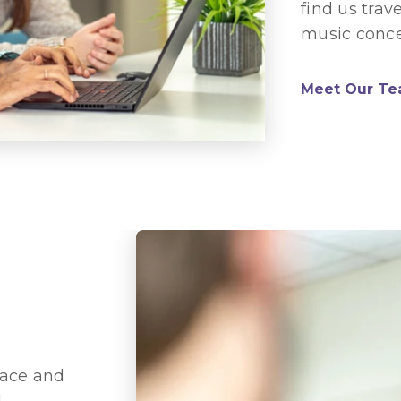
find us trav
music conce
Meet Our T
race and
d