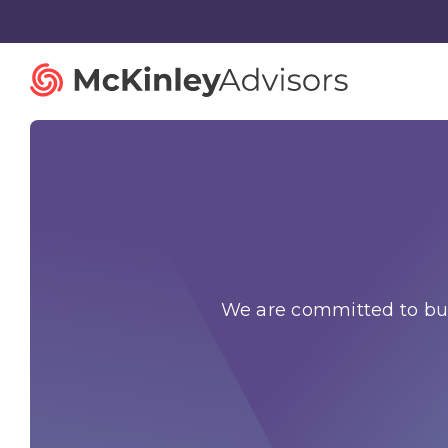
Strategy and Innovation
Organiza
Strategic Planning
Governan
We are committed to bui
Mergers and Acquisitions
Talent St
Advisory Services
Facilitatio