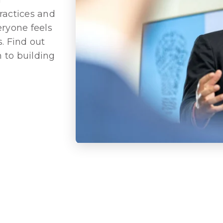
ractices and
eryone feels
. Find out
 to building