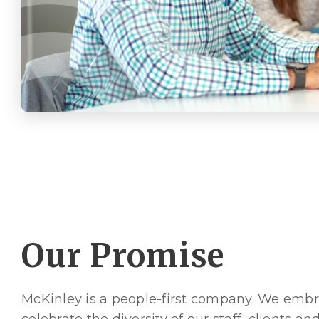
Our Promise
McKinley is a people-first company. We emb
celebrate the diversity of our staff, clients an