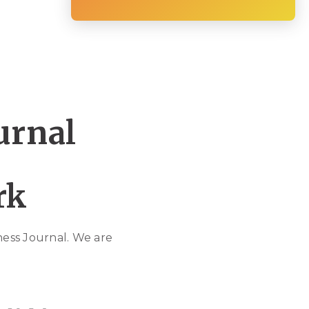
urnal
ork
ess Journal. We are