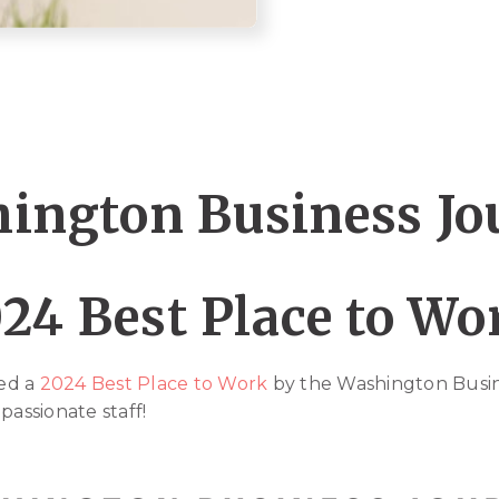
ington Business Jo
24 Best Place to W
ed a
2024 Best Place to Work
by the Washington Busin
passionate staff!