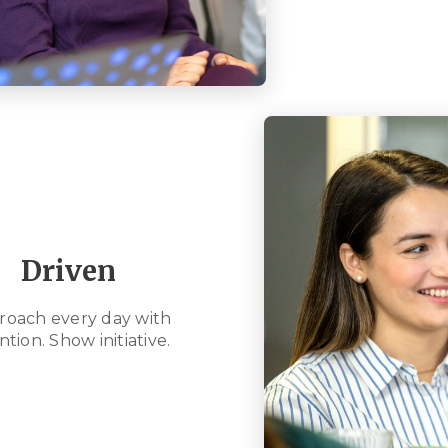
Driven
roach every day with
ntion. Show initiative.