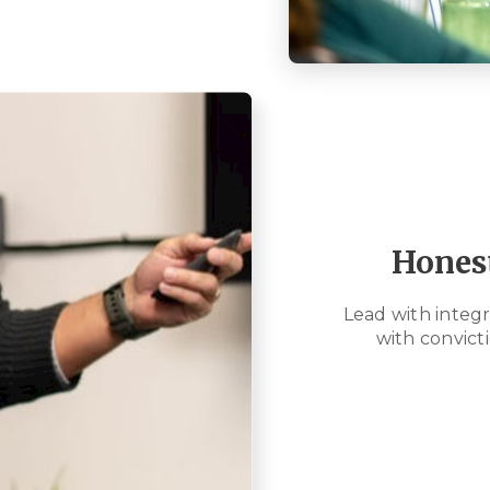
Hones
Lead with integri
with convicti