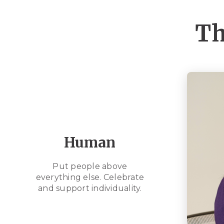
Th
Human
Put people above
everything else. Celebrate
and support individuality.