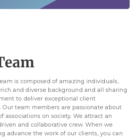
Team
team is composed of amazing individuals,
 rich and diverse background and all sharing
ent to deliver exceptional client
. Our team members are passionate about
f associations on society. We attract an
 driven and collaborative crew. When we
ng advance the work of our clients, you can