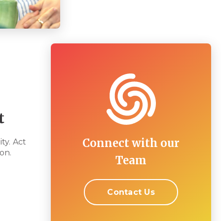
t
Connect with our
ty. Act
on.
Team
Contact Us