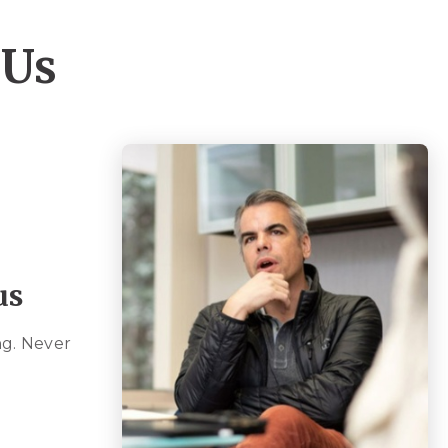
 Us
us
g. Never