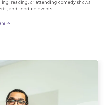
eling, reading, or attending comedy shows,
rts, and sporting events.
eam