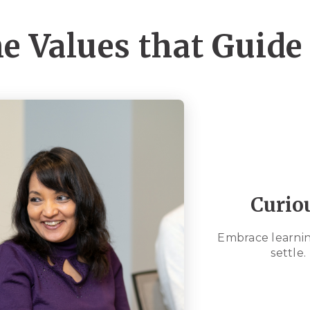
e Values that Guide
Curio
Embrace learnin
settle.