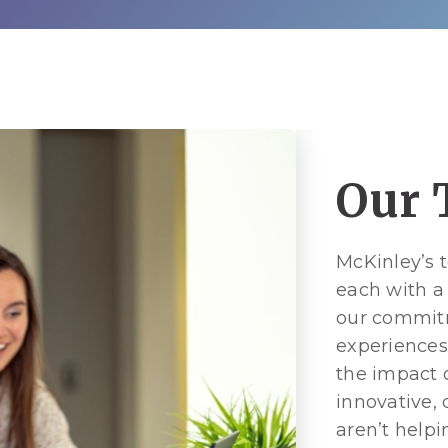
Our 
McKinley’s 
each with a
our commitm
experiences
the impact o
innovative,
aren’t helpi