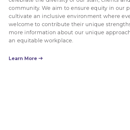
community. We aim to ensure equity in our p
cultivate an inclusive environment where ev
welcome to contribute their unique strengths
more information about our unique approach
an equitable workplace.
Learn More