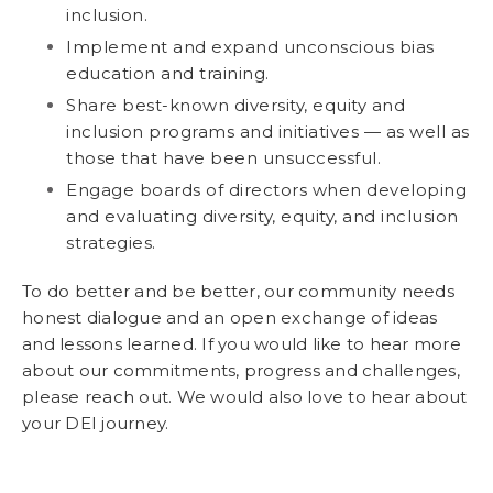
inclusion.
Implement and expand unconscious bias
education and training.
Share best-known diversity, equity and
inclusion programs and initiatives — as well as
those that have been unsuccessful.
Engage boards of directors when developing
and evaluating diversity, equity, and inclusion
strategies.
To do better and be better, our community needs
honest dialogue and an open exchange of ideas
and lessons learned. If you would like to hear more
about our commitments, progress and challenges,
please reach out. We would also love to hear about
your DEI journey.