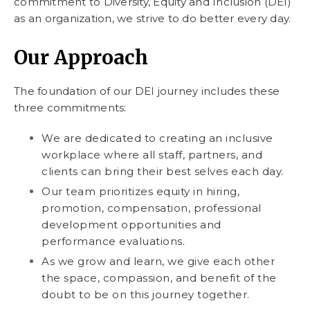
commitment to Diversity, Equity and Inclusion (DEI)
as an organization, we strive to do better every day.
Our Approach
The foundation of our DEI journey includes these
three commitments:
We are dedicated to creating an inclusive
workplace where all staff, partners, and
clients can bring their best selves each day.
Our team prioritizes equity in hiring,
promotion, compensation, professional
development opportunities and
performance evaluations.
As we grow and learn, we give each other
the space, compassion, and benefit of the
doubt to be on this journey together.