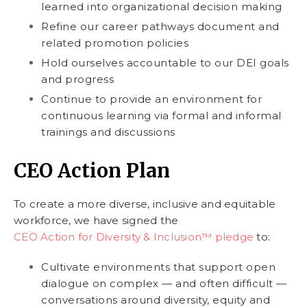
learned into organizational decision making
Refine our career pathways document and
related promotion policies
Hold ourselves accountable to our DEI goals
and progress
Continue to provide an environment for
continuous learning via formal and informal
trainings and discussions
CEO Action Plan
To create a more diverse, inclusive and equitable
workforce, we have signed the
CEO Action for Diversity & Inclusion™ pledge
to:
Cultivate environments that support open
dialogue on complex — and often difficult —
conversations around diversity, equity and