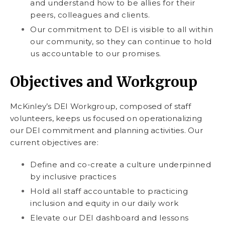
and understand how to be allies for their
peers, colleagues and clients.
Our commitment to DEI is visible to all within
our community, so they can continue to hold
us accountable to our promises.
Objectives and Workgroup
McKinley’s DEI Workgroup, composed of staff
volunteers, keeps us focused on operationalizing
our DEI commitment and planning activities. Our
current objectives are:
Define and co-create a culture underpinned
by inclusive practices
Hold all staff accountable to practicing
inclusion and equity in our daily work
Elevate our DEI dashboard and lessons