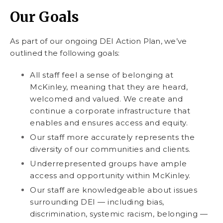
Our Goals
As part of our ongoing DEI Action Plan, we’ve
outlined the following goals:
All staff feel a sense of belonging at
McKinley, meaning that they are heard,
welcomed and valued. We create and
continue a corporate infrastructure that
enables and ensures access and equity.
Our staff more accurately represents the
diversity of our communities and clients.
Underrepresented groups have ample
access and opportunity within McKinley.
Our staff are knowledgeable about issues
surrounding DEI — including bias,
discrimination, systemic racism, belonging —