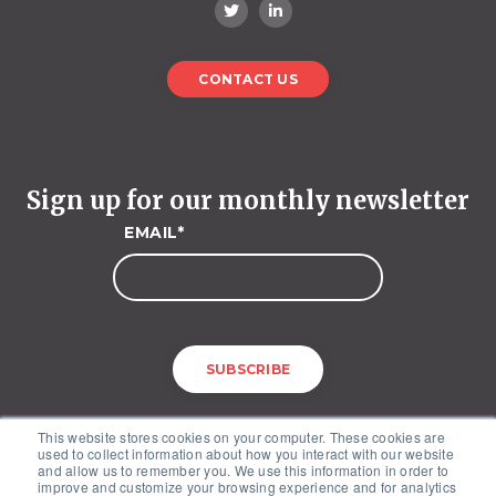
CONTACT US
Sign up for our monthly newsletter
EMAIL
*
This website stores cookies on your computer. These cookies are
used to collect information about how you interact with our website
and allow us to remember you. We use this information in order to
improve and customize your browsing experience and for analytics