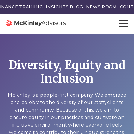
NANCE TRAINING
INSIGHTS BLOG
NEWS ROOM
CONT
Diversity, Equity and
Inclusion
McKinley is a people-first company. We embrace
and celebrate the diversity of our staff, clients
and community. Because of this, we aim to
ensure equity in our practices and cultivate an
inclusive environment where everyone feels
welcome to contribute their unique strengths.