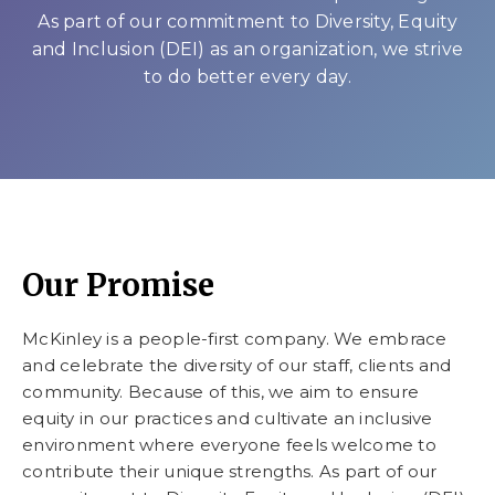
As part of our commitment to Diversity, Equity
and Inclusion (DEI) as an organization, we strive
to do better every day.
Our Promise
McKinley is a people-first company. We embrace
and celebrate the diversity of our staff, clients and
community. Because of this, we aim to ensure
equity in our practices and cultivate an inclusive
environment where everyone feels welcome to
contribute their unique strengths. As part of our