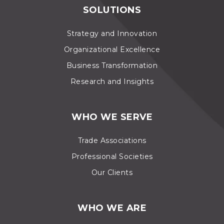
SOLUTIONS
Strategy and Innovation
Organizational Excellence
Business Transformation
Research and Insights
WHO WE SERVE
Trade Associations
Professional Societies
Our Clients
WHO WE ARE