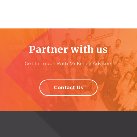
Partner with us
Get In Touch With McKinley Advisors
Contact Us