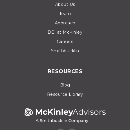
About Us
Team
Approach
DEI at McKinley
Careers
Smithbucklin
RESOURCES
Blog
Resource Library