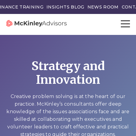
NANCE TRAINING
INSIGHTS BLOG
NEWS ROOM
CONT
Strategy and
Innovation
Creative problem solving is at the heart of our
practice. McKinley’s consultants offer deep
knowledge of the issues associations face and are
skilled at collaborating with executives and
volunteer leaders to craft effective and practical
strategies to guide their organizations.