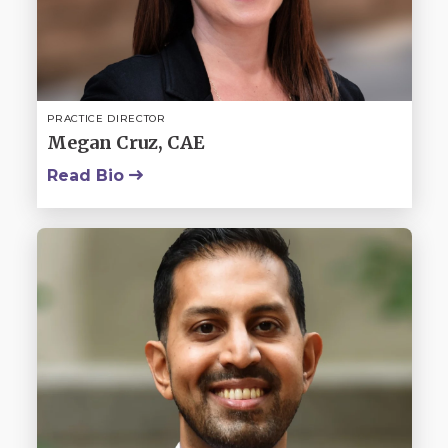
PRACTICE DIRECTOR
Megan Cruz, CAE
Read Bio