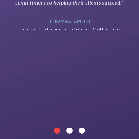
commitment to helping their clients succeed.
”
THOMAS SMITH
Executive Director, American Society of Civil Engineers