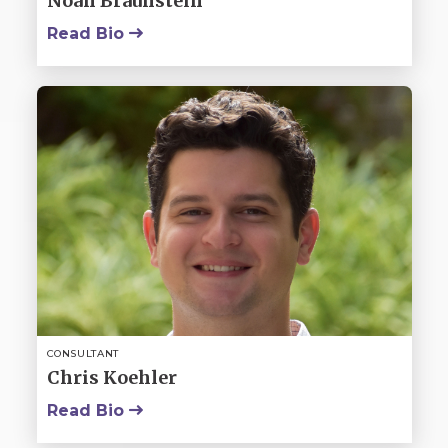
Noah Braunstein
Read Bio
CONSULTANT
Chris Koehler
Read Bio