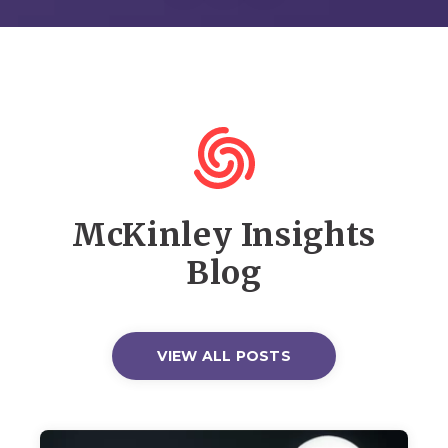
McKinley Insights
Blog
VIEW ALL POSTS