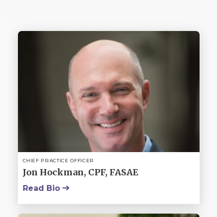
CHIEF PRACTICE OFFICER
Jon Hockman, CPF, FASAE
Read Bio