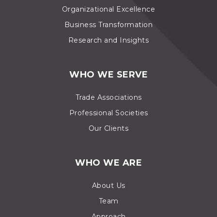
Organizational Excellence
Business Transformation
Research and Insights
WHO WE SERVE
Trade Associations
Professional Societies
Our Clients
WHO WE ARE
About Us
Team
Approach