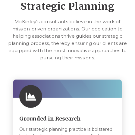
Strategic Planning
McKinley’s consultants believe in the work of
mission-driven organizations. Our dedication to
helping associations thrive guides our strategic
planning process, thereby ensuring our clients are
equipped with the most innovative approaches to
pursuing their missions.
Grounded in Research
Our strategic planning practice is bolstered