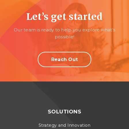
Let’s get started
Our team is ready to help you explore what’s
possible!
Reach Out
SOLUTIONS
Strategy and Innovation