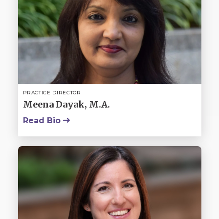
PRACTICE DIRECTOR
Meena Dayak, M.A.
Read Bio