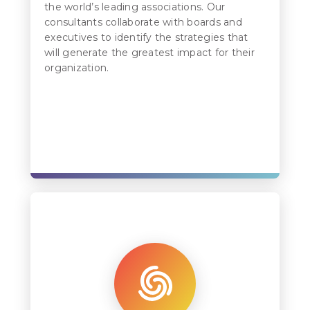
the world’s leading associations. Our
consultants collaborate with boards and
executives to identify the strategies that
will generate the greatest impact for their
organization.