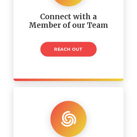
Connect with a
Member of our Team
REACH OUT