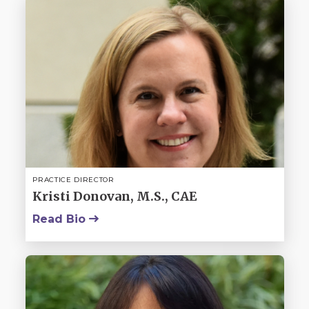
PRACTICE DIRECTOR
Kristi Donovan, M.S., CAE
Read Bio