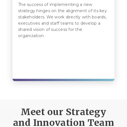
The success of implementing a new
strategy hinges on the alignment of its key
stakeholders. We work directly with boards,
executives and staff teams to develop a
shared vision of success for the
organization.
Meet our Strategy
and Innovation Team