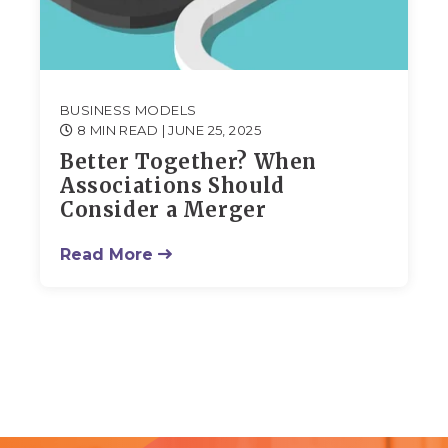
BUSINESS MODELS
8 MIN READ
| JUNE 25, 2025
Better Together? When
Associations Should
Consider a Merger
Read More