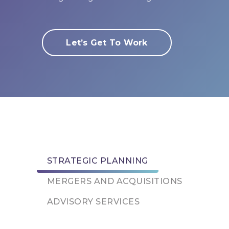
Let’s Get To Work
STRATEGIC PLANNING
MERGERS AND ACQUISITIONS
ADVISORY SERVICES