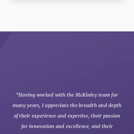
“
Having worked with the McKinley team for
many years, I appreciate the breadth and depth
of their experience and expertise, their passion
for innovation and excellence, and their