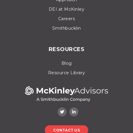
DEI at McKinley
Careers
Smithbucklin
RESOURCES
Blog
Resource Library
CONTACT US