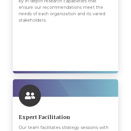
by in-depth research capabilities that
ensure our recommendations meet the
needs of each organization and its varied
stakeholders.
Expert Facilitation
Our team facilitates strategy sessions with