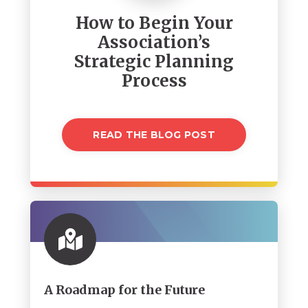
How to Begin Your
Association’s
Strategic Planning
Process
READ THE BLOG POST
A Roadmap for the Future