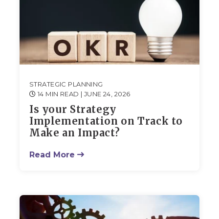
STRATEGIC PLANNING
14 MIN READ
| JUNE 24, 2026
Is your Strategy
Implementation on Track to
Make an Impact?
Read More