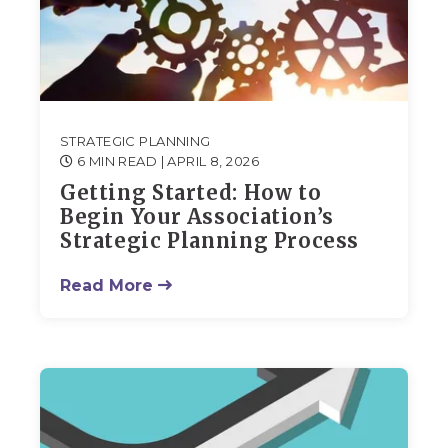
STRATEGIC PLANNING
6 MIN READ
| APRIL 8, 2026
Getting Started: How to
Begin Your Association’s
Strategic Planning Process
Read More