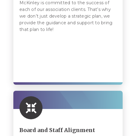
McKinley is committed to the success of
each of our association clients. That’s why
we don’t just develop a strategic plan, we
provide the guidance and support to bring
that plan to life!
Board and Staff Alignment