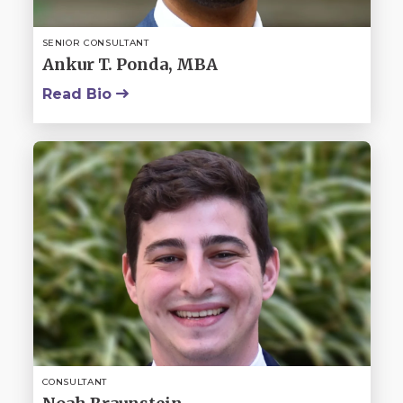
SENIOR CONSULTANT
Ankur T. Ponda, MBA
Read Bio
CONSULTANT