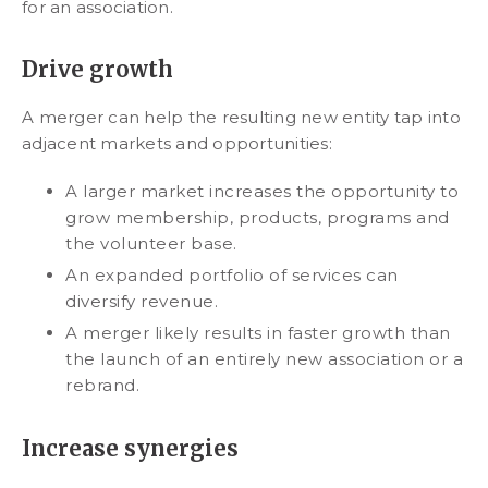
for an association.
Drive growth
A merger can help the resulting new entity tap into
adjacent markets and opportunities:
A larger market increases the opportunity to
grow membership, products, programs and
the volunteer base.
An expanded portfolio of services can
diversify revenue.
A merger likely results in faster growth than
the launch of an entirely new association or a
rebrand.
Increase synergies