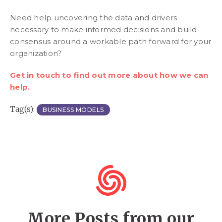
Need help uncovering the data and drivers
necessary to make informed decisions and build
consensus around a workable path forward for your
organization?
Get in touch to find out more about how we can
help.
Tag(s):
BUSINESS MODELS
More Posts from our