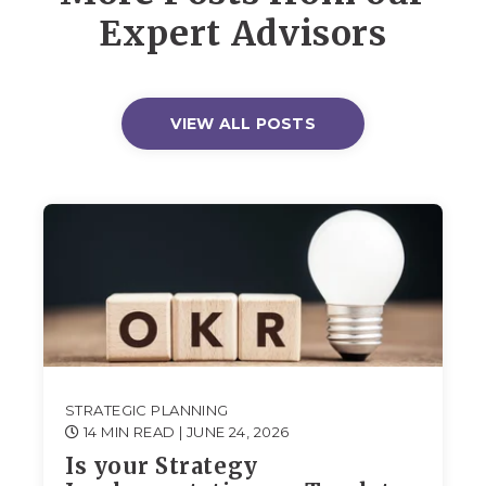
Expert Advisors
VIEW ALL POSTS
STRATEGIC PLANNING
14 MIN READ
| JUNE 24, 2026
Is your Strategy