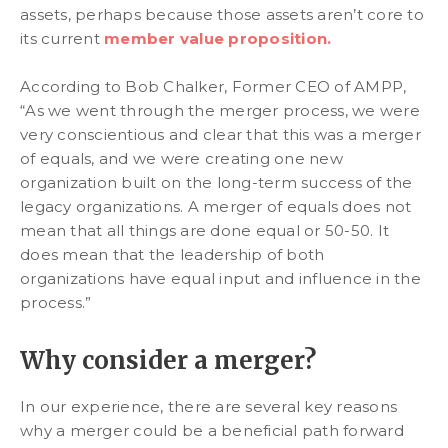
assets, perhaps because those assets aren’t core to
its current
member value proposition.
According to Bob Chalker, Former CEO of AMPP,
“As we went through the merger process, we were
very conscientious and clear that this was a merger
of equals, and we were creating one new
organization built on the long-term success of the
legacy organizations. A merger of equals does not
mean that all things are done equal or 50-50. It
does mean that the leadership of both
organizations have equal input and influence in the
process.”
Why consider a merger?
In our experience, there are several key reasons
why a merger could be a beneficial path forward