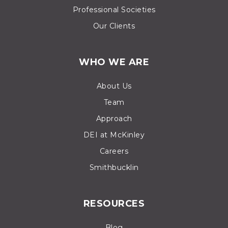
Professional Societies
Our Clients
WHO WE ARE
About Us
Team
Approach
DEI at McKinley
Careers
Smithbucklin
RESOURCES
Blog