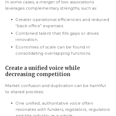
In some cases, a merger of two associations
leverages complementary strengths, such as:
Greater operational efficiencies and reduced
“back office” expenses.
Combined talent that fills gaps or drives
innovation.
Economies of scale can be found in
consolidating overlapping functions.
Create a unified voice while
decreasing competition
Market confusion and duplication can be harmful
to shared priorities:
One unified, authoritative voice often
resonates with funders, legislators, regulators
and the industry as a whole.