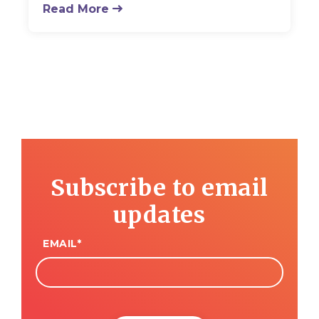
Read More
Subscribe to email
updates
EMAIL
*