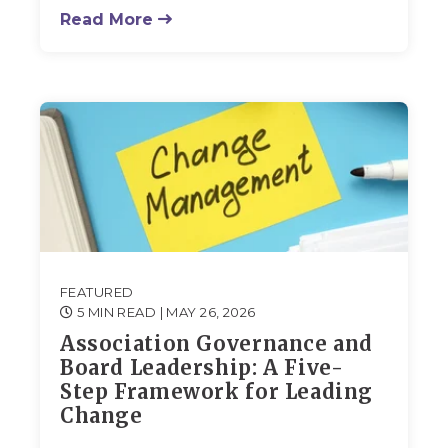
Read More
FEATURED
5 MIN READ
| MAY 26, 2026
Association Governance and
Board Leadership: A Five-
Step Framework for Leading
Change