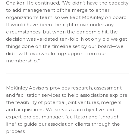
Chalker. He continued, “We didn’t have the capacity
to add management of the merge to either
organization’s team, so we kept McKinley on board.
It would have been the right move under any
circumstances, but when the pandemic hit, the
decision was validated ten-fold. Not only did we get
things done on the timeline set by our board—we
did it with overwhelming support from our
membership.”
McKinley Advisors provides research, assessment
and facilitation services to help associations explore
the feasibility of potential joint ventures, mergers
and acquisitions. We serve as an objective and
expert project manager, facilitator and “through-
line” to guide our association clients through the
process.