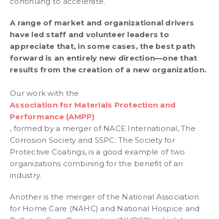
continuing to accelerate.
A range of market and organizational drivers
have led staff and volunteer leaders to
appreciate that, in some cases, the best path
forward is an entirely new direction—one that
results from the creation of a new organization.
Our work with the
Association for Materials Protection and
Performance (AMPP)
, formed by a merger of NACE International, The
Corrosion Society and SSPC: The Society for
Protective Coatings, is a good example of two
organizations combining for the benefit of an
industry.
Another is the merger of the National Association
for Home Care (NAHC) and National Hospice and