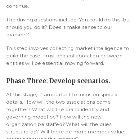
continue.
The driving questions include: You could do this, but
should you do it? Does it make sense to our
markets?
This step involves collecting market intelligence to
build the case. Trust and collaboration between
entities will be essential moving forward.
Phase Three: Develop scenarios.
At this stage, it’s important to focus on specific
details. How will the two associations come
together? What will the brand identity and
governing model be? How will the new
organization be staffed? What will the dues
structure be? Will there be more member value