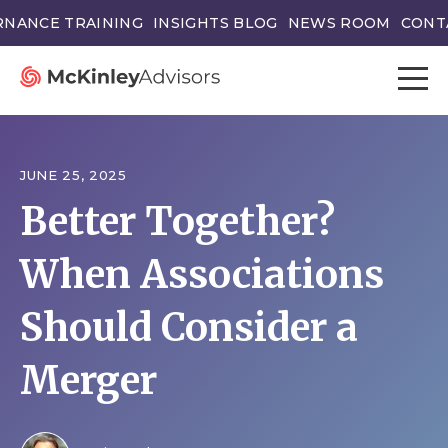
NANCE TRAINING
INSIGHTS BLOG
NEWS ROOM
CONT
JUNE 25, 2025
Better Together?
When Associations
Should Consider a
Merger