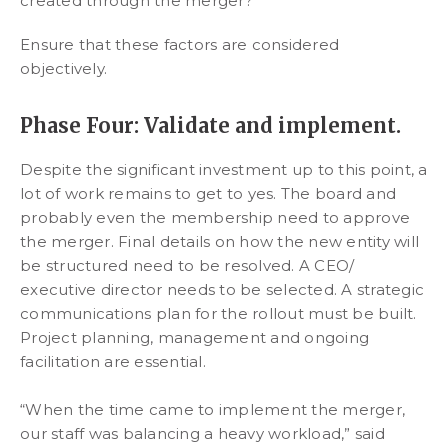
created through the merger?
Ensure that these factors are considered
objectively.
Phase Four: Validate and implement.
Despite the significant investment up to this point, a
lot of work remains to get to yes. The board and
probably even the membership need to approve
the merger. Final details on how the new entity will
be structured need to be resolved. A CEO/
executive director needs to be selected. A strategic
communications plan for the rollout must be built.
Project planning, management and ongoing
facilitation are essential.
“When the time came to implement the merger,
our staff was balancing a heavy workload,” said