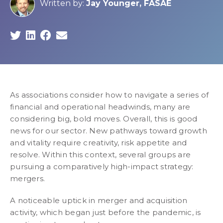
Written by:
Jay Younger, FASAE
As associations consider how to navigate a series of
financial and operational headwinds, many are
considering big, bold moves. Overall, this is good
news for our sector. New pathways toward growth
and vitality require creativity, risk appetite and
resolve. Within this context, several groups are
pursuing a comparatively high-impact strategy:
mergers.
A noticeable uptick in merger and acquisition
activity, which began just before the pandemic, is