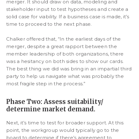
merger. It should draw on data, modeling and
stakeholder input to test hypotheses and create a
solid case for viability. If a business case is made, it’s
time to proceed to the next phase.
Chalker offered that, “In the earliest days of the
merger, despite a great rapport between the
member leadership of both organizations, there
was a hesitancy on both sides to show our cards.
The best thing we did was bring in an impartial third
party to help us navigate what was probably the
most fragile step in the process.”
Phase Two: Assess suitability/
determine market demand.
Next, it’s time to test for broader support. At this
point, the workgroup would typically go to the
board to determine if there’s agreement to