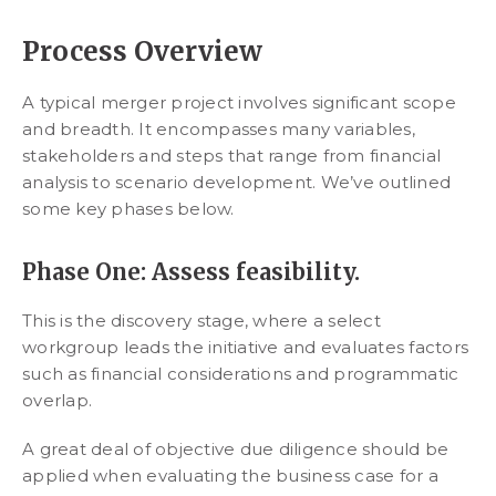
Process Overview
A typical merger project involves significant scope
and breadth. It encompasses many variables,
stakeholders and steps that range from financial
analysis to scenario development. We’ve outlined
some key phases below.
Phase One: Assess feasibility.
This is the discovery stage, where a select
workgroup leads the initiative and evaluates factors
such as financial considerations and programmatic
overlap.
A great deal of objective due diligence should be
applied when evaluating the business case for a