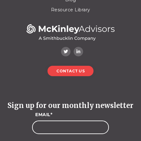
Resource Library
CONTACT US
Sign up for our monthly newsletter
EMAIL
*