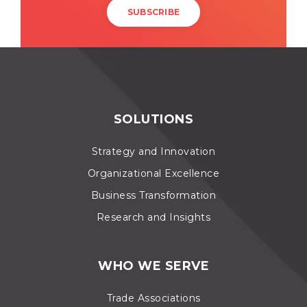
SOLUTIONS
Strategy and Innovation
Organizational Excellence
Business Transformation
Research and Insights
WHO WE SERVE
Trade Associations