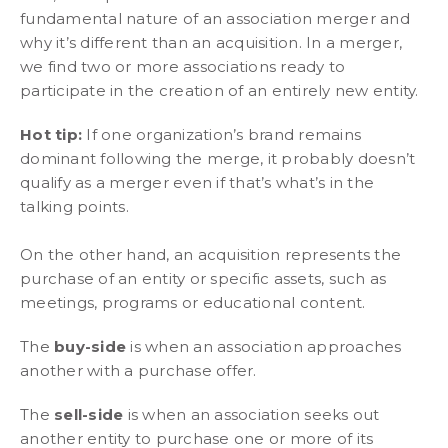
fundamental nature of an association merger and
why it’s different than an acquisition. In a merger,
we find two or more associations ready to
participate in the creation of an entirely new entity.
Hot tip:
If one organization’s brand remains
dominant following the merge, it probably doesn’t
qualify as a merger even if that’s what’s in the
talking points.
On the other hand, an acquisition represents the
purchase of an entity or specific assets, such as
meetings, programs or educational content.
The
buy-side
is when an association approaches
another with a purchase offer.
The
sell-side
is when an association seeks out
another entity to purchase one or more of its