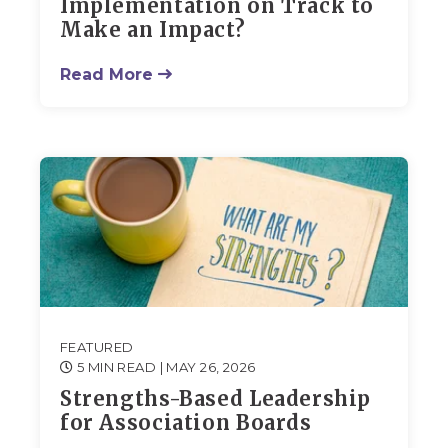
Implementation on Track to
Make an Impact?
Read More
FEATURED
5 MIN READ
| MAY 26, 2026
Strengths-Based Leadership
for Association Boards