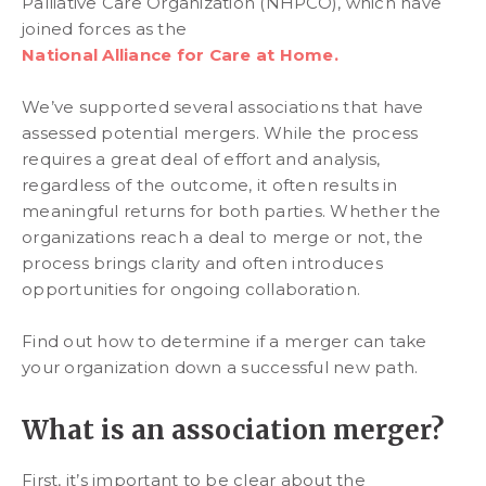
Palliative Care Organization (NHPCO), which have
joined forces as the
National Alliance for Care at Home.
We’ve supported several associations that have
assessed potential mergers. While the process
requires a great deal of effort and analysis,
regardless of the outcome, it often results in
meaningful returns for both parties. Whether the
organizations reach a deal to merge or not, the
process brings clarity and often introduces
opportunities for ongoing collaboration.
Find out how to determine if a merger can take
your organization down a successful new path.
What is an association merger?
First, it’s important to be clear about the