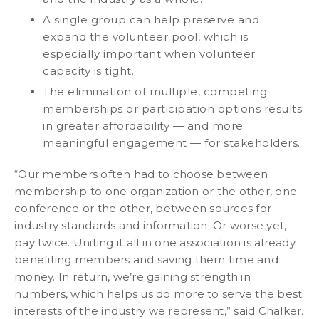
A single group can help preserve and
expand the volunteer pool, which is
especially important when volunteer
capacity is tight.
The elimination of multiple, competing
memberships or participation options results
in greater affordability — and more
meaningful engagement — for stakeholders.
“Our members often had to choose between
membership to one organization or the other, one
conference or the other, between sources for
industry standards and information. Or worse yet,
pay twice. Uniting it all in one association is already
benefiting members and saving them time and
money. In return, we’re gaining strength in
numbers, which helps us do more to serve the best
interests of the industry we represent,” said Chalker.