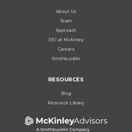
About Us
Team
Approach
DEI at McKinley
Careers
Smithbucklin
RESOURCES
Blog
Resource Library