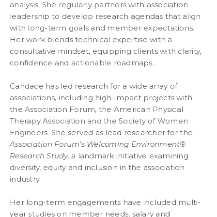
analysis. She regularly partners with association
leadership to develop research agendas that align
with long-term goals and member expectations.
Her work blends technical expertise with a
consultative mindset, equipping clients with clarity,
confidence and actionable roadmaps.
Candace has led research for a wide array of
associations, including high-impact projects with
the Association Forum, the American Physical
Therapy Association and the Society of Women
Engineers. She served as lead researcher for the
Association Forum’s Welcoming Environment®
Research Study,
a landmark initiative examining
diversity, equity and inclusion in the association
industry.
Her long-term engagements have included multi-
year studies on member needs, salary and