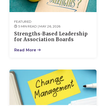
FEATURED
5 MIN READ
| MAY 26, 2026
Strengths-Based Leadership
for Association Boards
Read More