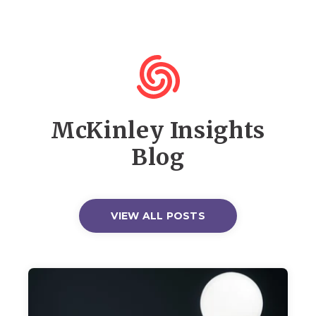
McKinley Insights
Blog
VIEW ALL POSTS