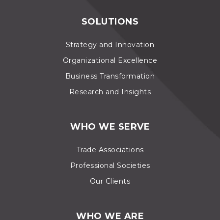
SOLUTIONS
Strategy and Innovation
Organizational Excellence
Business Transformation
Research and Insights
WHO WE SERVE
Trade Associations
Professional Societies
Our Clients
WHO WE ARE