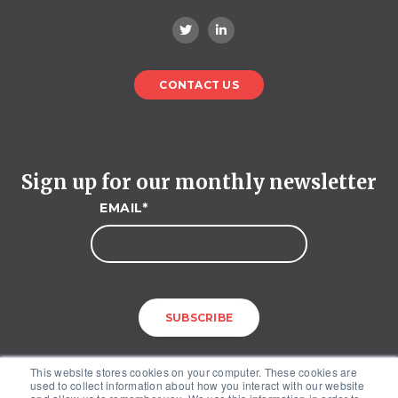
CONTACT US
Sign up for our monthly newsletter
EMAIL
*
This website stores cookies on your computer. These cookies are
used to collect information about how you interact with our website