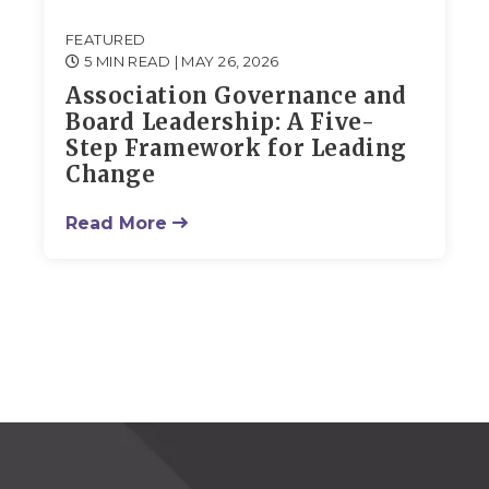
FEATURED
5 MIN READ
| MAY 26, 2026
Association Governance and
Board Leadership: A Five-
Step Framework for Leading
Change
Read More