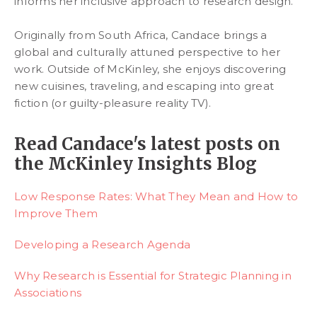
informs her inclusive approach to research design.
Originally from South Africa, Candace brings a
global and culturally attuned perspective to her
work. Outside of McKinley, she enjoys discovering
new cuisines, traveling, and escaping into great
fiction (or guilty-pleasure reality TV).
Read Candace's latest posts on
the McKinley Insights Blog
Low Response Rates: What They Mean and How to
Improve Them
Developing a Research Agenda
Why Research is Essential for Strategic Planning in
Associations