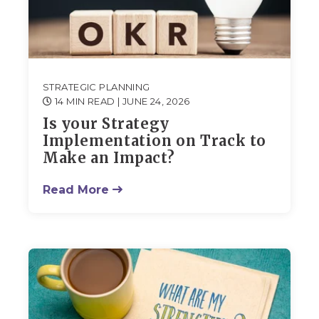
STRATEGIC PLANNING
14 MIN READ
| JUNE 24, 2026
Is your Strategy
Implementation on Track to
Make an Impact?
Read More