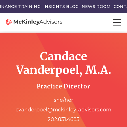
NANCE TRAINING
INSIGHTS BLOG
NEWS ROOM
CONT
Candace
Vanderpoel, M.A.
Practice Director
she/her
cvanderpoel@mckinley-advisors.com
202.831.4685