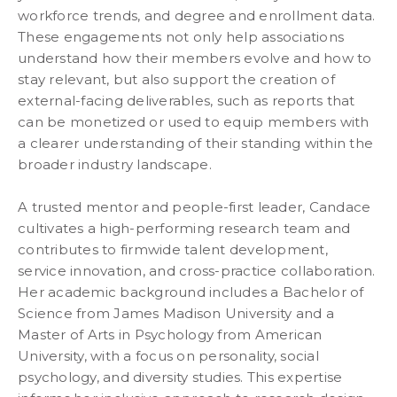
workforce trends, and degree and enrollment data.
These engagements not only help associations
understand how their members evolve and how to
stay relevant, but also support the creation of
external-facing deliverables, such as reports that
can be monetized or used to equip members with
a clearer understanding of their standing within the
broader industry landscape.
A trusted mentor and people-first leader, Candace
cultivates a high-performing research team and
contributes to firmwide talent development,
service innovation, and cross-practice collaboration.
Her academic background includes a Bachelor of
Science from James Madison University and a
Master of Arts in Psychology from American
University, with a focus on personality, social
psychology, and diversity studies. This expertise