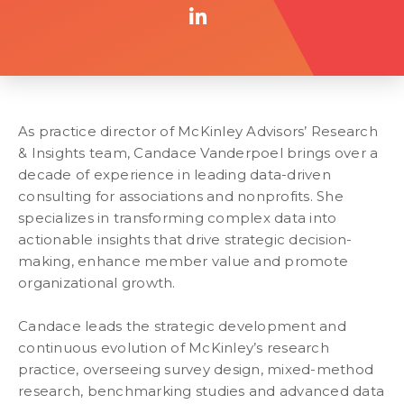
As practice director of McKinley Advisors’ Research
& Insights team, Candace Vanderpoel brings over a
decade of experience in leading data-driven
consulting for associations and nonprofits. She
specializes in transforming complex data into
actionable insights that drive strategic decision-
making, enhance member value and promote
organizational growth.
Candace leads the strategic development and
continuous evolution of McKinley’s research
practice, overseeing survey design, mixed-method
research, benchmarking studies and advanced data