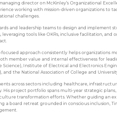
 managing director on McKinley’s Organizational Excel
ience working with mission-driven organizations to ta
ational challenges.
ards and leadership teams to design and implement st
leveraging tools like OKRs, inclusive facilitation, and 
act.
s-focused approach consistently helps organizations mo
oth member value and internal effectiveness for leadi
Science), Institute of Electrical and Electronics Engin
 and the National Association of College and Universi
ts across sectors including healthcare, infrastructure
 His project portfolio spans multi-year strategic plans
culture transformation efforts. Whether guiding an 
ng a board retreat grounded in conscious inclusion, Tim
agement.