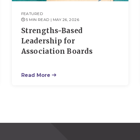
FEATURED
5 MIN READ
| MAY 26, 2026
Strengths-Based
Leadership for
Association Boards
Read More