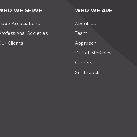
WHO WE SERVE
WHO WE ARE
Trade Associations
About Us
Professional Societies
Team
Our Clients
Approach
DEI at McKinley
Careers
Smithbucklin