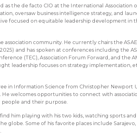
d as the de facto CIO at the International Association o
rmation, oversaw business intelligence strategy, and l
iative focused on equitable leadership development in 
he association community. He currently chairs the ASAE
2025) and has spoken at conferences including the A
nference (TEC), Association Forum Forward, and the A
ght leadership focuses on strategy implementation, et
ee in Information Science from Christopher Newport Uni
. He welcomes opportunities to connect with associati
ir people and their purpose.
 find him playing with his two kids, watching sports an
 the globe. Some of his favorite places include Sarajev
.