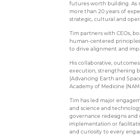
futures worth building. As
more than 20 years of exper
strategic, cultural and oper
Tim partners with CEOs, bo
human-centered principles, 
to drive alignment and imp
His collaborative, outcome
execution, strengthening b
(Advancing Earth and Space 
Academy of Medicine (NAM),
Tim has led major engagemen
and science and technology.
governance redesigns and 
implementation or facilitati
and curiosity to every eng