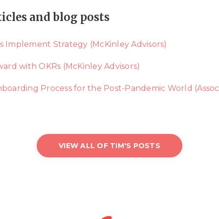
ticles and blog posts
s Implement Strategy (McKinley Advisors)
rward with OKRs (McKinley Advisors)
arding Process for the Post-Pandemic World (Assoc
VIEW ALL OF TIM'S POSTS