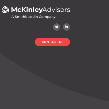
CONTACT US