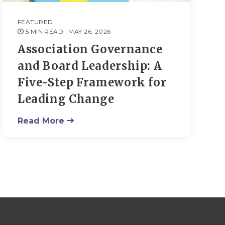
FEATURED
5 MIN READ
| MAY 26, 2026
Association Governance
and Board Leadership: A
Five-Step Framework for
Leading Change
Read More