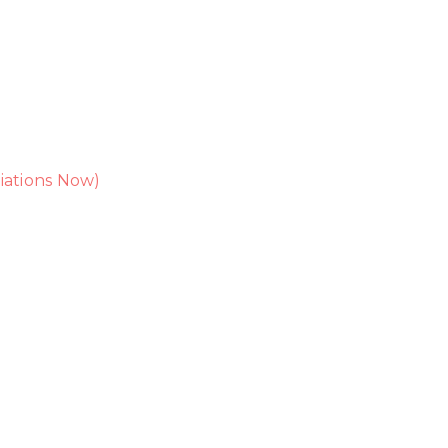
iations Now)