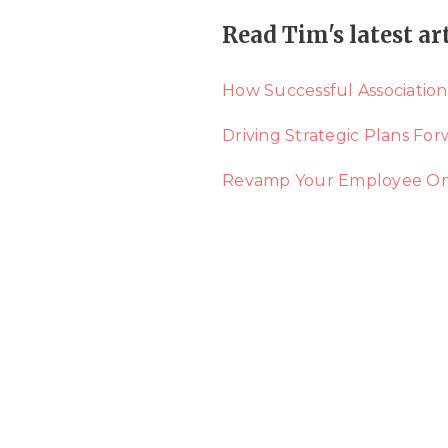
Read Tim's latest ar
How Successful Association
Driving Strategic Plans Fo
Revamp Your Employee Onbo