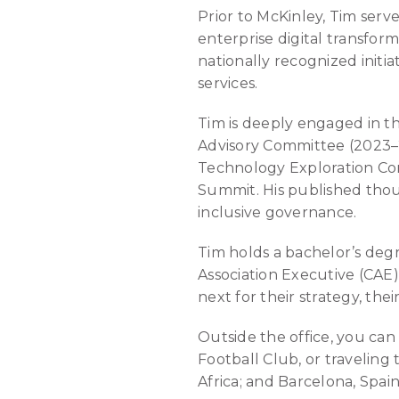
Prior to McKinley, Tim serve
enterprise digital transfo
nationally recognized init
services.
Tim is deeply engaged in t
Advisory Committee (2023–
Technology Exploration Co
Summit. His published thou
inclusive governance.
Tim holds a bachelor’s degr
Association Executive (CAE)
next for their strategy, the
Outside the office, you can
Football Club, or traveling
Africa; and Barcelona, Spain