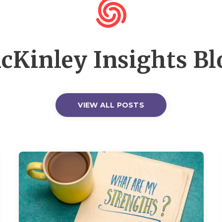
cKinley Insights Bl
VIEW ALL POSTS