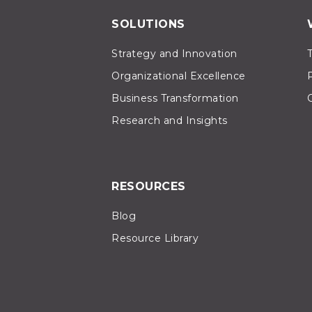
SOLUTIONS
Strategy and Innovation
Organizational Excellence
Business Transformation
Research and Insights
RESOURCES
Blog
Resource Library