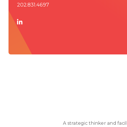
202.831.4697
A strategic thinker and fac