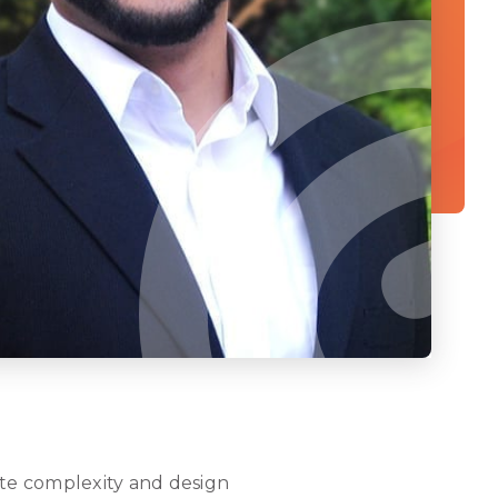
gate complexity and design