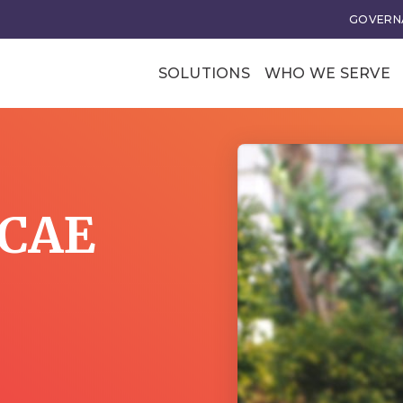
GOVERNA
SOLUTIONS
WHO WE SERVE
Professional Soci
Trade Associatio
Our Clients
 CAE
tional Excellence
Business Transforma
ce and Leadership
Business Models
rategy
Membership Value and
Models
n
Business Model Acceler