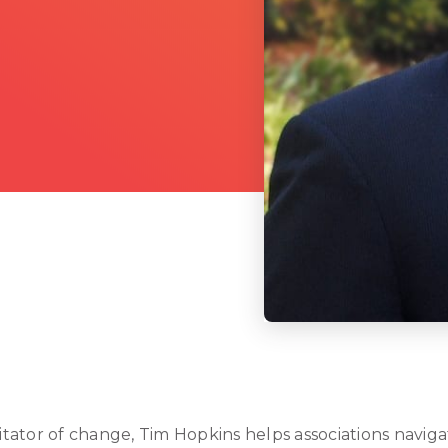
ilitator of change, Tim Hopkins helps associations navi