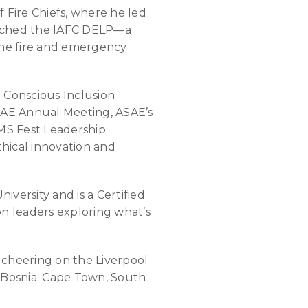
f Fire Chiefs, where he led
aunched the IAFC DELP—a
the fire and emergency
 Conscious Inclusion
SAE Annual Meeting, ASAE’s
MS Fest Leadership
hical innovation and
versity and is a Certified
on leaders exploring what’s
d cheering on the Liverpool
o, Bosnia; Cape Town, South