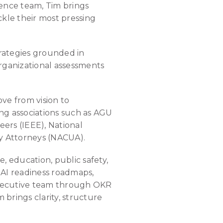
lence team, Tim brings
ckle their most pressing
rategies grounded in
organizational assessments
ve from vision to
ng associations such as AGU
eers (IEEE), National
ty Attorneys (NACUA).
, education, public safety,
, AI readiness roadmaps,
executive team through OKR
 brings clarity, structure