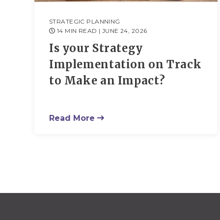
STRATEGIC PLANNING
14 MIN READ
| JUNE 24, 2026
Is your Strategy
Implementation on Track
to Make an Impact?
Read More