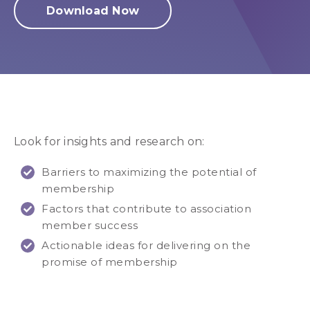
Download Now
Look for insights and research on:
Barriers to maximizing the potential of
membership
Factors that contribute to association
member success
Actionable ideas for delivering on the
promise of membership