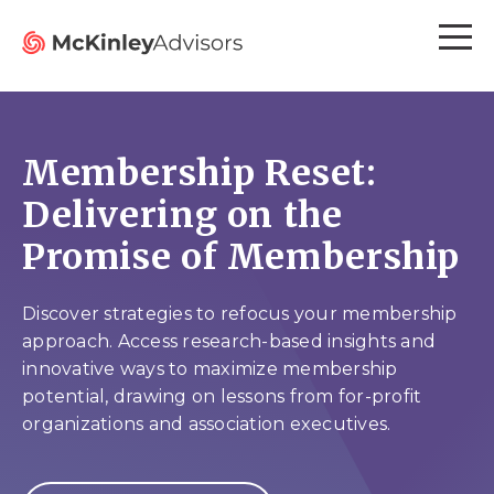
Membership Reset:
Delivering on the
Promise of Membership
Discover strategies to refocus your membership
approach. Access research-based insights and
innovative ways to maximize membership
potential, drawing on lessons from for-profit
organizations and association executives.