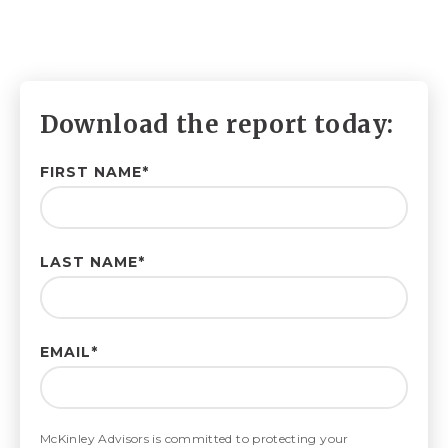
Download the report today:
FIRST NAME
*
LAST NAME
*
EMAIL
*
McKinley Advisors is committed to protecting your