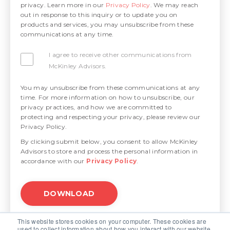
privacy. Learn more in our
Privacy Policy
. We may reach
out in response to this inquiry or to update you on
products and services, you may unsubscribe from these
communications at any time.
I agree to receive other communications from
McKinley Advisors.
You may unsubscribe from these communications at any
time. For more information on how to unsubscribe, our
privacy practices, and how we are committed to
protecting and respecting your privacy, please review our
Privacy Policy.
By clicking submit below, you consent to allow McKinley
Advisors to store and process the personal information in
accordance with our
Privacy Policy
.
This website stores cookies on your computer. These cookies are
used to collect information about how you interact with our website