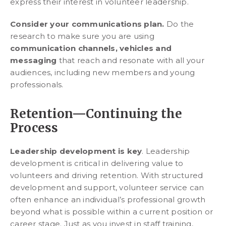
express their interest in volunteer leadership.
Consider your communications plan.
Do the
research to make sure you are using
communication channels, vehicles and
messaging
that reach and resonate with all your
audiences, including new members and young
professionals.
Retention—Continuing the
Process
Leadership development is key
. Leadership
development is critical in delivering value to
volunteers and driving retention. With structured
development and support, volunteer service can
often enhance an individual’s professional growth
beyond what is possible within a current position or
career stage. Just as you invest in staff training,