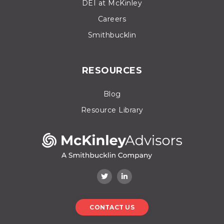
DEI at McKinley
Careers
Smithbucklin
RESOURCES
Blog
Resource Library
CONTACT US