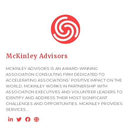
McKinley Advisors
MCKINLEY ADVISORS IS AN AWARD-WINNING
ASSOCIATION CONSULTING FIRM DEDICATED TO
ACCELERATING ASSOCIATIONS’ POSITIVE IMPACT ON THE
WORLD. MCKINLEY WORKS IN PARTNERSHIP WITH
ASSOCIATION EXECUTIVES AND VOLUNTEER LEADERS TO
IDENTIFY AND ADDRESS THEIR MOST SIGNIFICANT
CHALLENGES AND OPPORTUNITIES. MCKINLEY PROVIDES
SERVICES...