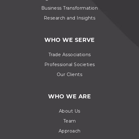
Business Transformation
Research and Insights
WHO WE SERVE
Trade Associations
Professional Societies
Our Clients
WHO WE ARE
About Us
Team
Approach