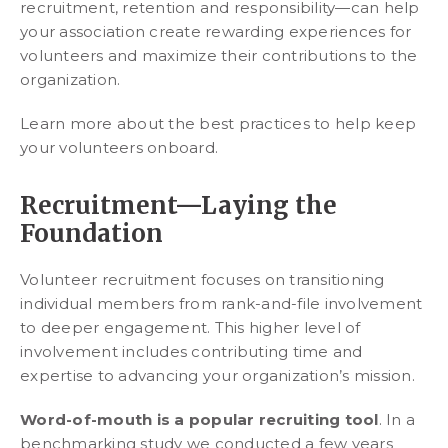
recruitment, retention and responsibility—can help
your association create rewarding experiences for
volunteers and maximize their contributions to the
organization.
Learn more about the best practices to help keep
your volunteers onboard.
Recruitment—Laying the
Foundation
Volunteer recruitment focuses on transitioning
individual members from rank-and-file involvement
to deeper engagement. This higher level of
involvement includes contributing time and
expertise to advancing your organization’s mission.
Word-of-mouth is a popular recruiting tool
. In a
benchmarking study we conducted a few years