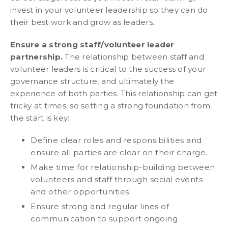
invest in your volunteer leadership so they can do
their best work and grow as leaders.
Ensure a strong staff/volunteer leader
partnership.
The relationship between staff and
volunteer leaders is critical to the success of your
governance structure, and ultimately the
experience of both parties. This relationship can get
tricky at times, so setting a strong foundation from
the start is key:
Define clear roles and responsibilities and
ensure all parties are clear on their charge.
Make time for relationship-building between
volunteers and staff through social events
and other opportunities.
Ensure strong and regular lines of
communication to support ongoing