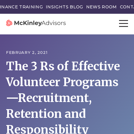
NANCE TRAINING
INSIGHTS BLOG
NEWS ROOM
CONT
FEBRUARY 2, 2021
The 3 Rs of Effective
Volunteer Programs
—Recruitment,
Retention and
Responsibility