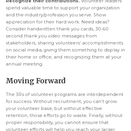
Recognize their contributions.
Volunteer leaders
spend valuable time to support your organization
and the industry/profession you serve. Show
appreciation for their hard work. Need ideas?
Consider handwritten thank you cards, 30-60
second thank you video messages from
stakeholders, sharing volunteers’ accomplishments
on social media, giving them something to display in
their home or office, and recognizing them at your
annual meeting.
Moving Forward
The 3Rs of volunteer programs are interdependent
for success. Without recruitment, you can’t grow
your volunteer base, but without effective
retention, those efforts go to waste. Finally, without
proper responsibility, you cannot ensure that
volunteer efforts will help you reach your larger