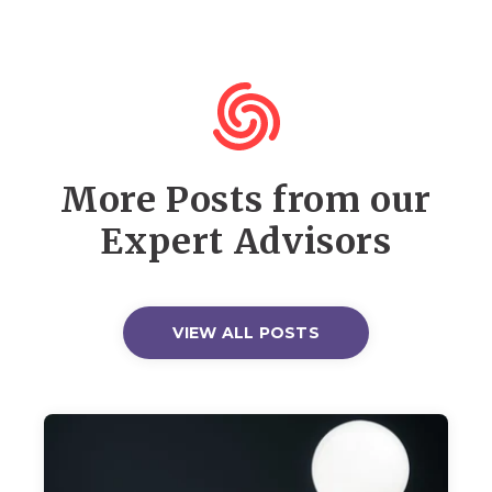
More Posts from our
Expert Advisors
VIEW ALL POSTS