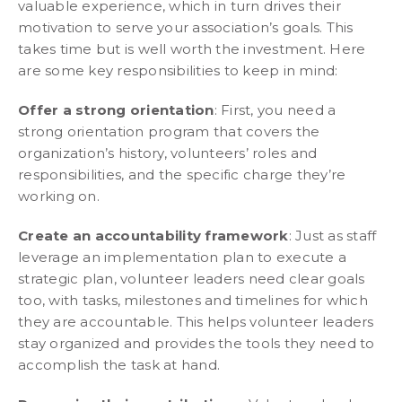
valuable experience, which in turn drives their
motivation to serve your association’s goals. This
takes time but is well worth the investment. Here
are some key responsibilities to keep in mind:
Offer a strong orientation
: First, you need a
strong orientation program that covers the
organization’s history, volunteers’ roles and
responsibilities, and the specific charge they’re
working on.
Create an accountability framework
: Just as staff
leverage an implementation plan to execute a
strategic plan, volunteer leaders need clear goals
too, with tasks, milestones and timelines for which
they are accountable. This helps volunteer leaders
stay organized and provides the tools they need to
accomplish the task at hand.