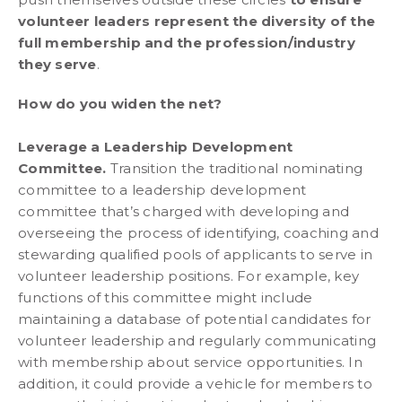
volunteer leaders represent the diversity of the
full membership and the profession/industry
they serve
.
How do you widen the net?
Leverage a Leadership Development
Committee.
Transition the traditional nominating
committee to a leadership development
committee that’s charged with developing and
overseeing the process of identifying, coaching and
stewarding qualified pools of applicants to serve in
volunteer leadership positions. For example, key
functions of this committee might include
maintaining a database of potential candidates for
volunteer leadership and regularly communicating
with membership about service opportunities. In
addition, it could provide a vehicle for members to