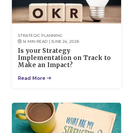
STRATEGIC PLANNING
14 MIN READ
| JUNE 24, 2026
Is your Strategy
Implementation on Track to
Make an Impact?
Read More