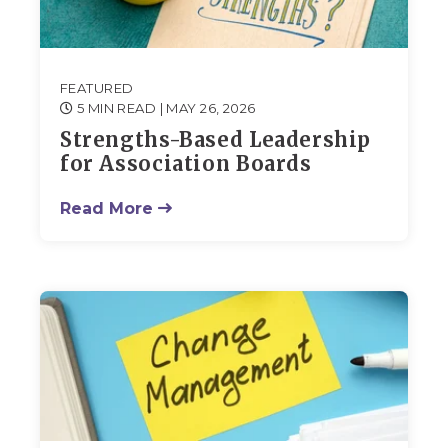
FEATURED
5 MIN READ
| MAY 26, 2026
Strengths-Based Leadership
for Association Boards
Read More