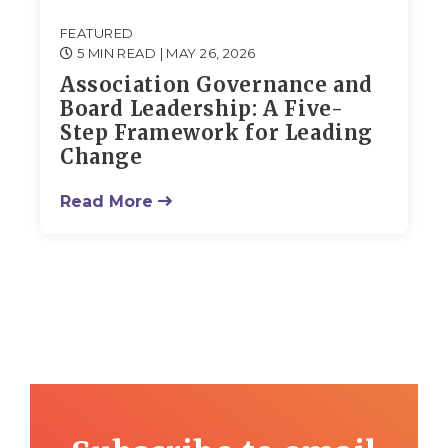
FEATURED
5 MIN READ
| MAY 26, 2026
Association Governance and
Board Leadership: A Five-
Step Framework for Leading
Change
Read More