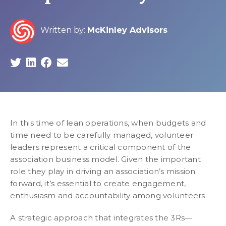
Written by:
McKinley Advisors
In this time of lean operations, when budgets and
time need to be carefully managed, volunteer
leaders represent a critical component of the
association business model. Given the important
role they play in driving an association’s mission
forward, it’s essential to create engagement,
enthusiasm and accountability among volunteers.
A strategic approach that integrates the 3Rs—