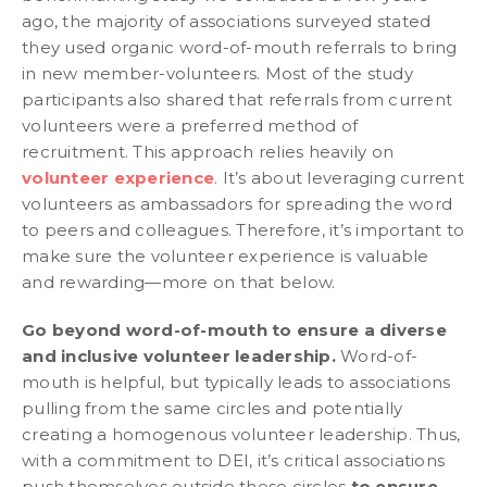
ago, the majority of associations surveyed stated
they used organic word-of-mouth referrals to bring
in new member-volunteers. Most of the study
participants also shared that referrals from current
volunteers were a preferred method of
recruitment. This approach relies heavily on
volunteer experience
. It’s about leveraging current
volunteers as ambassadors for spreading the word
to peers and colleagues. Therefore, it’s important to
make sure the volunteer experience is valuable
and rewarding—more on that below.
Go beyond word-of-mouth to ensure a diverse
and inclusive volunteer leadership.
Word-of-
mouth is helpful, but typically leads to associations
pulling from the same circles and potentially
creating a homogenous volunteer leadership. Thus,
with a commitment to DEI, it’s critical associations
push themselves outside these circles
to ensure