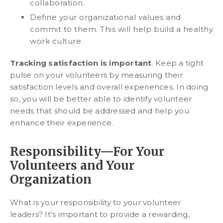
collaboration.
Define your organizational values and
commit to them. This will help build a healthy
work culture.
Tracking satisfaction is important
. Keep a tight
pulse on your volunteers by measuring their
satisfaction levels and overall experiences. In doing
so, you will be better able to identify volunteer
needs that should be addressed and help you
enhance their experience.
Responsibility—For Your
Volunteers and Your
Organization
What is your responsibility to your volunteer
leaders? It’s important to provide a rewarding,