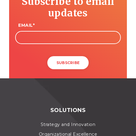
Subscribe to email
updates
EMAIL
*
SOLUTIONS
Strategy and Innovation
Organizational Excellence