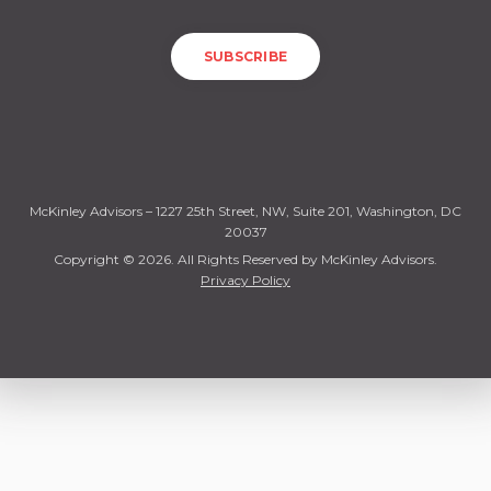
McKinley Advisors – 1227 25th Street, NW, Suite 201, Washington, DC
20037
Copyright © 2026. All Rights Reserved by McKinley Advisors.
Privacy Policy