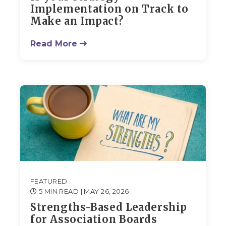
Implementation on Track to
Make an Impact?
Read More
FEATURED
5 MIN READ
| MAY 26, 2026
Strengths-Based Leadership
for Association Boards