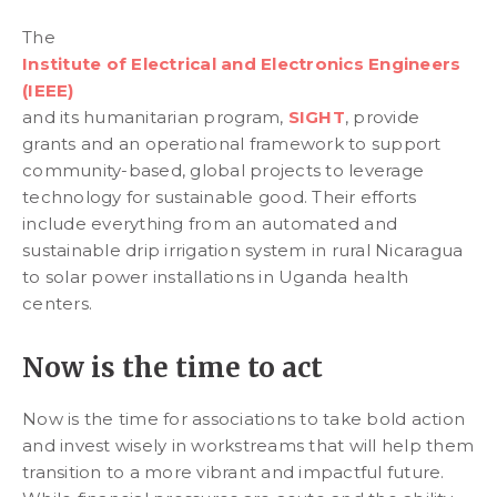
The
Institute of Electrical and Electronics Engineers
(IEEE)
and its humanitarian program,
SIGHT
, provide
grants and an operational framework to support
community-based, global projects to leverage
technology for sustainable good. Their efforts
include everything from an automated and
sustainable drip irrigation system in rural Nicaragua
to solar power installations in Uganda health
centers.
Now is the time to act
Now is the time for associations to take bold action
and invest wisely in workstreams that will help them
transition to a more vibrant and impactful future.