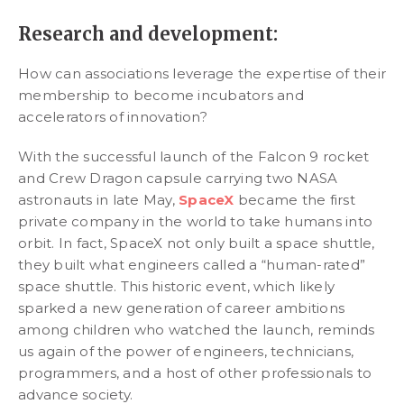
Research and development:
How can associations leverage the expertise of their
membership to become incubators and
accelerators of innovation?
With the successful launch of the Falcon 9 rocket
and Crew Dragon capsule carrying two NASA
astronauts in late May,
SpaceX
became the first
private company in the world to take humans into
orbit. In fact, SpaceX not only built a space shuttle,
they built what engineers called a “human-rated”
space shuttle. This historic event, which likely
sparked a new generation of career ambitions
among children who watched the launch, reminds
us again of the power of engineers, technicians,
programmers, and a host of other professionals to
advance society.