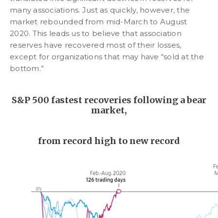
many associations. Just as quickly, however, the
market rebounded from mid-March to August
2020. This leads us to believe that association
reserves have recovered most of their losses,
except for organizations that may have “sold at the
bottom.”
S&P 500 fastest recoveries following a bear
market,
from record high to new record