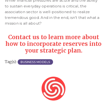
While financial pressures are acute and the ability
to sustain everyday operations is critical, the
association sector is well-positioned to realize
tremendous good. And in the end, isn’t that what a
mission is all about?
Contact us to learn more about
how to incorporate reserves into
your strategic plan.
Tag(s):
BUSINESS MODELS