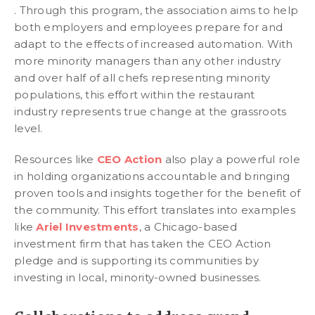
. Through this program, the association aims to help
both employers and employees prepare for and
adapt to the effects of increased automation. With
more minority managers than any other industry
and over half of all chefs representing minority
populations, this effort within the restaurant
industry represents true change at the grassroots
level.
Resources like
CEO Action
also play a powerful role
in holding organizations accountable and bringing
proven tools and insights together for the benefit of
the community. This effort translates into examples
like
Ariel Investments
, a Chicago-based
investment firm that has taken the CEO Action
pledge and is supporting its communities by
investing in local, minority-owned businesses.