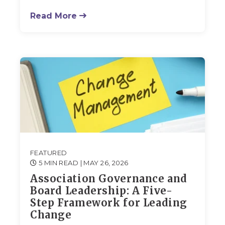
Read More
FEATURED
5 MIN READ
| MAY 26, 2026
Association Governance and
Board Leadership: A Five-
Step Framework for Leading
Change