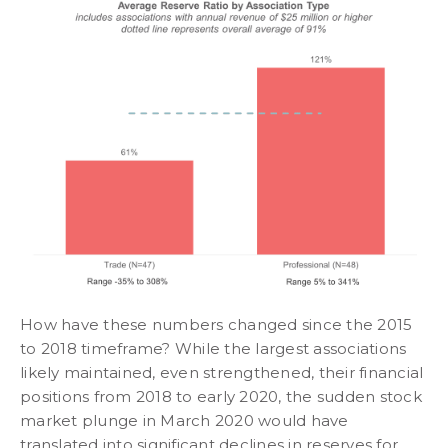
How have these numbers changed since the 2015
to 2018 timeframe? While the largest associations
likely maintained, even strengthened, their financial
positions from 2018 to early 2020, the sudden stock
market plunge in March 2020 would have
translated into significant declines in reserves for