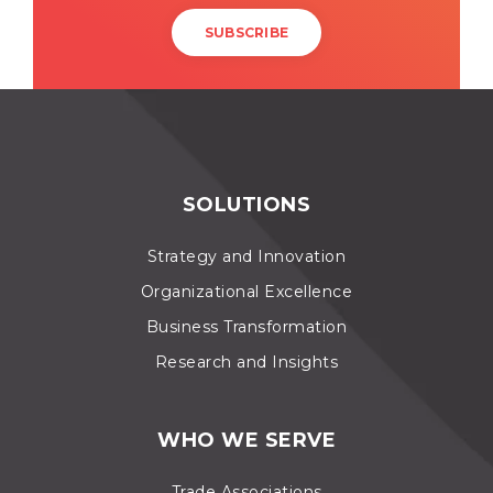
SOLUTIONS
Strategy and Innovation
Organizational Excellence
Business Transformation
Research and Insights
WHO WE SERVE
Trade Associations