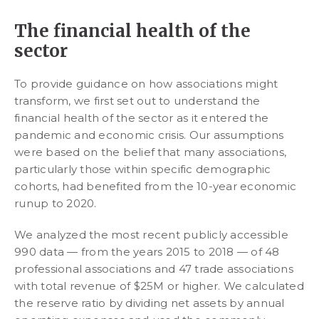
The financial health of the
sector
To provide guidance on how associations might
transform, we first set out to understand the
financial health of the sector as it entered the
pandemic and economic crisis. Our assumptions
were based on the belief that many associations,
particularly those within specific demographic
cohorts, had benefited from the 10-year economic
runup to 2020.
We analyzed the most recent publicly accessible
990 data — from the years 2015 to 2018 — of 48
professional associations and 47 trade associations
with total revenue of $25M or higher. We calculated
the reserve ratio by dividing net assets by annual