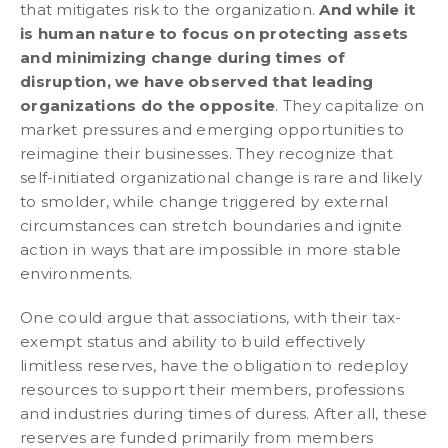
that mitigates risk to the organization.
And while it
is human nature to focus on protecting assets
and minimizing change during times of
disruption, we have observed that leading
organizations do the opposite
. They capitalize on
market pressures and emerging opportunities to
reimagine their businesses. They recognize that
self-initiated organizational change is rare and likely
to smolder, while change triggered by external
circumstances can stretch boundaries and ignite
action in ways that are impossible in more stable
environments.
One could argue that associations, with their tax-
exempt status and ability to build effectively
limitless reserves, have the obligation to redeploy
resources to support their members, professions
and industries during times of duress. After all, these
reserves are funded primarily from members