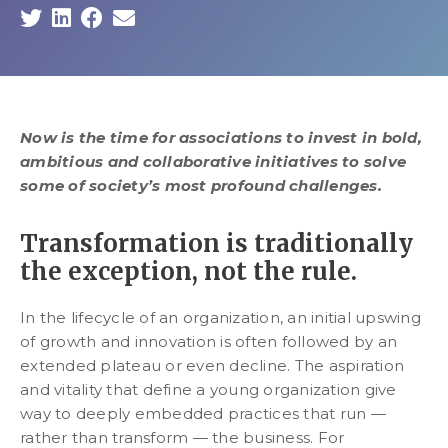
Now is the time for associations to invest in bold,
ambitious and collaborative initiatives to solve
some of society’s most profound challenges.
Transformation is traditionally
the exception, not the rule.
In the lifecycle of an organization, an initial upswing
of growth and innovation is often followed by an
extended plateau or even decline. The aspiration
and vitality that define a young organization give
way to deeply embedded practices that run —
rather than transform — the business. For