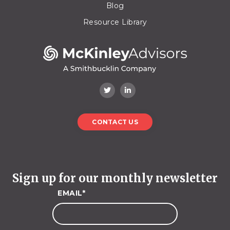
Blog
Resource Library
CONTACT US
Sign up for our monthly newsletter
EMAIL
*