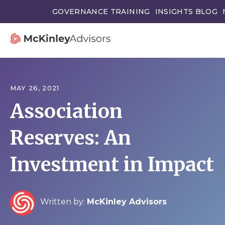
GOVERNANCE TRAINING
INSIGHTS BLOG
MAY 26, 2021
Association
Reserves: An
Investment in Impact
Written by:
McKinley Advisors