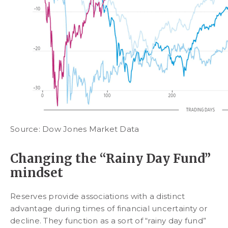
Source: Dow Jones Market Data
Changing the “Rainy Day Fund”
mindset
Reserves provide associations with a distinct
advantage during times of financial uncertainty or
decline. They function as a sort of “rainy day fund”