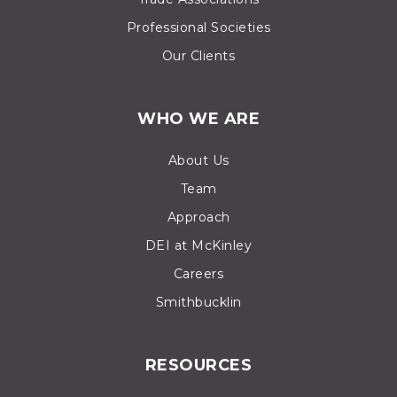
Professional Societies
Our Clients
WHO WE ARE
About Us
Team
Approach
DEI at McKinley
Careers
Smithbucklin
RESOURCES