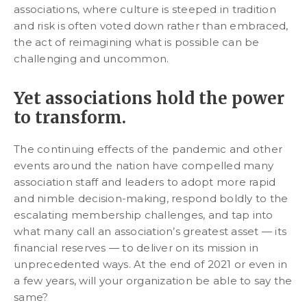
associations, where culture is steeped in tradition
and risk is often voted down rather than embraced,
the act of reimagining what is possible can be
challenging and uncommon.
Yet associations hold the power
to transform.
The continuing effects of the pandemic and other
events around the nation have compelled many
association staff and leaders to adopt more rapid
and nimble decision-making, respond boldly to the
escalating membership challenges, and tap into
what many call an association’s greatest asset — its
financial reserves — to deliver on its mission in
unprecedented ways. At the end of 2021 or even in
a few years, will your organization be able to say the
same?