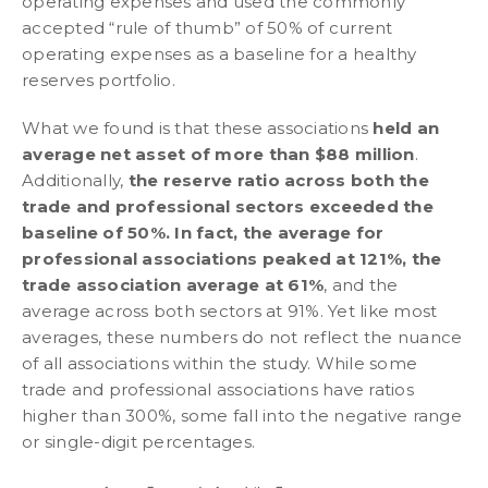
operating expenses and used the commonly
accepted “rule of thumb” of 50% of current
operating expenses as a baseline for a healthy
reserves portfolio.
What we found is that these associations
held an
average net asset of more than $88 million
.
Additionally,
the reserve ratio across both the
trade and professional sectors exceeded the
baseline of 50%. In fact, the average for
professional associations peaked at 121%, the
trade association average at 61%
, and the
average across both sectors at 91%. Yet like most
averages, these numbers do not reflect the nuance
of all associations within the study. While some
trade and professional associations have ratios
higher than 300%, some fall into the negative range
or single-digit percentages.