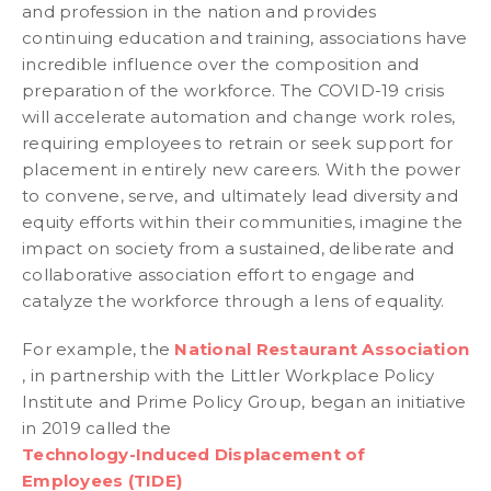
and profession in the nation and provides
continuing education and training, associations have
incredible influence over the composition and
preparation of the workforce. The COVID-19 crisis
will accelerate automation and change work roles,
requiring employees to retrain or seek support for
placement in entirely new careers. With the power
to convene, serve, and ultimately lead diversity and
equity efforts within their communities, imagine the
impact on society from a sustained, deliberate and
collaborative association effort to engage and
catalyze the workforce through a lens of equality.
For example, the
National Restaurant Association
, in partnership with the Littler Workplace Policy
Institute and Prime Policy Group, began an initiative
in 2019 called the
Technology-Induced Displacement of
Employees (TIDE)