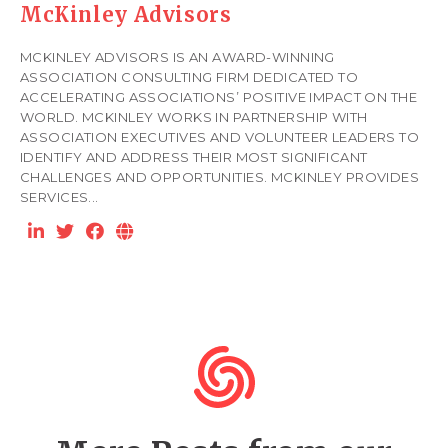
McKinley Advisors
MCKINLEY ADVISORS IS AN AWARD-WINNING
ASSOCIATION CONSULTING FIRM DEDICATED TO
ACCELERATING ASSOCIATIONS’ POSITIVE IMPACT ON THE
WORLD. MCKINLEY WORKS IN PARTNERSHIP WITH
ASSOCIATION EXECUTIVES AND VOLUNTEER LEADERS TO
IDENTIFY AND ADDRESS THEIR MOST SIGNIFICANT
CHALLENGES AND OPPORTUNITIES. MCKINLEY PROVIDES
SERVICES...