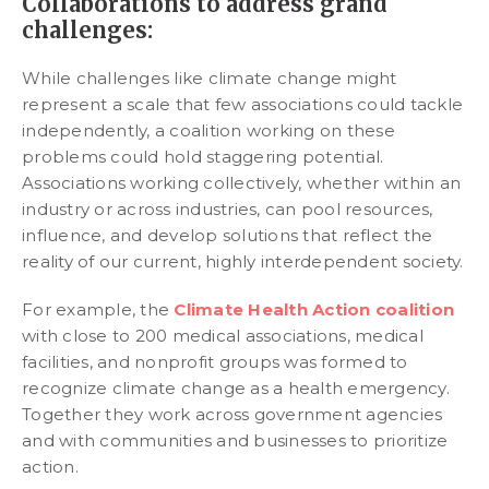
Collaborations to address grand
challenges:
While challenges like climate change might
represent a scale that few associations could tackle
independently, a coalition working on these
problems could hold staggering potential.
Associations working collectively, whether within an
industry or across industries, can pool resources,
influence, and develop solutions that reflect the
reality of our current, highly interdependent society.
For example, the
Climate Health Action coalition
with close to 200 medical associations, medical
facilities, and nonprofit groups was formed to
recognize climate change as a health emergency.
Together they work across government agencies
and with communities and businesses to prioritize
action.