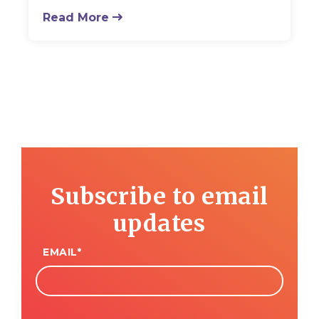
Read More
Subscribe to email
updates
EMAIL
*