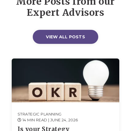
More Posts from our
Expert Advisors
VIEW ALL POSTS
STRATEGIC PLANNING
14 MIN READ
| JUNE 24, 2026
Is your Strategy