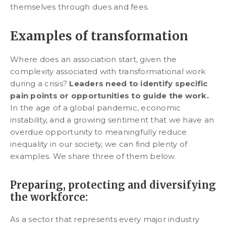
themselves through dues and fees.
Examples of transformation
Where does an association start, given the
complexity associated with transformational work
during a crisis?
Leaders need to identify specific
pain points or opportunities to guide the work.
In the age of a global pandemic, economic
instability, and a growing sentiment that we have an
overdue opportunity to meaningfully reduce
inequality in our society, we can find plenty of
examples. We share three of them below.
Preparing, protecting and diversifying
the workforce:
As a sector that represents every major industry