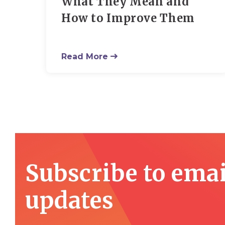
What They Mean and
How to Improve Them
Read More
Subscribe to emai
updates