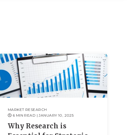
MARKET RESEARCH
6 MIN READ
| JANUARY 10, 2025
Why Research is