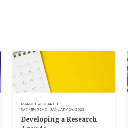
MARKET RESEARCH
7 MIN READ
| JANUARY 24, 2025
Developing a Research