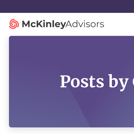
Posts by
Strategy and Innovation
Organiza
Strategic Planning
Governan
Mergers and Acquisitions
Talent St
Advisory Services
Facilitatio