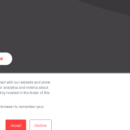
ract with our website and allow
r analytics and metrics about
cy located in the footer of this
ur browser to remember your
Accept
Decline