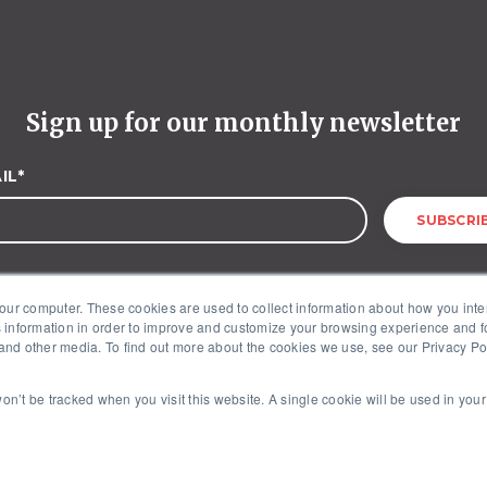
Sign up for our monthly newsletter
IL
*
our computer. These cookies are used to collect information about how you inte
 information in order to improve and customize your browsing experience and fo
 and other media. To find out more about the cookies we use, see our Privacy Poli
McKinley Advisors – 1227 25th Street, NW, Suite 201, Washington, DC 20037
 won’t be tracked when you visit this website. A single cookie will be used in yo
Copyright © 2026. All Rights Reserved by McKinley Advisors.
Privacy Policy