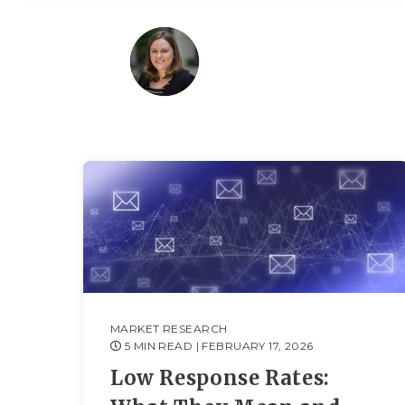
MARKET RESEARCH
5 MIN READ
| FEBRUARY 17, 2026
Low Response Rates: