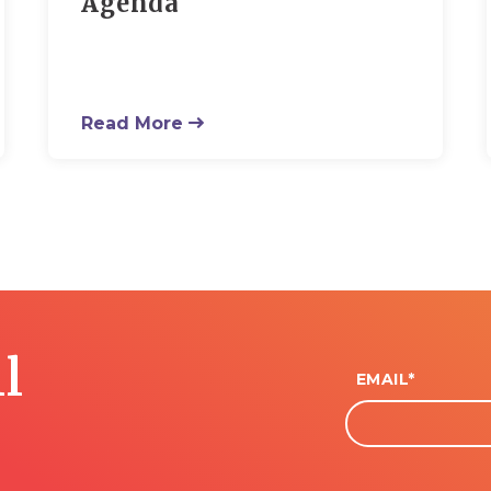
Agenda
Read More
l
EMAIL
*