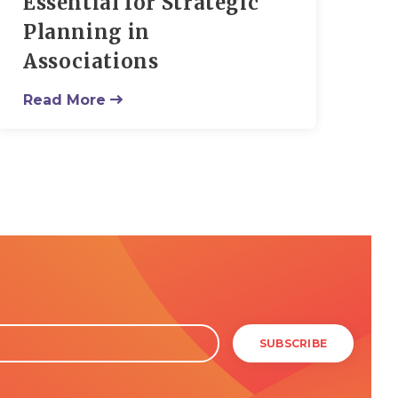
Essential for Strategic
Planning in
Associations
Read More