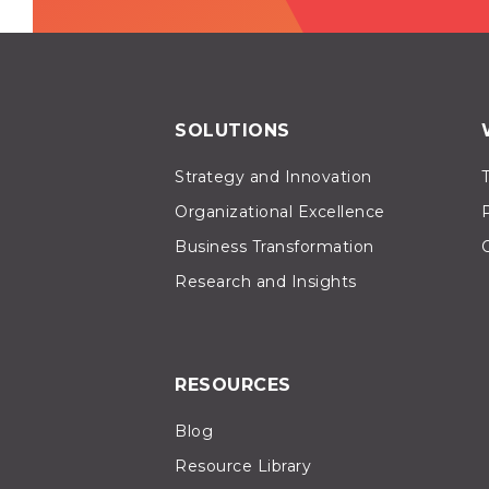
SOLUTIONS
Strategy and Innovation
Organizational Excellence
Business Transformation
Research and Insights
RESOURCES
Blog
Resource Library