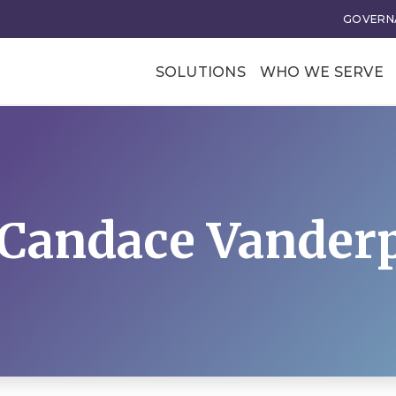
GOVERNA
SOLUTIONS
WHO WE SERVE
Professional Soci
Trade Associatio
Our Clients
 Candace Vanderp
tional Excellence
Business Transforma
ce and Leadership
Business Models
rategy
Membership Value and
Models
n
Business Model Acceler