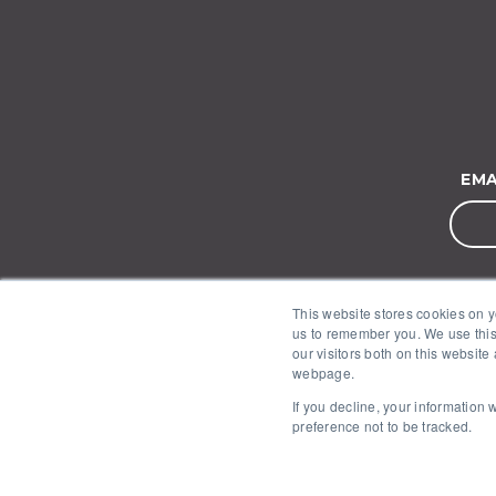
EMA
This website stores cookies on y
us to remember you. We use this
our visitors both on this website
webpage.
If you decline, your information
preference not to be tracked.