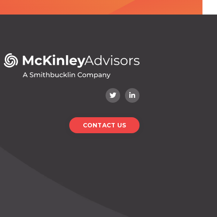
CONTACT US