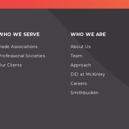
WHO WE SERVE
WHO WE ARE
Trade Associations
About Us
Professional Societies
Team
Our Clients
Approach
DEI at McKinley
Careers
Smithbucklin