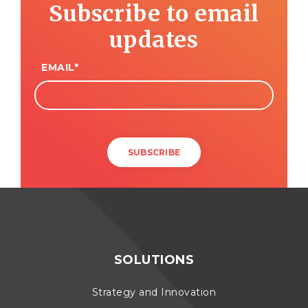
Subscribe to email
updates
EMAIL
*
SOLUTIONS
Strategy and Innovation