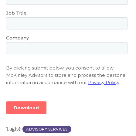
Tag(s):
ADVISORY SERVICES