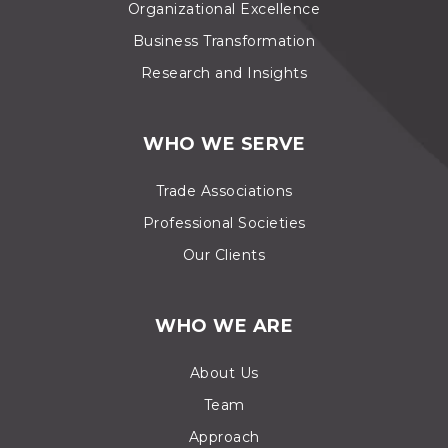
Organizational Excellence
Business Transformation
Research and Insights
WHO WE SERVE
Trade Associations
Professional Societies
Our Clients
WHO WE ARE
About Us
Team
Approach