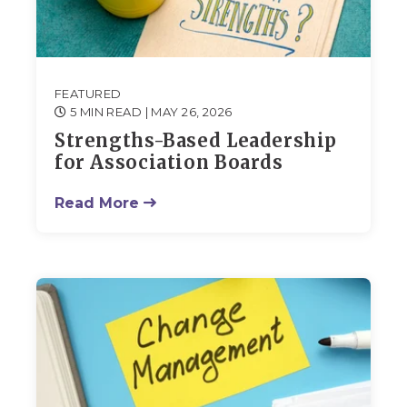
FEATURED
5 MIN READ
| MAY 26, 2026
Strengths-Based Leadership
for Association Boards
Read More