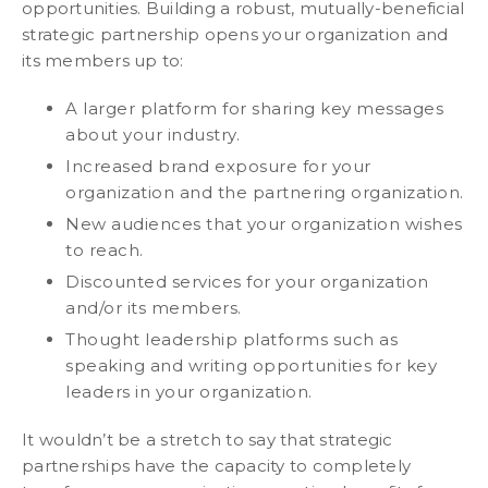
opportunities. Building a robust, mutually-beneficial
strategic partnership opens your organization and
its members up to:
A larger platform for sharing key messages
about your industry.
Increased brand exposure for your
organization and the partnering organization.
New audiences that your organization wishes
to reach.
Discounted services for your organization
and/or its members.
Thought leadership platforms such as
speaking and writing opportunities for key
leaders in your organization.
It wouldn’t be a stretch to say that strategic
partnerships have the capacity to completely