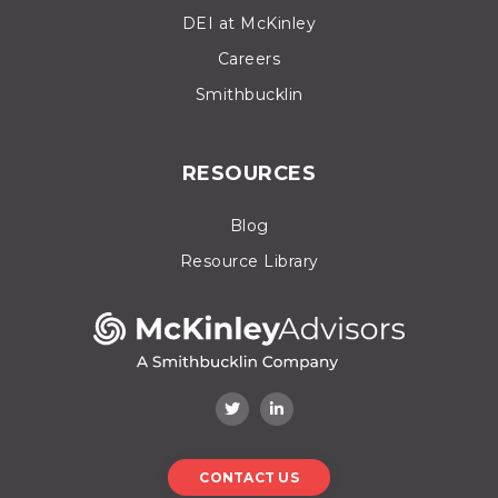
DEI at McKinley
Careers
Smithbucklin
RESOURCES
Blog
Resource Library
CONTACT US