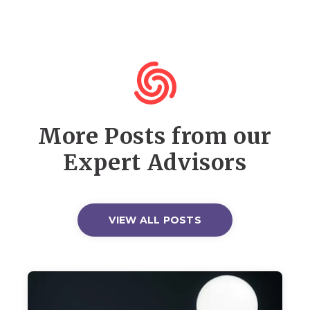
More Posts from our
Expert Advisors
VIEW ALL POSTS