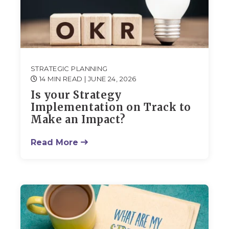
STRATEGIC PLANNING
14 MIN READ
| JUNE 24, 2026
Is your Strategy
Implementation on Track to
Make an Impact?
Read More