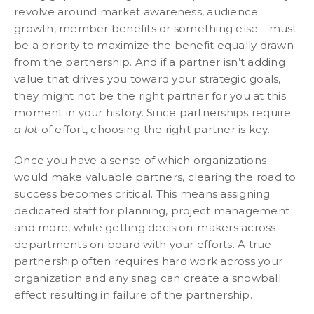
revolve around market awareness, audience
growth, member benefits or something else—must
be a priority to maximize the benefit equally drawn
from the partnership. And if a partner isn’t adding
value that drives you toward your strategic goals,
they might not be the right partner for you at this
moment in your history. Since partnerships require
a lot
of effort, choosing the right partner is key.
Once you have a sense of which organizations
would make valuable partners, clearing the road to
success becomes critical. This means assigning
dedicated staff for planning, project management
and more, while getting decision-makers across
departments on board with your efforts. A true
partnership often requires hard work across your
organization and any snag can create a snowball
effect resulting in failure of the partnership.