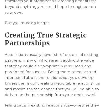
transform your organization, creating benefits far
beyond anything you could hope to engineer on
your own.
But you must do it right.
Creating True Strategic
Partnerships
Associations usually have lists of dozens of existing
partners, many of which aren’t adding the value
that they could if appropriately resourced and
positioned for success. Being more selective and
intentional about the relationships you develop
lowers the risk of creating inequitable relationships
and maximizes the chance that you will be able to
deliver on the partnership from your end as well.
Filling gaps in existing relationships—whether they