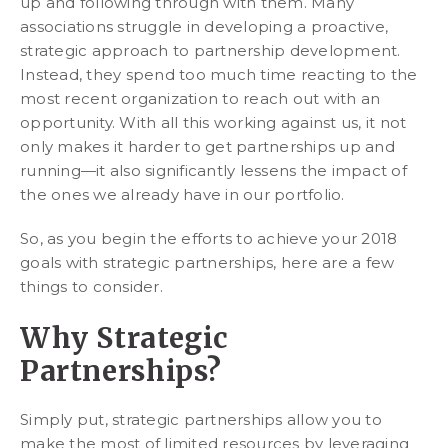
up and following through with them. Many
associations struggle in developing a proactive,
strategic approach to partnership development.
Instead, they spend too much time reacting to the
most recent organization to reach out with an
opportunity. With all this working against us, it not
only makes it harder to get partnerships up and
running—it also significantly lessens the impact of
the ones we already have in our portfolio.
So, as you begin the efforts to achieve your 2018
goals with strategic partnerships, here are a few
things to consider.
Why Strategic
Partnerships?
Simply put, strategic partnerships allow you to
make the most of limited resources by leveraging