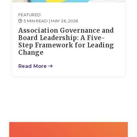
FEATURED
5 MIN READ
| MAY 26, 2026
Association Governance and
Board Leadership: A Five-
Step Framework for Leading
Change
Read More