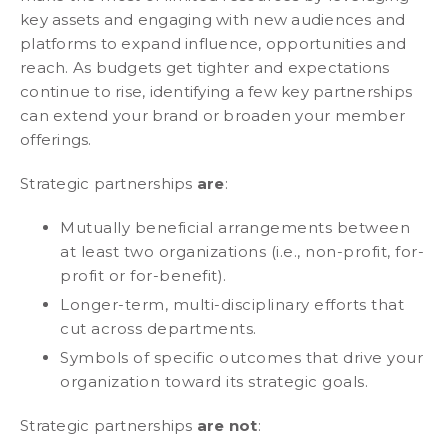
key assets and engaging with new audiences and
platforms to expand influence, opportunities and
reach. As budgets get tighter and expectations
continue to rise, identifying a few key partnerships
can extend your brand or broaden your member
offerings.
Strategic partnerships
are
:
Mutually beneficial arrangements between
at least two organizations (i.e., non-profit, for-
profit or for-benefit).
Longer-term, multi-disciplinary efforts that
cut across departments.
Symbols of specific outcomes that drive your
organization toward its strategic goals.
Strategic partnerships
are not
: