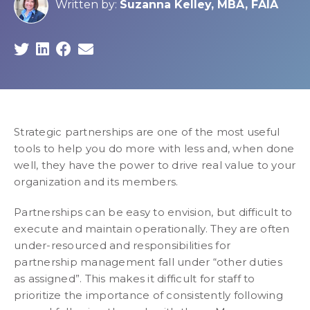
Written by:
Suzanna Kelley, MBA, FAIA
Strategic partnerships are one of the most useful
tools to help you do more with less and, when done
well, they have the power to drive real value to your
organization and its members.
Partnerships can be easy to envision, but difficult to
execute and maintain operationally. They are often
under-resourced and responsibilities for
partnership management fall under “other duties
as assigned”. This makes it difficult for staff to
prioritize the importance of consistently following