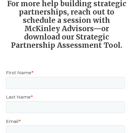
For more help building strategic
partnerships, reach out to
schedule a session with
McKinley Advisors—or
download our Strategic
Partnership Assessment Tool.