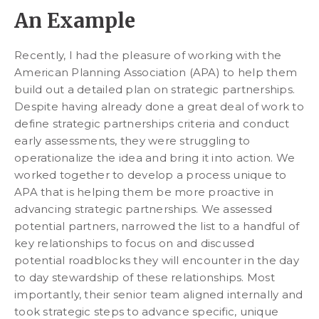
An Example
Recently, I had the pleasure of working with the
American Planning Association (APA) to help them
build out a detailed plan on strategic partnerships.
Despite having already done a great deal of work to
define strategic partnerships criteria and conduct
early assessments, they were struggling to
operationalize the idea and bring it into action. We
worked together to develop a process unique to
APA that is helping them be more proactive in
advancing strategic partnerships. We assessed
potential partners, narrowed the list to a handful of
key relationships to focus on and discussed
potential roadblocks they will encounter in the day
to day stewardship of these relationships. Most
importantly, their senior team aligned internally and
took strategic steps to advance specific, unique