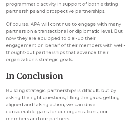
programmatic activity in support of both existing
partnerships and prospective partnerships.
Of course, APA will continue to engage with many
partners on a transactional or diplomatic level. But
now they are equipped to dial-up their
engagement on behalf of their members with well-
thought-out partnerships that advance their
organization’s strategic goals.
In Conclusion
Building strategic partnerships is difficult, but by
asking the right questions, filling the gaps, getting
aligned and taking action, we can drive
considerable gains for our organizations, our
members and our partners.