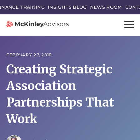
NANCE TRAINING
INSIGHTS BLOG
NEWS ROOM
CONT
FEBRUARY 27, 2018
Creating Strategic
Association
Partnerships That
Work