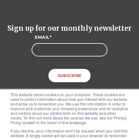
Sign up for our monthly newsletter
EMAIL
*
This website stores cookies on your computer. These cookies are
used to collect information about how you interact with our website
and allow us to remember you. We use this information in order to
improve and customize your browsing experience and for analytics
and metrics about our visitors both on this website and other
media. To find out more about the cookies we use, see our Privacy
McKinley Advisors – 1227 25th Street, NW, Suite 201, Washington, DC
Policy located in the footer of this webpage.
20037
If you decline, your information won’t be tracked when you visit this
Copyright © 2026. All Rights Reserved by McKinley Advisors.
website. A single cookie will be used in your browser to remember
Privacy Policy