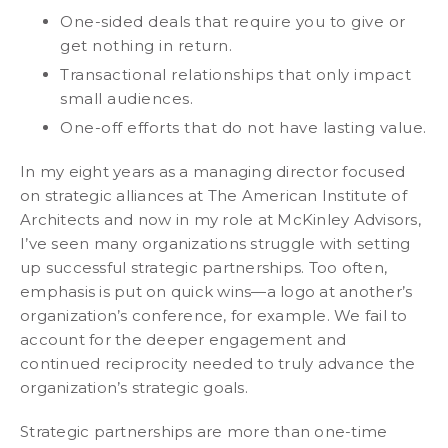
One-sided deals that require you to give or
get nothing in return.
Transactional relationships that only impact
small audiences.
One-off efforts that do not have lasting value.
In my eight years as a managing director focused
on strategic alliances at The American Institute of
Architects and now in my role at McKinley Advisors,
I’ve seen many organizations struggle with setting
up successful strategic partnerships. Too often,
emphasis is put on quick wins—a logo at another’s
organization’s conference, for example. We fail to
account for the deeper engagement and
continued reciprocity needed to truly advance the
organization’s strategic goals.
Strategic partnerships are more than one-time