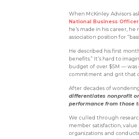
When McKinley Advisors ask
National Business Office
he’s made in his career, h
association position for “basi
He described his first mon
benefits.” It’s hard to ima
budget of over $5M — was on
commitment and grit that d
After decades of wondering
differentiates nonprofit 
performance from those t
We culled through research
member satisfaction, value
organizations and conducte