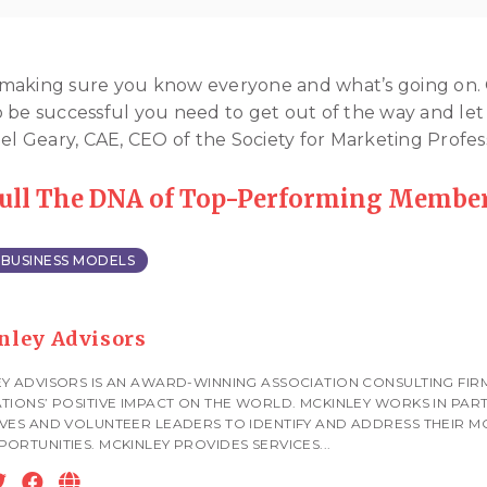
was making sure you know everyone and what’s going o
 be successful you need to get out of the way and let 
ael Geary, CAE, CEO of the Society for Marketing Profess
full The DNA of Top-Performing Member
BUSINESS MODELS
nley Advisors
Y ADVISORS IS AN AWARD-WINNING ASSOCIATION CONSULTING FI
TIONS’ POSITIVE IMPACT ON THE WORLD. MCKINLEY WORKS IN PAR
VES AND VOLUNTEER LEADERS TO IDENTIFY AND ADDRESS THEIR M
ORTUNITIES. MCKINLEY PROVIDES SERVICES...