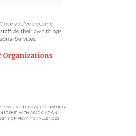
n. Once you’ve become
staff do their own things.
ional Services.
 Organizations
RM DEDICATED TO ACCELERATING
TNERSHIP WITH ASSOCIATION
OST SIGNIFICANT CHALLENGES