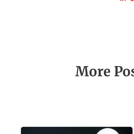
More Pos