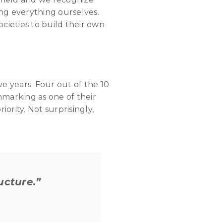
ng everything ourselves.
cieties to build their own
ive years. Four out of the 10
marking as one of their
ority. Not surprisingly,
ucture.”