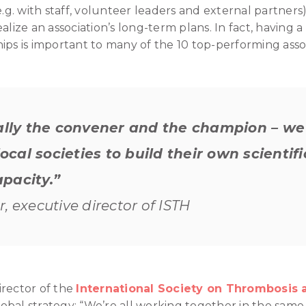
e.g. with staff, volunteer leaders and external partners)
o realize an association’s long-term plans. In fact, havin
ips is important to many of the 10 top-performing assoc
eally the convener and the champion – we 
cal societies to build their own scientif
pacity.”
, executive director of ISTH
irector of the
International Society on Thrombosis 
global strategy: “We’re all working together in the sam