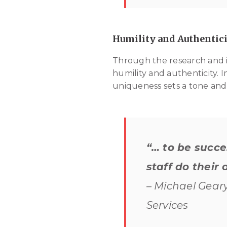
Humility and Authentici
Through the research and in
humility and authenticity. 
uniqueness sets a tone and 
“… to be succe
staff do their 
– Michael Geary
Services