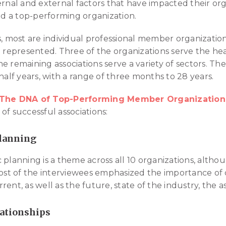
ernal and external factors that have impacted their org
ead a top-performing organization.
s, most are individual professional member organizatio
o represented. Three of the organizations serve the he
e remaining associations serve a variety of sectors. Th
half years, with a range of three months to 28 years.
The DNA of Top-Performing Member Organization
of successful associations:
Planning
 planning is a theme across all 10 organizations, althou
Most of the interviewees emphasized the importance of
ent, as well as the future, state of the industry, the as
lationships