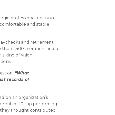
egic professional decision
 comfortable and stable
 paychecks and retirement
ore than 1,400 members and a
 kind of vision,
tions.
estion:
“What
st records of
d on an organization’s
dentified 10 top performing
t they thought contributed