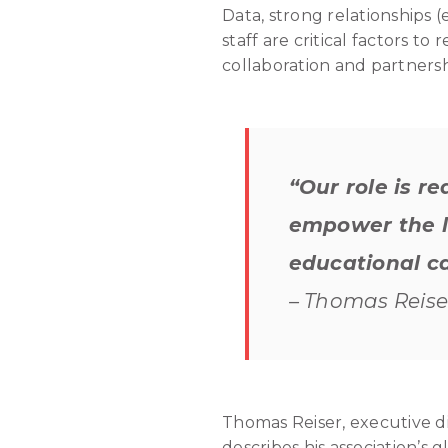
Data, strong relationships (
staff are critical factors t
collaboration and partnersh
“Our role is r
empower the lo
educational ca
– Thomas Reiser
Thomas Reiser, executive d
describes his association’s 