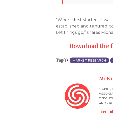
“When I first started, it 
established and tenured, to
Let things go,” shares Mich
Download the 
Tag(s):
MARKET RESEARCH
McKi
MCKINLE
ASSOCIA
EXECUTI
AND OPP