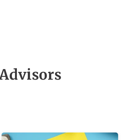
 Advisors