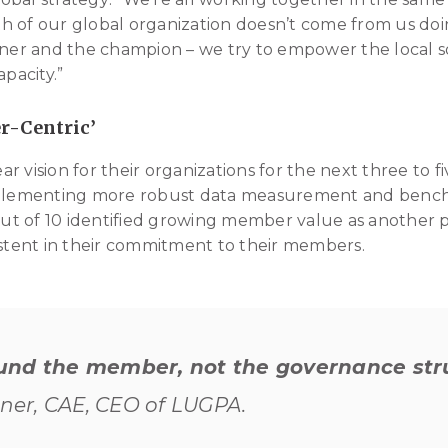
h of our global organization doesn’t come from us doi
ener and the champion – we try to empower the local so
apacity.”
r-Centric’
ear vision for their organizations for the next three to f
implementing more robust data measurement and bench
out of 10 identified growing member value as another pri
istent in their commitment to their members.
und the member, not the governance str
hner, CAE, CEO of LUGPA.