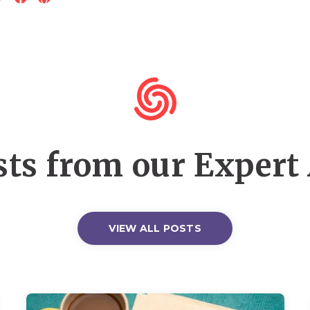
ts from our Expert
VIEW ALL POSTS