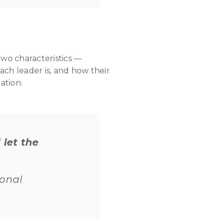
two characteristics —
ach leader is, and how their
ation.
 let the
ional