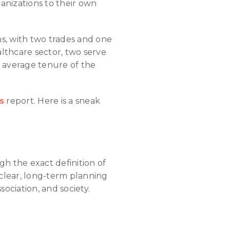
anizations to their own
ns, with two trades and one
althcare sector, two serve
e average tenure of the
s
report. Here is a sneak
gh the exact definition of
 clear, long-term planning
sociation, and society.