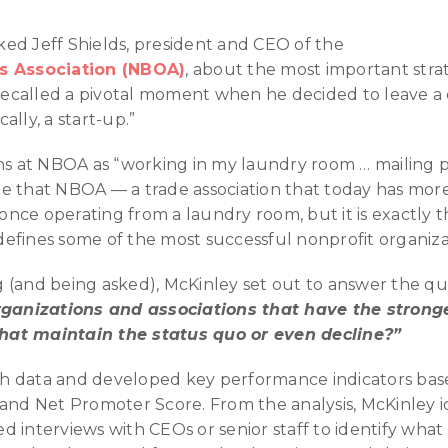
ed Jeff Shields, president and CEO of the
rs Association (NBOA)
, about the most important strat
e recalled a pivotal moment when he decided to leave a
cally, a start-up.”
ths at NBOA as “working in my laundry room … mailing
gine that NBOA — a trade association that today has m
ce operating from a laundry room, but it is exactly this
efines some of the most successful nonprofit organiza
 (and being asked), McKinley set out to answer the qu
organizations and associations that have the stronge
hat maintain the status quo or even decline?”
 data and developed key performance indicators base
 and Net Promoter Score. From the analysis, McKinley i
d interviews with CEOs or senior staff to identify wha