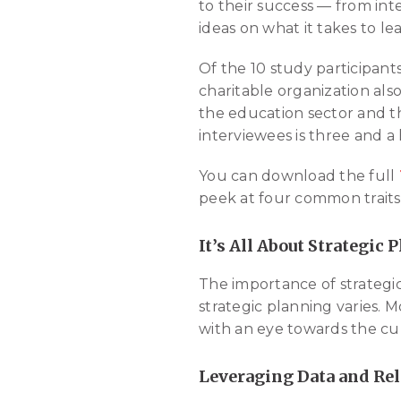
to their success — from int
ideas on what it takes to l
Of the 10 study participant
charitable organization als
the education sector and th
interviewees is three and a 
You can download the full
peek at four common traits 
It’s All About Strategic 
The importance of strategic
strategic planning varies. 
with an eye towards the curr
Leveraging Data and Re