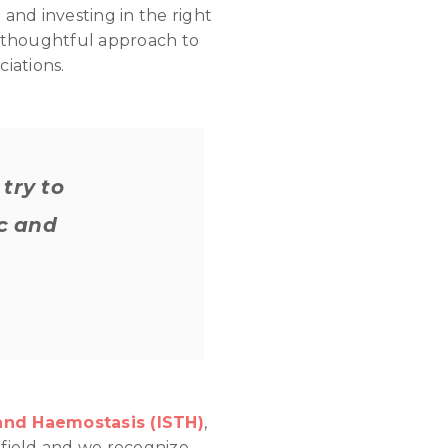
 and investing in the right
g a thoughtful approach to
iations.
try to
ic and
and Haemostasis (ISTH)
,
e field and we recognize