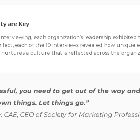
ty are Key
terviewing, each organization’s leadership exhibited 
In fact, each of the 10 interviews revealed how unique e
nurtures a culture that is reflected across the organiz
ssful, you need to get out of the way and
own things. Let things go.”
, CAE, CEO of Society for Marketing Profess