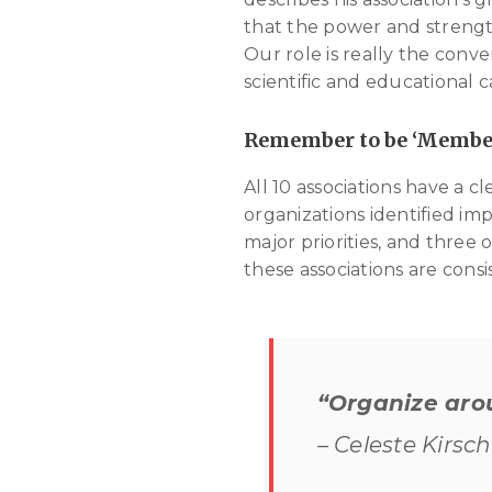
that the power and strengt
Our role is really the conv
scientific and educational c
Remember to be ‘Membe
All 10 associations have a cl
organizations identified 
major priorities, and three 
these associations are cons
“Organize aro
– Celeste Kirsc