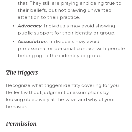
that. They still are praying and being true to
their beliefs, but not drawing unwanted
attention to their practice.
Advocacy
: Individuals may avoid showing
public support for their identity or group.
Association
: Individuals may avoid
professional or personal contact with people
belonging to their identity or group.
The triggers
Recognize what triggers identity covering for you.
Reflect without judgment or assumptions by
looking objectively at the what and why of your
behavior.
Permission