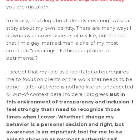
you are mistaken.
Ironically, this blog about identity covering is also a
story about my own identity. There are many ways I
downplay or cover aspects of my life, but the fact
that I’m a gay, married man is one of my most
common “coverings.” Is this acceptable or
detrimental?
I accept that my role as a facilitator often requires
me to focus on clients or the work that needs to be
done— after all, there is nothing like an unexpected
or out-of-context detail to derail progress.
But in
this environment of transparency and inclusion, I
feel strongly that I need to recognize those
times when I cover. Whether I change my
behavior is a personal decision and right, but
awareness is an important tool for me to be
able to show up as my most authentic self.