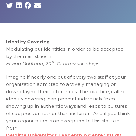
Identity Covering
:
Modulating our identities in order to be accepted
by the mainstream
th
Erving Goffman, 20
Century sociologist
Imagine if nearly one out of every two staff at your
organization admitted to actively managing or
downplaying their differences. The practice, called
identity covering, can prevent individuals from
showing up in authentic ways and leads to cultures
of suppression rather than inclusion. And if you think
your organization is an exception to this statistic
from
Deloitte University’s Leadership Center study
,