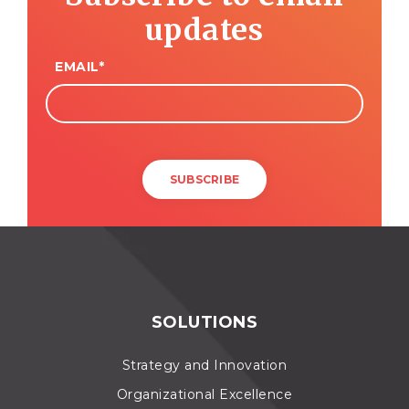
updates
EMAIL
*
SOLUTIONS
Strategy and Innovation
Organizational Excellence