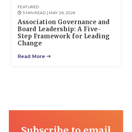
FEATURED
5 MIN READ
| MAY 26, 2026
Association Governance and
Board Leadership: A Five-
Step Framework for Leading
Change
Read More
Subscribe to email