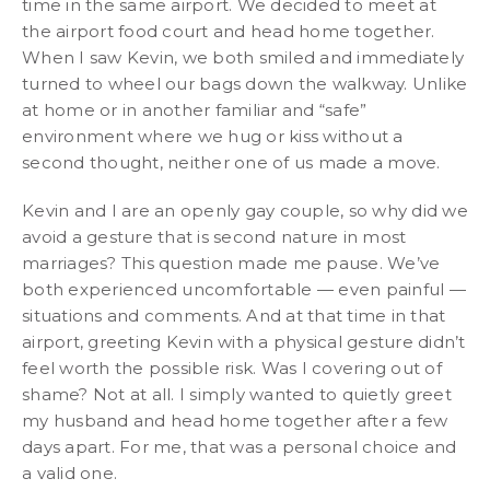
time in the same airport. We decided to meet at
the airport food court and head home together.
When I saw Kevin, we both smiled and immediately
turned to wheel our bags down the walkway. Unlike
at home or in another familiar and “safe”
environment where we hug or kiss without a
second thought, neither one of us made a move.
Kevin and I are an openly gay couple, so why did we
avoid a gesture that is second nature in most
marriages? This question made me pause. We’ve
both experienced uncomfortable — even painful —
situations and comments. And at that time in that
airport, greeting Kevin with a physical gesture didn’t
feel worth the possible risk. Was I covering out of
shame? Not at all. I simply wanted to quietly greet
my husband and head home together after a few
days apart. For me, that was a personal choice and
a valid one.