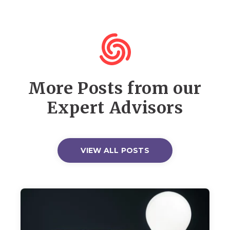
More Posts from our
Expert Advisors
VIEW ALL POSTS