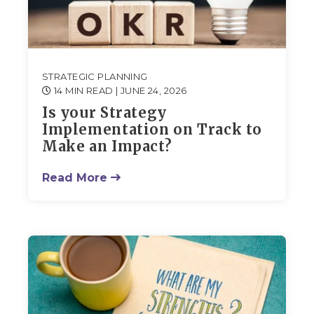
STRATEGIC PLANNING
14 MIN READ
| JUNE 24, 2026
Is your Strategy
Implementation on Track to
Make an Impact?
Read More