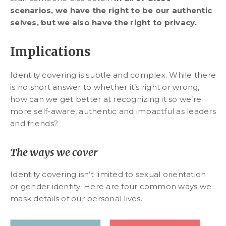
scenarios, we have the right to be our authentic
selves, but we also have the right to privacy.
Implications
Identity covering is subtle and complex. While there
is no short answer to whether it’s right or wrong,
how can we get better at recognizing it so we’re
more self-aware, authentic and impactful as leaders
and friends?
The ways we cover
Identity covering isn’t limited to sexual orientation
or gender identity. Here are four common ways we
mask details of our personal lives.