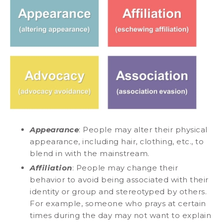
Appearance
: People may alter their physical
appearance, including hair, clothing, etc., to
blend in with the mainstream.
Affiliation
: People may change their
behavior to avoid being associated with their
identity or group and stereotyped by others.
For example, someone who prays at certain
times during the day may not want to explain