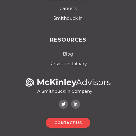
Careers
Smithbucklin
RESOURCES
Blog
Resource Library
CONTACT US