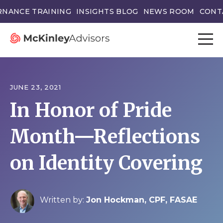
NANCE TRAINING
INSIGHTS BLOG
NEWS ROOM
CONT
JUNE 23, 2021
In Honor of Pride
Month—Reflections
on Identity Covering
Written by:
Jon Hockman, CPF, FASAE