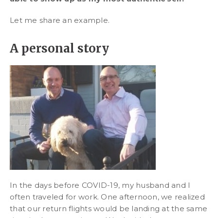
Let me share an example.
A personal story
In the days before COVID-19, my husband and I
often traveled for work. One afternoon, we realized
that our return flights would be landing at the same