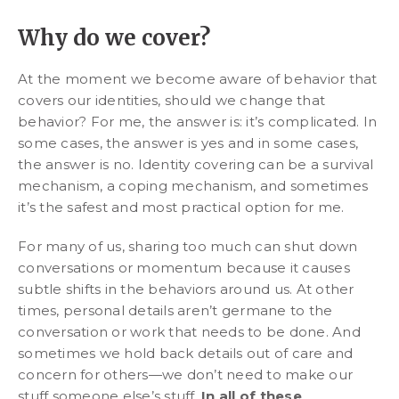
Why do we cover?
At the moment we become aware of behavior that
covers our identities, should we change that
behavior? For me, the answer is: it’s complicated. In
some cases, the answer is yes and in some cases,
the answer is no. Identity covering can be a survival
mechanism, a coping mechanism, and sometimes
it’s the safest and most practical option for me.
For many of us, sharing too much can shut down
conversations or momentum because it causes
subtle shifts in the behaviors around us. At other
times, personal details aren’t germane to the
conversation or work that needs to be done. And
sometimes we hold back details out of care and
concern for others—we don’t need to make our
stuff someone else’s stuff.
In all of these