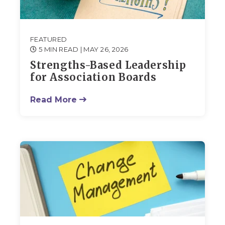
FEATURED
5 MIN READ
| MAY 26, 2026
Strengths-Based Leadership
for Association Boards
Read More