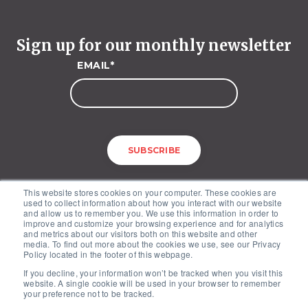
Sign up for our monthly newsletter
EMAIL
*
This website stores cookies on your computer. These cookies are
used to collect information about how you interact with our website
and allow us to remember you. We use this information in order to
improve and customize your browsing experience and for analytics
and metrics about our visitors both on this website and other
media. To find out more about the cookies we use, see our Privacy
McKinley Advisors – 1227 25th Street, NW, Suite 201, Washington, DC
Policy located in the footer of this webpage.
20037
If you decline, your information won’t be tracked when you visit this
Copyright © 2026. All Rights Reserved by McKinley Advisors.
website. A single cookie will be used in your browser to remember
Privacy Policy
your preference not to be tracked.