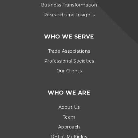
Business Transformation
Research and Insights
WHO WE SERVE
Trade Associations
Professional Societies
Our Clients
WHO WE ARE
About Us
Team
Approach
DEI at McKinley