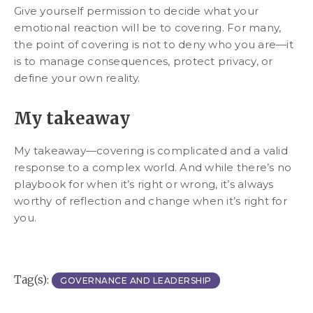
Give yourself permission to decide what your
emotional reaction will be to covering. For many,
the point of covering is not to deny who you are—it
is to manage consequences, protect privacy, or
define your own reality.
My takeaway
My takeaway—covering is complicated and a valid
response to a complex world. And while there’s no
playbook for when it’s right or wrong, it’s always
worthy of reflection and change when it’s right for
you.
Tag(s):
GOVERNANCE AND LEADERSHIP