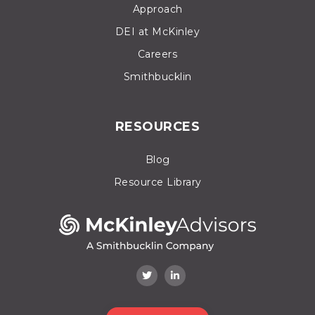
Approach
DEI at McKinley
Careers
Smithbucklin
RESOURCES
Blog
Resource Library