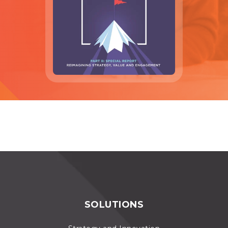
SOLUTIONS