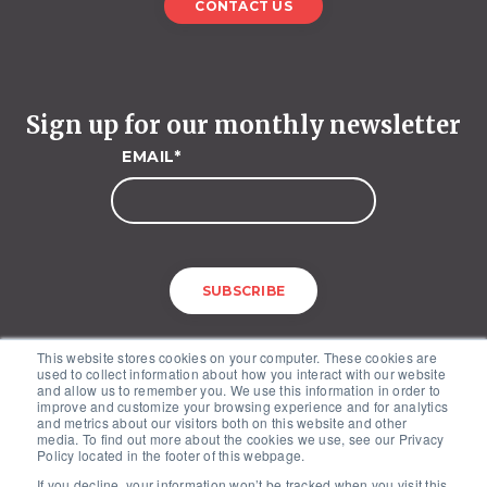
CONTACT US
Sign up for our monthly newsletter
EMAIL
*
This website stores cookies on your computer. These cookies are
used to collect information about how you interact with our website
and allow us to remember you. We use this information in order to
improve and customize your browsing experience and for analytics
and metrics about our visitors both on this website and other
media. To find out more about the cookies we use, see our Privacy
McKinley Advisors – 1227 25th Street, NW, Suite 201, Washington, DC
Policy located in the footer of this webpage.
20037
If you decline, your information won’t be tracked when you visit this