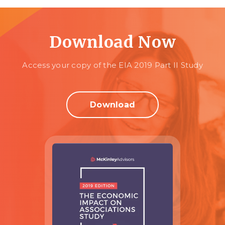
Download Now
Access your copy of the EIA 2019 Part II Study
Download