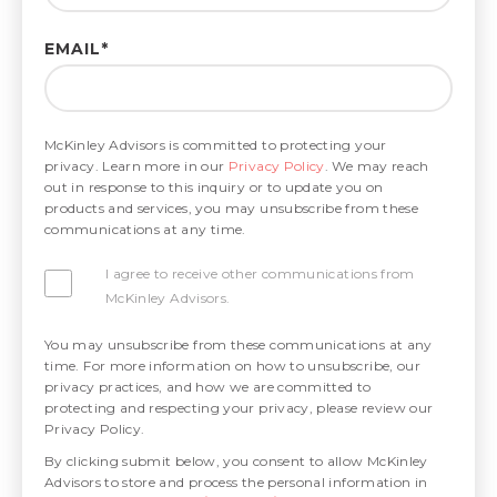
EMAIL
*
McKinley Advisors is committed to protecting your
privacy. Learn more in our
Privacy Policy
. We may reach
out in response to this inquiry or to update you on
products and services, you may unsubscribe from these
communications at any time.
I agree to receive other communications from
McKinley Advisors.
You may unsubscribe from these communications at any
time. For more information on how to unsubscribe, our
privacy practices, and how we are committed to
protecting and respecting your privacy, please review our
Privacy Policy.
By clicking submit below, you consent to allow McKinley
Advisors to store and process the personal information in