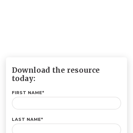
Download the resource
today:
FIRST NAME
*
LAST NAME
*