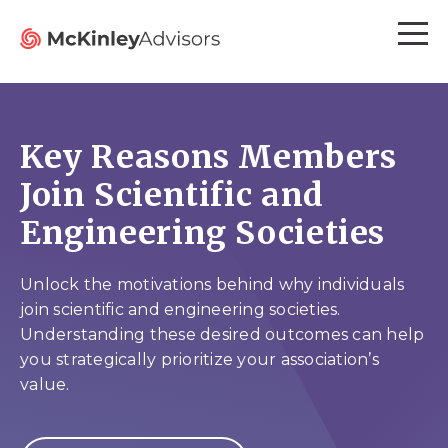
Key Reasons Members
Join Scientific and
Engineering Societies
Unlock the motivations behind why individuals
join scientific and engineering societies.
Understanding these desired outcomes can help
you strategically prioritize your association’s
value.