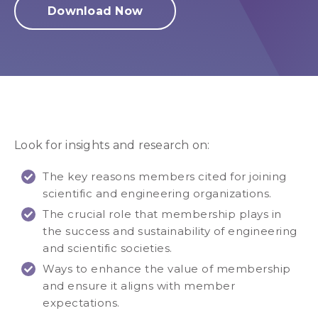
Download Now
Look for insights and research on:
The key reasons members cited for joining
scientific and engineering organizations.
The crucial role that membership plays in
the success and sustainability of engineering
and scientific societies.
Ways to enhance the value of membership
and ensure it aligns with member
expectations.