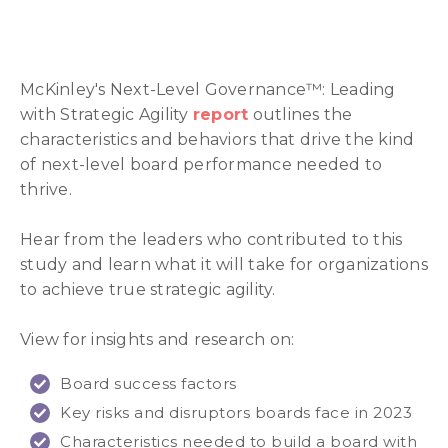
McKinley's Next-Level Governance™: Leading
with Strategic Agility
report
outlines the
characteristics and behaviors that drive the kind
of next-level board performance needed to
thrive.
Hear from the leaders who contributed to this
study and learn what it will take for organizations
to achieve true strategic agility.
View for insights and research on:
Board success factors
Key risks and disruptors boards face in 2023
Characteristics needed to build a board with