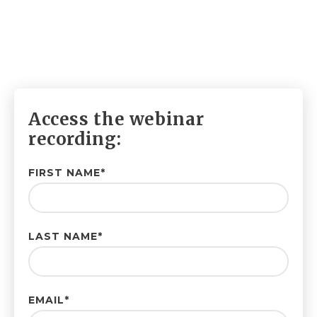
Access the webinar
recording:
FIRST NAME
*
LAST NAME
*
EMAIL
*