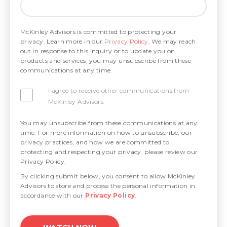
McKinley Advisors is committed to protecting your
privacy. Learn more in our
Privacy Policy
. We may reach
out in response to this inquiry or to update you on
products and services, you may unsubscribe from these
communications at any time.
I agree to receive other communications from
McKinley Advisors.
You may unsubscribe from these communications at any
time. For more information on how to unsubscribe, our
privacy practices, and how we are committed to
protecting and respecting your privacy, please review our
Privacy Policy.
By clicking submit below, you consent to allow McKinley
Advisors to store and process the personal information in
accordance with our
Privacy Policy
.