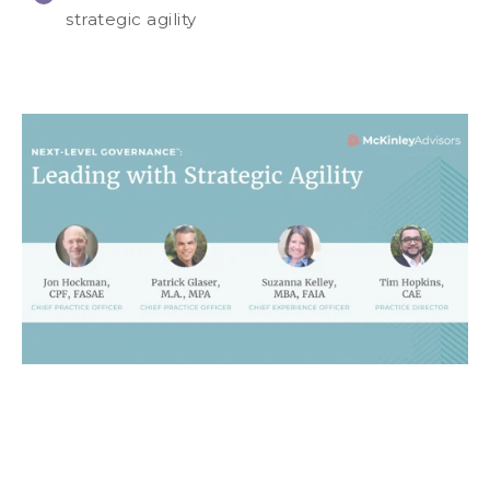
strategic agility