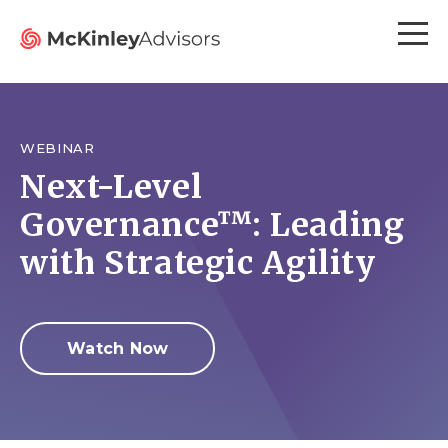
WEBINAR
Next-Level
Governance™: Leading
with Strategic Agility
Watch Now