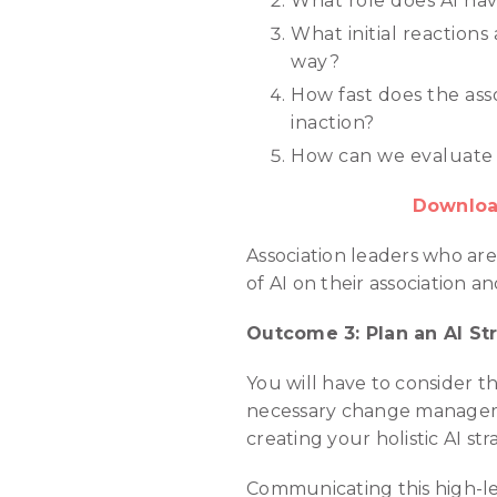
What role does AI have 
What initial reactions
way?
How fast does the asso
inaction?
How can we evaluate t
Download
Association leaders who are
of AI on their association a
Outcome 3: Plan an AI St
You will have to consider th
necessary change manageme
creating your holistic AI str
Communicating this high-le