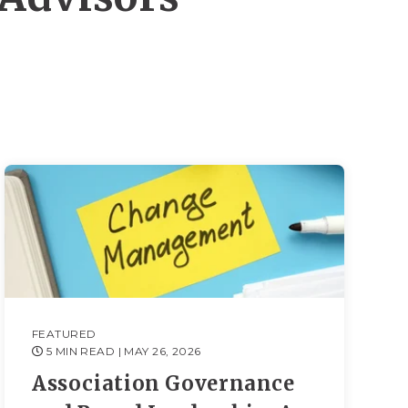
FEATURED
5 MIN READ
| MAY 26, 2026
Association Governance