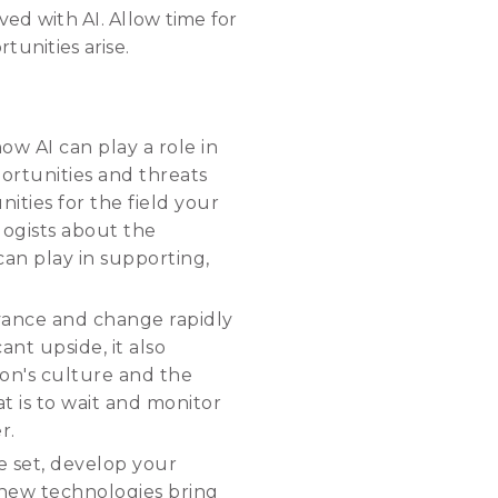
ed with AI. Allow time for
tunities arise.
how AI can play a role in
portunities and threats
ities for the field your
logists about the
 can play in supporting,
dvance and change rapidly
ant upside, it also
ion's culture and the
 is to wait and monitor
r.
e set, develop your
 new technologies bring