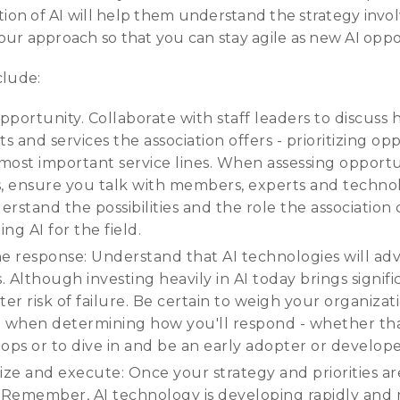
on of AI will help them understand the strategy involv
ur approach so that you can stay agile as new AI oppor
clude:
opportunity. Collaborate with staff leaders to discuss 
 and services the association offers - prioritizing op
most important service lines. When assessing opportun
s, ensure you talk with members, experts and techno
derstand the possibilities and the role the association
ng AI for the field.
 the response: Understand that AI technologies will a
 Although investing heavily in AI today brings signific
r risk of failure. Be certain to weigh your organizat
d when determining how you'll respond - whether that
ops or to dive in and be an early adopter or develope
ize and execute: Once your strategy and priorities ar
 Remember, AI technology is developing rapidly and