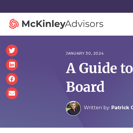
JANUARY 30, 2024
A Guide t
Strategy and Innovation
Organiza
Board
Strategic Planning
Governan
Mergers and Acquisitions
Talent St
Advisory Services
Facilitatio
Written by:
Patrick 