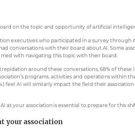
d on the topic and opportunity of artificial intellige
ation executives who participated in a survey through A
had conversations with their board about AI. Some asso
ed with navigating this topic with their board.
epidation around these conversations, 68% of these le
ssociation’s programs, activities and operations within th
feel AI will similarly impact the field their associatio
 at your association is essential to prepare for this shif
 at your association