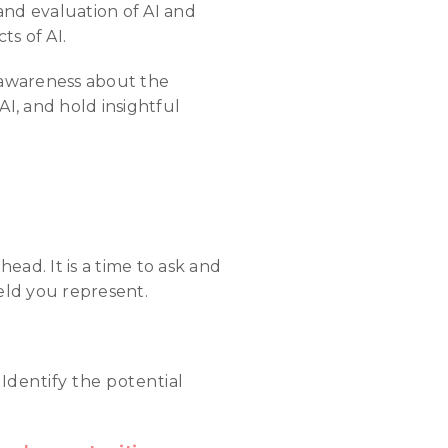
 and evaluation of AI and
s of AI.
e awareness about the
AI, and hold insightful
ead. It is a time to ask and
eld you represent.
:
Identify the potential