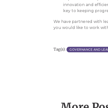
innovation and effici
key to keeping progre
We have partnered with leadi
you would like to work wit
Tag(s):
GOVERNANCE AND LEA
More Pos