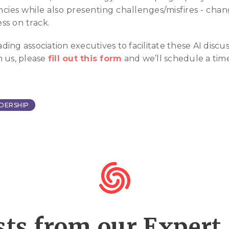
encies while also presenting challenges/misfires - c
ss on track.
ng association executives to facilitate these AI discuss
h us, please
fill out this form
and we’ll schedule a tim
DERSHIP
ts from our Expert