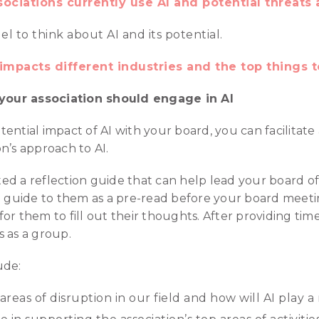
ociations currently use AI and potential threats 
 to think about AI and its potential.
impacts different industries and the top things t
our association should engage in AI
ential impact of AI with your board, you can facilitate 
n’s approach to AI.
d a reflection guide that can help lead your board of
he guide to them as a pre-read before your board meet
r them to fill out their thoughts. After providing time 
 as a group.
ude:
reas of disruption in our field and how will AI play a 