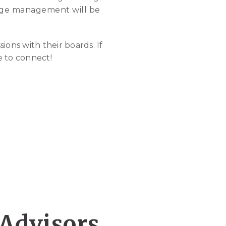
hange management will be
ions with their boards. If
e to connect!
 Advisors