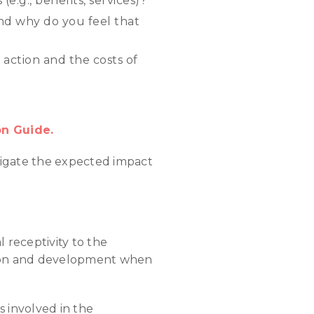
(e.g., benefits, services)?
and why do you feel that
 action and the costs of
on Guide.
avigate the expected impact
l receptivity to the
tion and development when
 involved in the