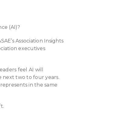
nce (AI)?
SAE’s Association Insights
ciation executives
aders feel AI will
e next two to four years.
n represents in the same
t.