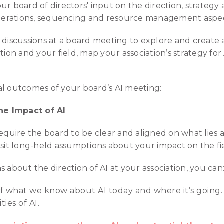
ur board of directors' input on the direction, strategy
/operations, sequencing and resource management aspect
I discussions at a board meeting to explore and creat
tion and your field, map your association’s strategy for 
al outcomes of your board’s AI meeting:
e Impact of AI
equire the board to be clear and aligned on what lies ah
isit long-held assumptions about your impact on the fi
 about the direction of AI at your association, you can
f what we know about AI today and where it’s going. 
ies of AI.