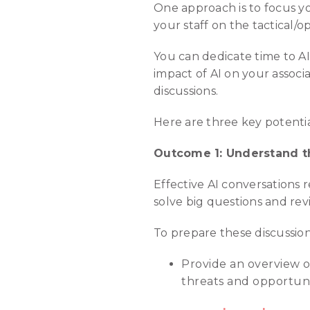
One approach is to focus yo
your staff on the tactical
You can dedicate time to A
impact of AI on your associa
discussions.
Here are three key potenti
Outcome 1: Understand th
Effective AI conversations r
solve big questions and rev
To prepare these discussions
Provide an overview o
threats and opportunit