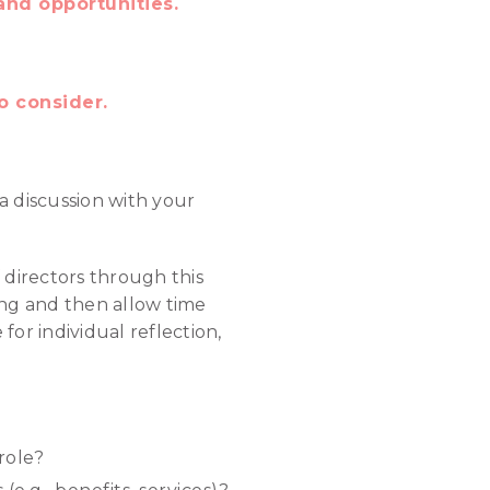
and opportunities.
o consider.
a discussion with your
 directors through this
ing and then allow time
for individual reflection,
role?