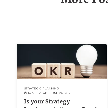
STRATEGIC PLANNING
14 MIN READ
| JUNE 24, 2026
Is your Strategy