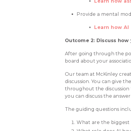
Learn how ass
Provide a mental model
Learn how AI 
Outcome 2: Discuss how y
After going through the pot
board about your associatio
Our team at McKinley create
discussion. You can give t
throughout the discussion fo
you can discuss the answers
The guiding questions incl
What are the biggest a