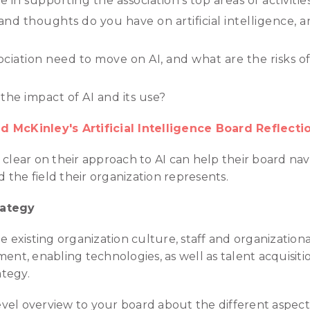
in supporting the association’s top areas of activities 
 and thoughts do you have on artificial intelligence, 
ciation need to move on AI, and what are the risks of
he impact of AI and its use?
 McKinley's Artificial Intelligence Board Reflecti
 clear on their approach to AI can help their board n
nd the field their organization represents.
rategy
e existing organization culture, staff and organizationa
nt, enabling technologies, as well as talent acquisi
ategy.
vel overview to your board about the different aspects