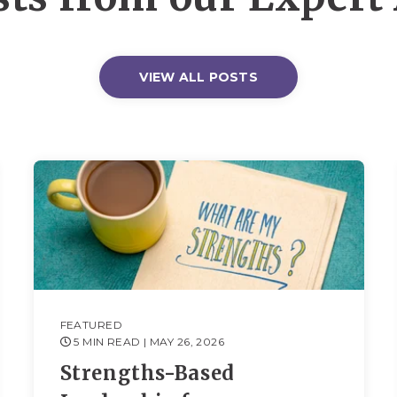
VIEW ALL POSTS
FEATURED
5 MIN READ
| MAY 26, 2026
Strengths-Based