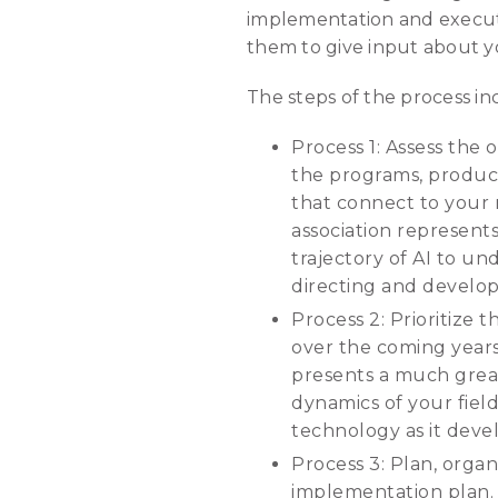
implementation and executi
them to give input about yo
The steps of the process in
Process 1: Assess the 
the programs, products
that connect to your 
association represent
trajectory of AI to un
directing and developi
Process 2: Prioritize
over the coming years.
presents a much greate
dynamics of your fiel
technology as it devel
Process 3: Plan, organ
implementation plan.