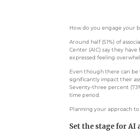
How do you engage your boar
Around half (51%) of associ
Center (AIC) say they have 
expressed feeling overwhelm
Even though there can be tr
significantly impact their a
Seventy-three percent (73%) 
time period.
Planning your approach to AI
Set the stage for AI