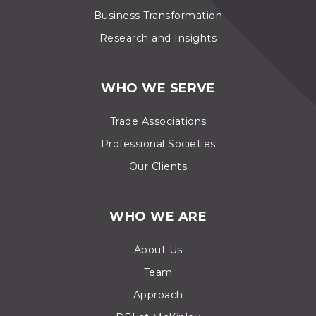
Business Transformation
Research and Insights
WHO WE SERVE
Trade Associations
Professional Societies
Our Clients
WHO WE ARE
About Us
Team
Approach