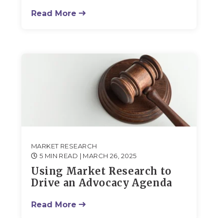
Read More
MARKET RESEARCH
5 MIN READ
| MARCH 26, 2025
Using Market Research to
Drive an Advocacy Agenda
Read More