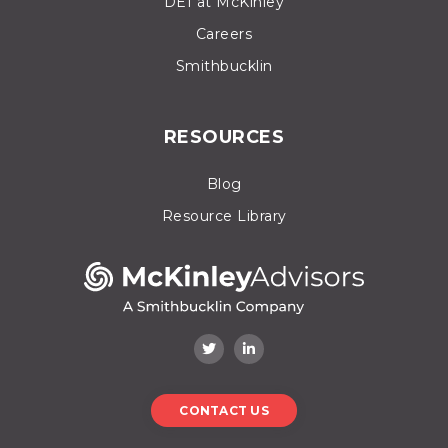
DEI at McKinley
Careers
Smithbucklin
RESOURCES
Blog
Resource Library
CONTACT US