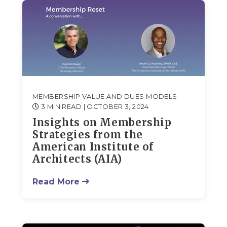
MEMBERSHIP VALUE AND DUES MODELS
3 MIN READ
| OCTOBER 3, 2024
Insights on Membership
Strategies from the
American Institute of
Architects (AIA)
Read More