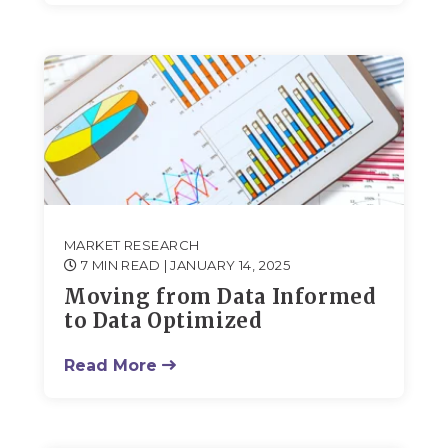
MARKET RESEARCH
7 MIN READ
| JANUARY 14, 2025
Moving from Data Informed
to Data Optimized
Read More