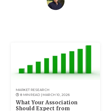
MARKET RESEARCH
8 MIN READ
| MARCH 10, 2026
What Your Association
Should Expect from