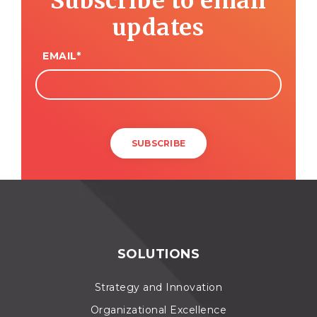
Subscribe to email
updates
EMAIL
*
SOLUTIONS
Strategy and Innovation
Organizational Excellence