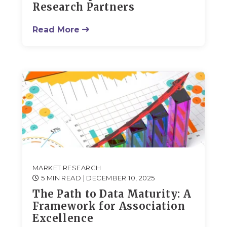
Research Partners
Read More
MARKET RESEARCH
5 MIN READ
| DECEMBER 10, 2025
The Path to Data Maturity: A
Framework for Association
Excellence