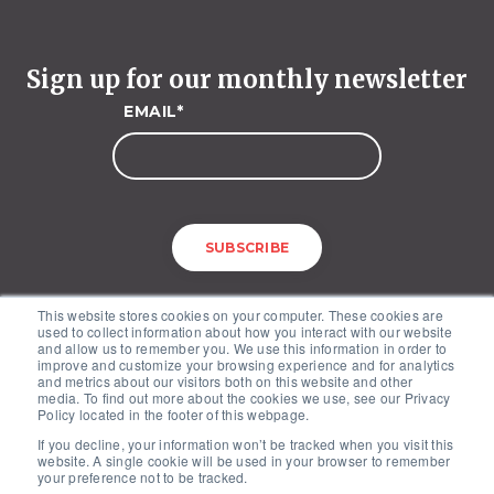
Sign up for our monthly newsletter
EMAIL
*
This website stores cookies on your computer. These cookies are
used to collect information about how you interact with our website
and allow us to remember you. We use this information in order to
improve and customize your browsing experience and for analytics
and metrics about our visitors both on this website and other
media. To find out more about the cookies we use, see our Privacy
McKinley Advisors – 1227 25th Street, NW, Suite 201, Washington, DC
Policy located in the footer of this webpage.
20037
If you decline, your information won’t be tracked when you visit this
Copyright © 2026. All Rights Reserved by McKinley Advisors.
website. A single cookie will be used in your browser to remember
Privacy Policy
your preference not to be tracked.