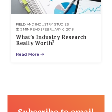
FIELD AND INDUSTRY STUDIES
5 MIN READ
| FEBRUARY 6, 2018
What’s Industry Research
Really Worth?
Read More