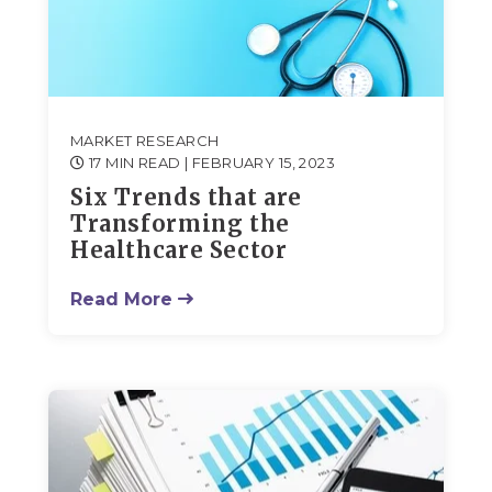
MARKET RESEARCH
17 MIN READ
| FEBRUARY 15, 2023
Six Trends that are
Transforming the
Healthcare Sector
Read More