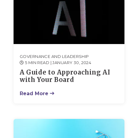
GOVERNANCE AND LEADERSHIP
5 MIN READ
| JANUARY 30, 2024
A Guide to Approaching AI
with Your Board
Read More