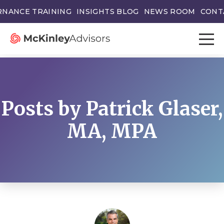
NANCE TRAINING
INSIGHTS BLOG
NEWS ROOM
CONT
Posts by Patrick Glaser,
MA, MPA