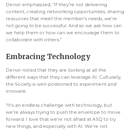
Denvir emphasized, “If they're not delivering
content, creating networking opportunities, sharing
resources that meet the member's needs, we're
not going to be successful. And so we ask how can
we help them or how can we encourage them to
collaborate with others.”
Embracing Technology
Denvir noted that they are looking at all the
different ways that they can leverage AI. Culturally,
the Society is well-positioned to experiment and
innovate.
“It’s an endless challenge with technology, but
we're always trying to push the envelope to move
forward. I love that we're not afraid at ASQ to try
new things, and especially with AI. We're not