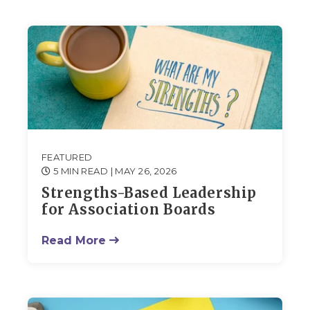
FEATURED
5 MIN READ
| MAY 26, 2026
Strengths-Based Leadership
for Association Boards
Read More