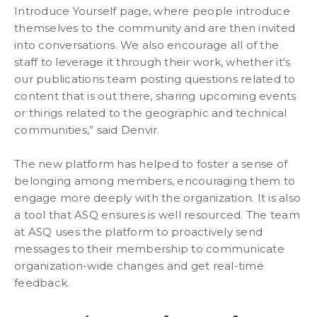
Introduce Yourself page, where people introduce
themselves to the community and are then invited
into conversations. We also encourage all of the
staff to leverage it through their work, whether it's
our publications team posting questions related to
content that is out there, sharing upcoming events
or things related to the geographic and technical
communities,” said Denvir.
The new platform has helped to foster a sense of
belonging among members, encouraging them to
engage more deeply with the organization. It is also
a tool that ASQ ensures is well resourced. The team
at ASQ uses the platform to proactively send
messages to their membership to communicate
organization-wide changes and get real-time
feedback.