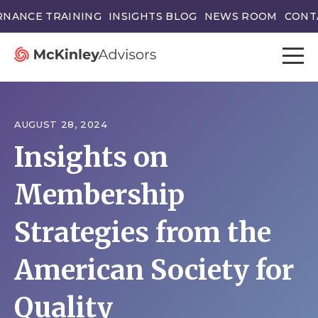
NANCE TRAINING
INSIGHTS BLOG
NEWS ROOM
CONT
AUGUST 28, 2024
Insights on
Membership
Strategies from the
American Society for
Quality