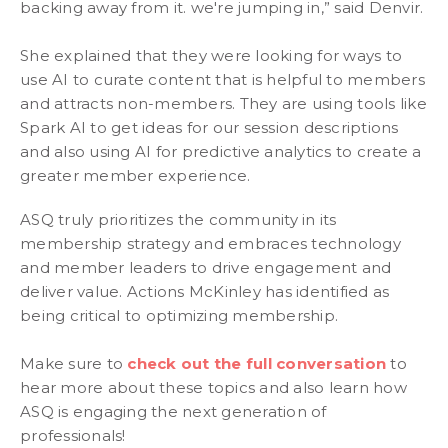
backing away from it. we're jumping in,” said Denvir.
She explained that they were looking for ways to
use AI to curate content that is helpful to members
and attracts non-members. They are using tools like
Spark AI to get ideas for our session descriptions
and also using AI for predictive analytics to create a
greater member experience.
ASQ truly prioritizes the community in its
membership strategy and embraces technology
and member leaders to drive engagement and
deliver value. Actions McKinley has identified as
being critical to optimizing membership.
Make sure to
check out the full conversation
to
hear more about these topics and also learn how
ASQ is engaging the next generation of
professionals!