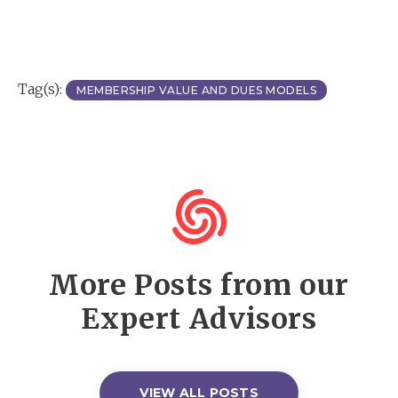
Tag(s):
MEMBERSHIP VALUE AND DUES MODELS
More Posts from our
Expert Advisors
VIEW ALL POSTS