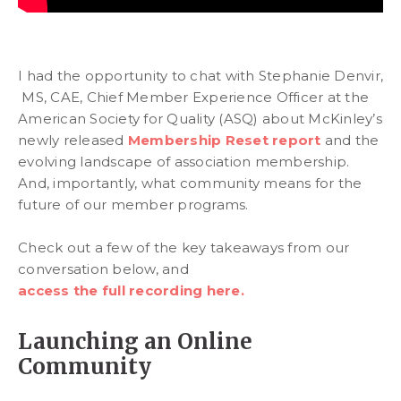
I had the opportunity to chat with Stephanie Denvir,
MS, CAE, Chief Member Experience Officer at the
American Society for Quality (ASQ) about McKinley’s
newly released
Membership Reset report
and the
evolving landscape of association membership.
And, importantly, what community means for the
future of our member programs.
Check out a few of the key takeaways from our
conversation below, and
access the full recording here.
Launching an Online
Community