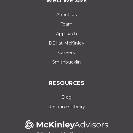
WHO WE ARE
About Us
Team
Approach
DEI at McKinley
Careers
Smithbucklin
RESOURCES
Blog
Resource Library