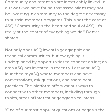
Community and retention are inextricably linked. In
our work we have found that associations may not
be investing in community to the degree necessary
to sustain member programs. This is not the case at
ASQ. "Community is the heart and soul of ASQ. It's
really at the center of everything we do,” Denvir
shared.
Not only does ASQ invest in geographic and
technical communities, but everything is
underpinned by opportunities to connect online; an
area ASQ has invested in recently. Last year, ASQ
launched myASQ where members can have
conversations, ask questions, and share best
practices. The platform offers various ways to
connect with other members, including through
topics, areas of interest or geographical areas.
“One of our most popular questions or pages is the