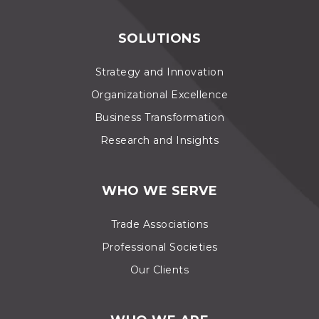
SOLUTIONS
Strategy and Innovation
Organizational Excellence
Business Transformation
Research and Insights
WHO WE SERVE
Trade Associations
Professional Societies
Our Clients