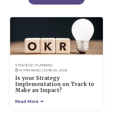
STRATEGIC PLANNING
14 MIN READ
| JUNE 24, 2026
Is your Strategy
Implementation on Track to
Make an Impact?
Read More