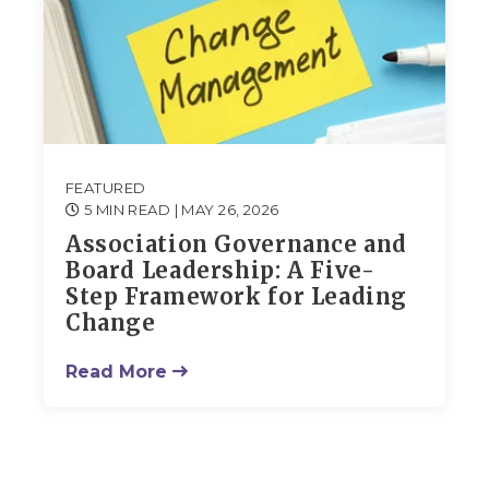
FEATURED
5 MIN READ
| MAY 26, 2026
Association Governance and
Board Leadership: A Five-
Step Framework for Leading
Change
Read More