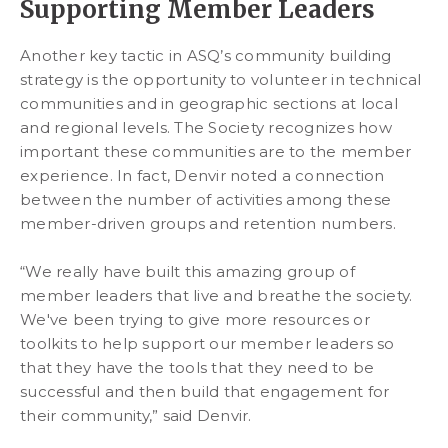
Supporting Member Leaders
Another key tactic in ASQ’s community building
strategy is the opportunity to volunteer in technical
communities and in geographic sections at local
and regional levels. The Society recognizes how
important these communities are to the member
experience. In fact, Denvir noted a connection
between the number of activities among these
member-driven groups and retention numbers.
“We really have built this amazing group of
member leaders that live and breathe the society.
We've been trying to give more resources or
toolkits to help support our member leaders so
that they have the tools that they need to be
successful and then build that engagement for
their community,” said Denvir.