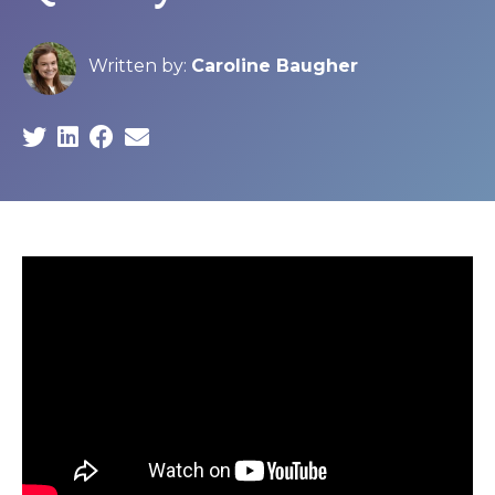
Written by:
Caroline Baugher