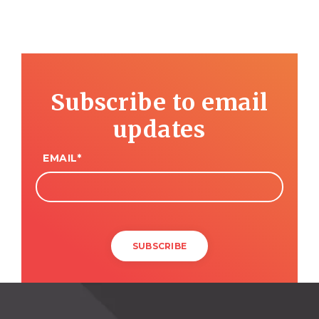
Subscribe to email
updates
EMAIL
*