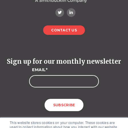
CONTACT US
Sign up for our monthly newsletter
EMAIL
*
This website stores cookies on your computer. These cookies are
used to collect information about how you interact with our website