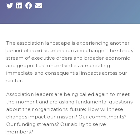
The association landscape is experiencing another
period of rapid acceleration and change. The steady
stream of executive orders and broader economic
and geopolitical uncertainties are creating
immediate and consequential impacts across our
sector.
Association leaders are being called again to meet
the moment and are asking fundamental questions
about their organizations' future: How will these
changes impact our mission? Our commitments?
Our funding streams? Our ability to serve
members?