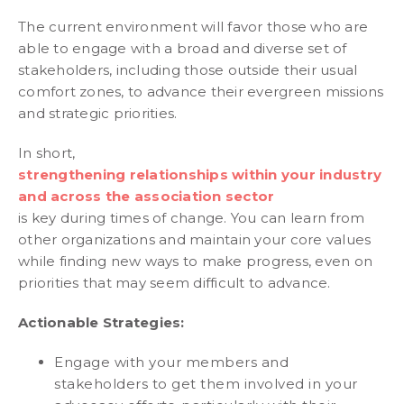
The current environment will favor those who are
able to engage with a broad and diverse set of
stakeholders, including those outside their usual
comfort zones, to advance their evergreen missions
and strategic priorities.
In short,
strengthening relationships within your industry
and across the association sector
is key during times of change. You can learn from
other organizations and maintain your core values
while finding new ways to make progress, even on
priorities that may seem difficult to advance.
Actionable Strategies:
Engage with your members and
stakeholders to get them involved in your