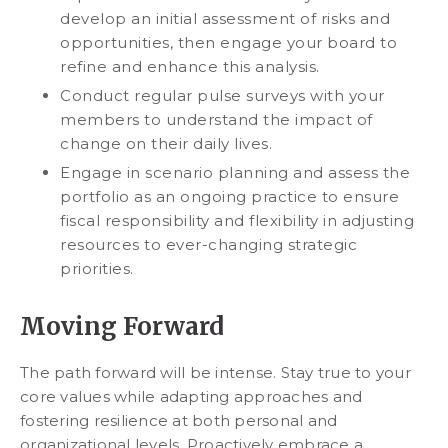
develop an initial assessment of risks and
opportunities, then engage your board to
refine and enhance this analysis.
Conduct regular pulse surveys with your
members to understand the impact of
change on their daily lives.
Engage in scenario planning and assess the
portfolio as an ongoing practice to ensure
fiscal responsibility and flexibility in adjusting
resources to ever-changing strategic
priorities.
Moving Forward
The path forward will be intense. Stay true to your
core values while adapting approaches and
fostering resilience at both personal and
organizational levels. Proactively embrace a