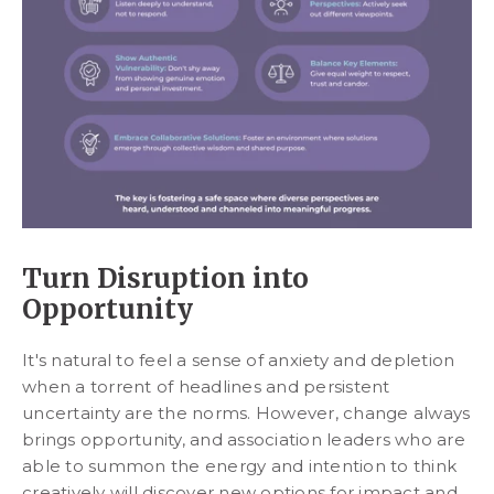
Turn Disruption into
Opportunity
It's natural to feel a sense of anxiety and depletion
when a torrent of headlines and persistent
uncertainty are the norms. However, change always
brings opportunity, and association leaders who are
able to summon the energy and intention to think
creatively will discover new options for impact and