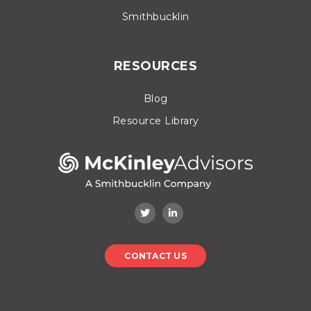
Smithbucklin
RESOURCES
Blog
Resource Library
CONTACT US