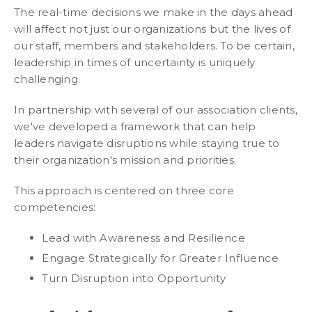
The real-time decisions we make in the days ahead
will affect not just our organizations but the lives of
our staff, members and stakeholders. To be certain,
leadership in times of uncertainty is uniquely
challenging.
In partnership with several of our association clients,
we've developed a framework that can help
leaders navigate disruptions while staying true to
their organization's mission and priorities.
This approach is centered on three core
competencies:
Lead with Awareness and Resilience
Engage Strategically for Greater Influence
Turn Disruption into Opportunity