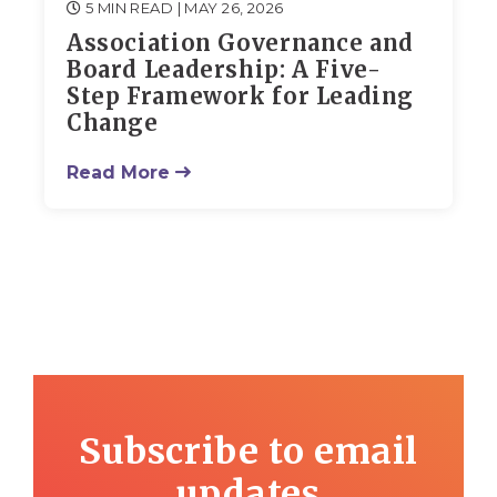
5 MIN READ
| MAY 26, 2026
Association Governance and
Board Leadership: A Five-
Step Framework for Leading
Change
Read More
Subscribe to email
updates