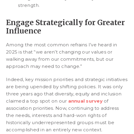
strength.
Engage Strategically for Greater
Influence
Among the most common refrains I’ve heard in
2025 is that “we aren’t changing our values or
walking away from our commitments, but our
approach may need to change.”
Indeed, key mission priorities and strategic initiatives
are being upended by shifting policies. It was only
three years ago that diversity, equity and inclusion
claimed a top spot on our
annual survey
of
association priorities. Now, continuing to address
the needs, interests and hard-won rights of
historically underrepresented groups must be
accomplished in an entirely new context.