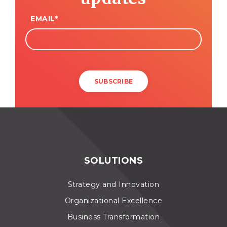
EMAIL
*
SOLUTIONS
Strategy and Innovation
Organizational Excellence
Business Transformation