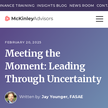
NANCE TRAINING
INSIGHTS BLOG
NEWS ROOM
CONT
FEBRUARY 20, 2025
Meeting the
Moment: Leading
Through Uncertainty
Written by:
Jay Younger, FASAE