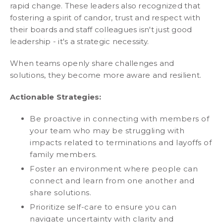
rapid change. These leaders also recognized that
fostering a spirit of candor, trust and respect with
their boards and staff colleagues isn't just good
leadership - it's a strategic necessity.
When teams openly share challenges and
solutions, they become more aware and resilient.
Actionable Strategies:
Be proactive in connecting with members of
your team who may be struggling with
impacts related to terminations and layoffs of
family members.
Foster an environment where people can
connect and learn from one another and
share solutions.
Prioritize self-care to ensure you can
navigate uncertainty with clarity and