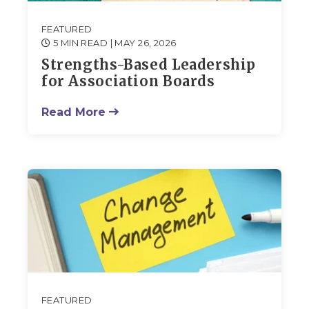
FEATURED
5 MIN READ
| MAY 26, 2026
Strengths-Based Leadership
for Association Boards
Read More
FEATURED