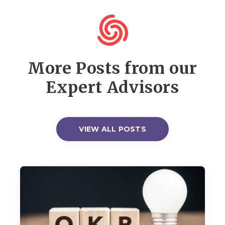
More Posts from our
Expert Advisors
VIEW ALL POSTS