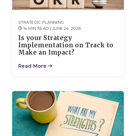
STRATEGIC PLANNING
14 MIN READ
| JUNE 24, 2026
Is your Strategy
Implementation on Track to
Make an Impact?
Read More