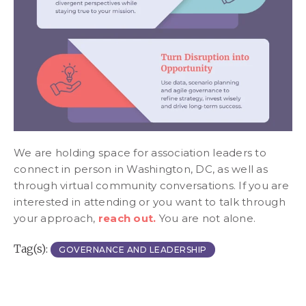
We are holding space for association leaders to
connect in person in Washington, DC, as well as
through virtual community conversations. If you are
interested in attending or you want to talk through
your approach,
reach out.
You are not alone.
Tag(s):
GOVERNANCE AND LEADERSHIP