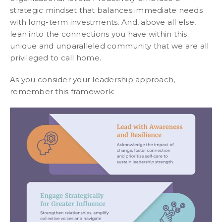
strategic mindset that balances immediate needs
with long-term investments. And, above all else,
lean into the connections you have within this
unique and unparalleled community that we are all
privileged to call home.
As you consider your leadership approach,
remember this framework: