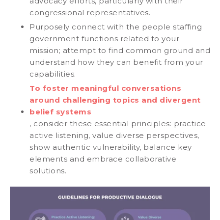
advocacy efforts, particularly with their
congressional representatives.
Purposely connect with the people staffing
government functions related to your
mission; attempt to find common ground and
understand how they can benefit from your
capabilities.
To foster meaningful conversations
around challenging topics and divergent
belief systems
, consider these essential principles: practice
active listening, value diverse perspectives,
show authentic vulnerability, balance key
elements and embrace collaborative
solutions.