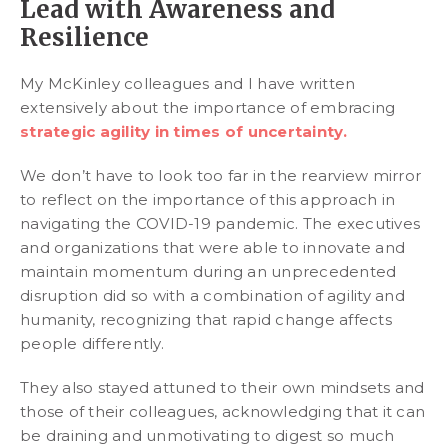
Lead with Awareness and
Resilience
My McKinley colleagues and I have written
extensively about the importance of embracing
strategic agility in times of uncertainty.
We don’t have to look too far in the rearview mirror
to reflect on the importance of this approach in
navigating the COVID-19 pandemic. The executives
and organizations that were able to innovate and
maintain momentum during an unprecedented
disruption did so with a combination of agility and
humanity, recognizing that rapid change affects
people differently.
They also stayed attuned to their own mindsets and
those of their colleagues, acknowledging that it can
be draining and unmotivating to digest so much