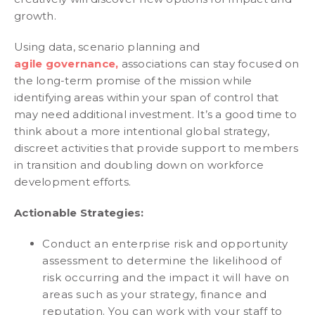
growth.
Using data, scenario planning and
agile governance,
associations can stay focused on
the long-term promise of the mission while
identifying areas within your span of control that
may need additional investment. It’s a good time to
think about a more intentional global strategy,
discreet activities that provide support to members
in transition and doubling down on workforce
development efforts.
Actionable Strategies:
Conduct an enterprise risk and opportunity
assessment to determine the likelihood of
risk occurring and the impact it will have on
areas such as your strategy, finance and
reputation. You can work with your staff to