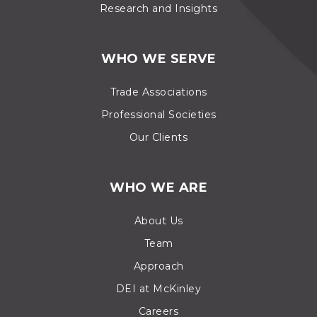
Research and Insights
WHO WE SERVE
Trade Associations
Professional Societies
Our Clients
WHO WE ARE
About Us
Team
Approach
DEI at McKinley
Careers