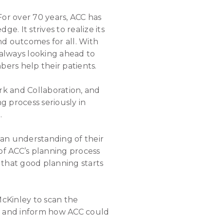
For over 70 years, ACC has
. It strives to realize its
d outcomes for all. With
 always looking ahead to
bers help their patients.
k and Collaboration, and
g process seriously in
.
 an understanding of their
of ACC’s planning process
d that good planning starts
cKinley to scan the
al and inform how ACC could