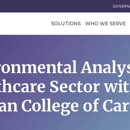
GOVERNA
SOLUTIONS
WHO WE SERVE
Professional Soci
Trade Associatio
onmental Analys
Our Clients
tional Excellence
Business Transforma
thcare Sector wit
ce and Leadership
Business Models
rategy
Membership Value and
n College of Ca
Models
n
Business Model Acceler