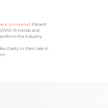
 were uncovered
: Patient
 COVID-19 trends and
ansform the industry.
 clarity to their task in
on.