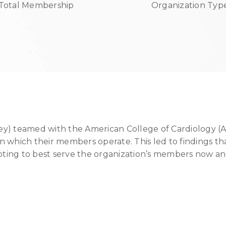
Total Membership
Organization Typ
ey) teamed with the American College of Cardiology (
n which their members operate. This led to findings th
oting to best serve the organization’s members now and