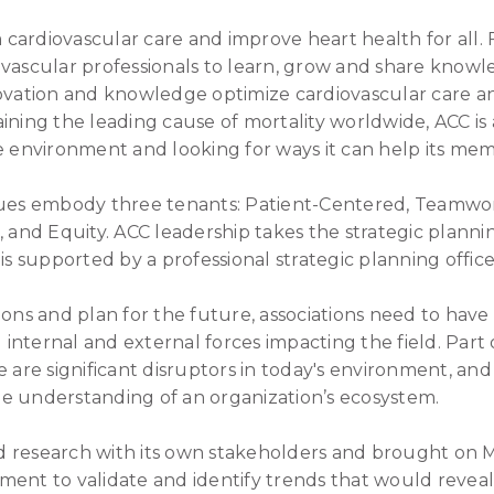
m cardiovascular care and improve heart health for all. 
ascular professionals to learn, grow and share knowledge
novation and knowledge optimize cardiovascular care an
ining the leading cause of mortality worldwide, ACC is
e environment and looking for ways it can help its mem
lues embody three tenants: Patient-Centered, Teamwor
, and Equity. ACC leadership takes the strategic plannin
is supported by a professional strategic planning office
ions and plan for the future, associations need to have
nternal and external forces impacting the field. Part 
e are significant disruptors in today's environment, an
e understanding of an organization’s ecosystem.
 research with its own stakeholders and brought on M
ment to validate and identify trends that would reve