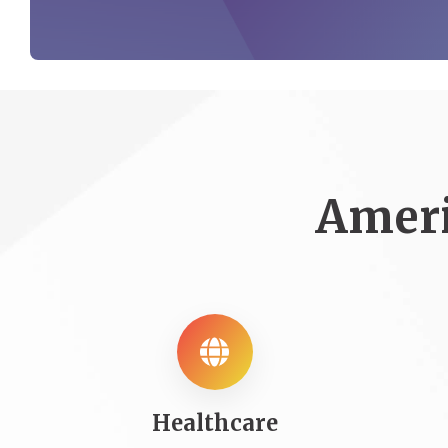
Ameri
Healthcare