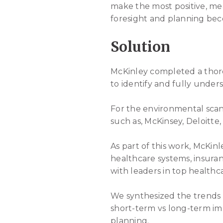
make the most positive, me
foresight and planning bec
Solution
McKinley completed a thoro
to identify and fully unde
For the environmental scan
such as, McKinsey, Deloitt
As part of this work, McKin
healthcare systems, insur
with leaders in top healthca
We synthesized the trends
short-term vs long-term im
planning.