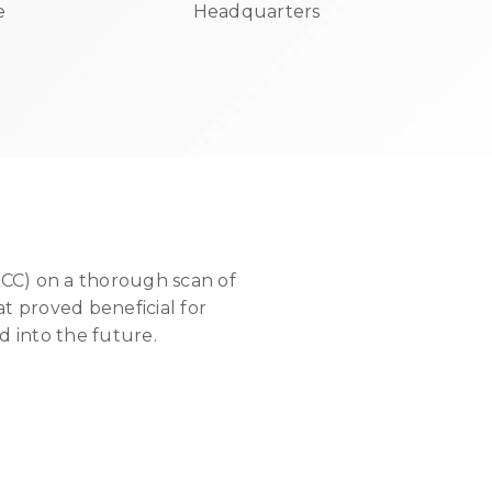
e
Headquarters
ACC) on a thorough scan of
at proved beneficial for
 into the future.