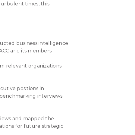
urbulent times, this
ucted business intelligence
 ACC and its members.
om relevant organizations
cutive positions in
 benchmarking interviews
rviews and mapped the
ions for future strategic