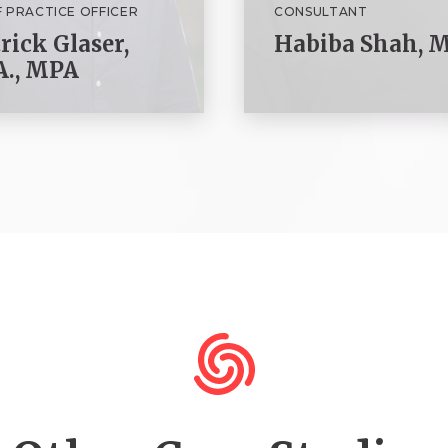
F PRACTICE OFFICER
CONSULTANT
rick Glaser,
Habiba Shah, M
A., MPA