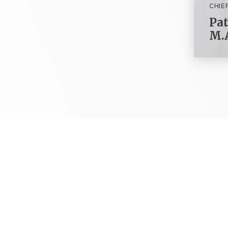
CHIE
Pat
M.