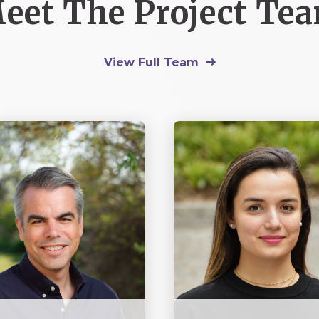
eet The Project Te
View Full Team