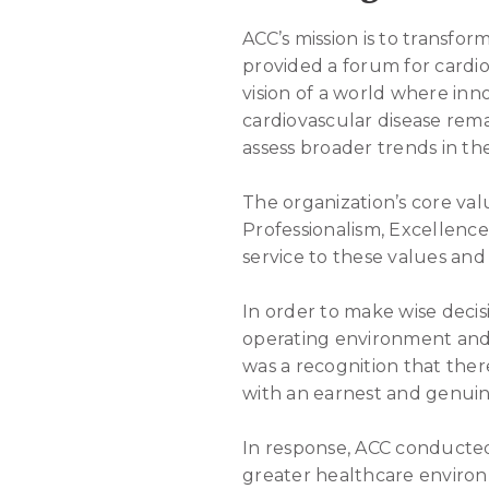
ACC’s mission is to transfor
provided a forum for cardiov
vision of a world where in
cardiovascular disease rema
assess broader trends in th
The organization’s core va
Professionalism, Excellence
service to these values and 
In order to make wise decis
operating environment and i
was a recognition that ther
with an earnest and genuin
In response, ACC conducted
greater healthcare environ