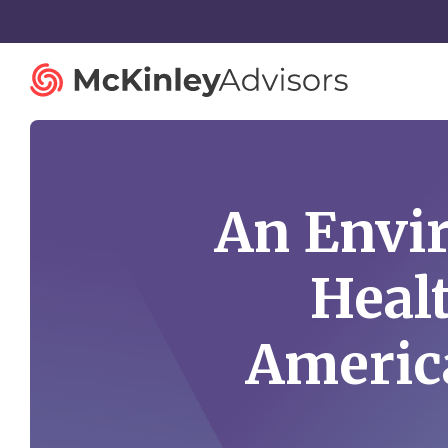
An Envir
Strategy and Innovation
Organiza
Heal
Strategic Planning
Governan
Mergers and Acquisitions
Talent St
America
Advisory Services
Facilitatio