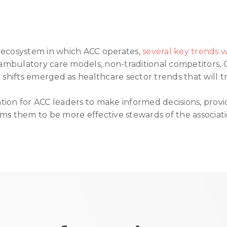
 ecosystem in which ACC operates,
several key trends
mbulatory care models, non-traditional competitors,
hifts emerged as healthcare sector trends that will tr
ion for ACC leaders to make informed decisions, provides
ms them to be more effective stewards of the associati