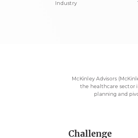
Industry
McKinley Advisors (McKinl
the healthcare sector i
planning and piv
Challenge