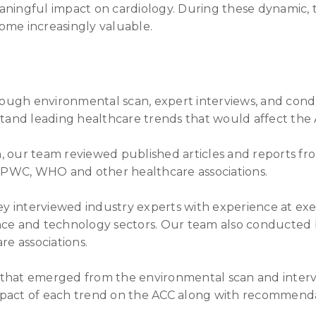
aningful impact on cardiology. During these dynamic, t
ome increasingly valuable.
ugh environmental scan, expert interviews, and cond
rstand leading healthcare trends that would affect the
, our team reviewed published articles and reports fr
e, PWC, WHO and other healthcare associations.
ley interviewed industry experts with experience at exe
ance and technology sectors. Our team also conducted
re associations.
 that emerged from the environmental scan and inte
pact of each trend on the ACC along with recommendat