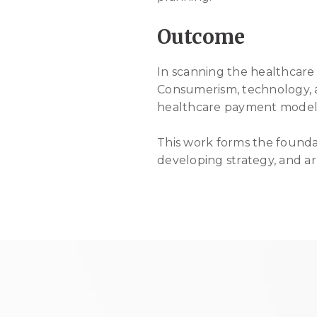
Outcome
In scanning the healthcare
Consumerism, technology, a
healthcare payment model s
This work forms the foundat
developing strategy, and ar