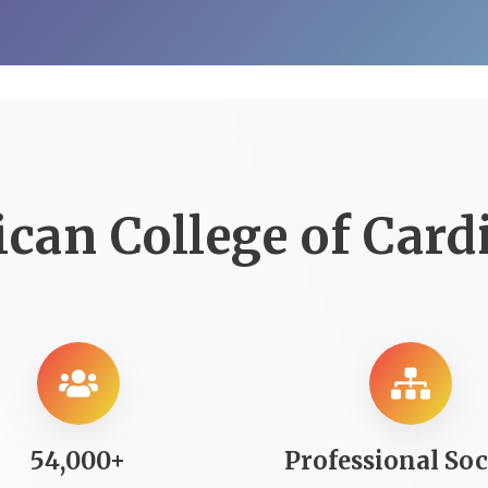
can College of Card
54,000+
Professional Soc