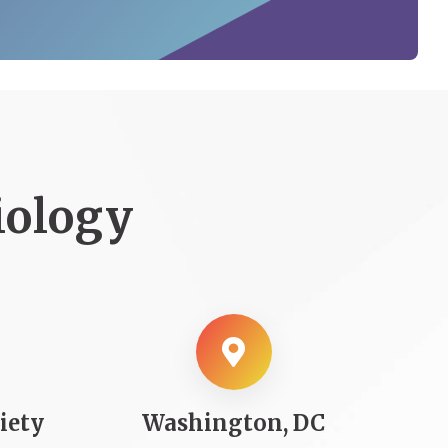
iology
iety
Washington, DC