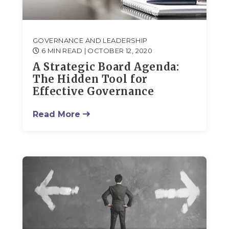
GOVERNANCE AND LEADERSHIP
6 MIN READ
| OCTOBER 12, 2020
A Strategic Board Agenda:
The Hidden Tool for
Effective Governance
Read More