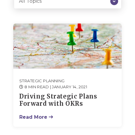
STRATEGIC PLANNING
8 MIN READ
| JANUARY 14, 2021
Driving Strategic Plans
Forward with OKRs
Read More