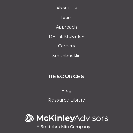
About Us
Team
Approach
DEI at McKinley
Careers
Smithbucklin
RESOURCES
Blog
Resource Library