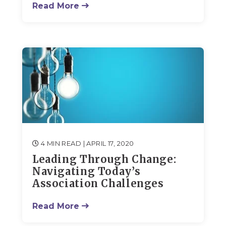
Read More
4 MIN READ
| APRIL 17, 2020
Leading Through Change:
Navigating Today’s
Association Challenges
Read More