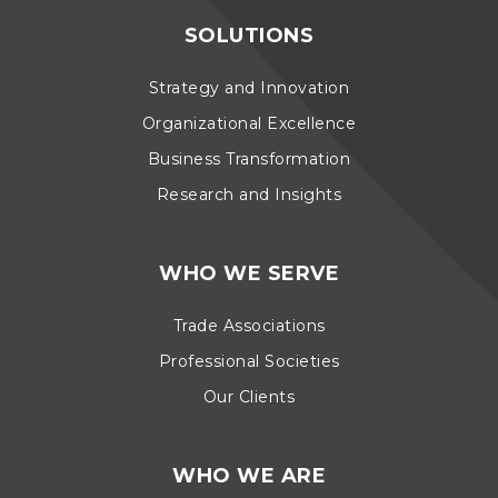
SOLUTIONS
Strategy and Innovation
Organizational Excellence
Business Transformation
Research and Insights
WHO WE SERVE
Trade Associations
Professional Societies
Our Clients
WHO WE ARE