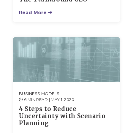
Read More
BUSINESS MODELS
6 MIN READ
| MAY 1, 2020
4 Steps to Reduce
Uncertainty with Scenario
Planning