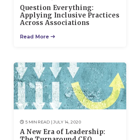
Question Everything:
Applying Inclusive Practices
Across Associations
Read More
5 MIN READ
| JULY 14, 2020
A New Era of Leadership:
The Turnaround CEO