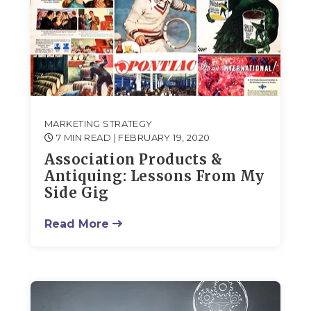
MARKETING STRATEGY
7 MIN READ
| FEBRUARY 19, 2020
Association Products &
Antiquing: Lessons From My
Side Gig
Read More