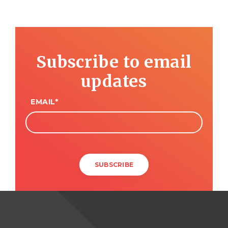
Subscribe to email
updates
EMAIL
*