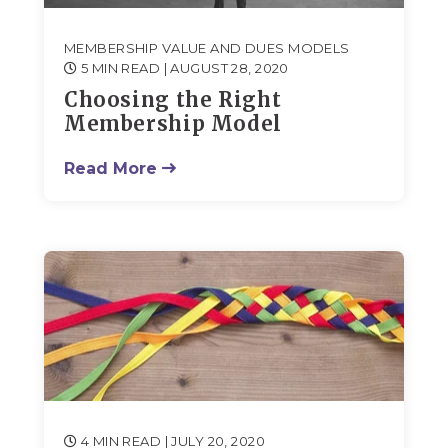
MEMBERSHIP VALUE AND DUES MODELS
5 MIN READ
| AUGUST 28, 2020
Choosing the Right
Membership Model
Read More
4 MIN READ
| JULY 20, 2020