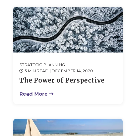
STRATEGIC PLANNING
5 MIN READ
| DECEMBER 14, 2020
The Power of Perspective
Read More