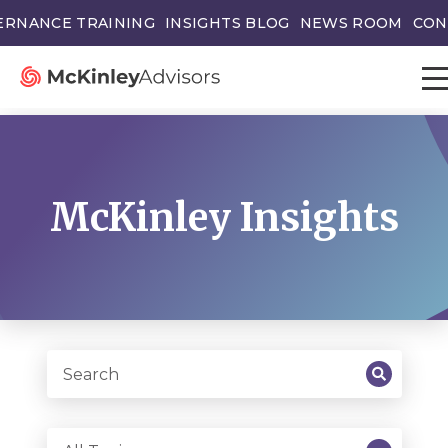
ERNANCE TRAINING
INSIGHTS BLOG
NEWS ROOM
CON
McKinley Insights