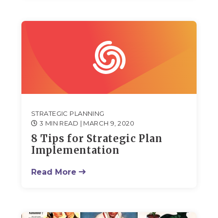
STRATEGIC PLANNING
3 MIN READ
| MARCH 9, 2020
8 Tips for Strategic Plan
Implementation
Read More