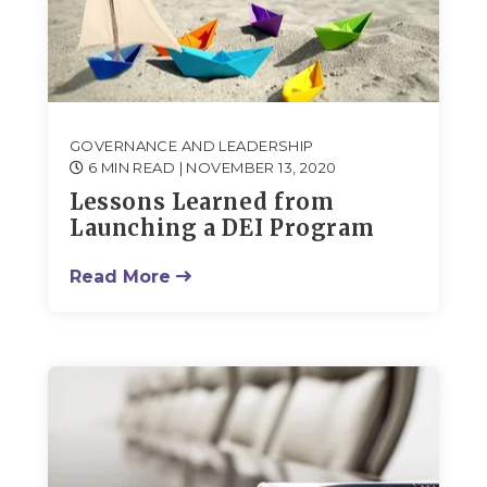
GOVERNANCE AND LEADERSHIP
6 MIN READ
| NOVEMBER 13, 2020
Lessons Learned from
Launching a DEI Program
Read More