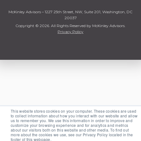
McKinley Advisors – 1227 25th Street, NW, Suite 201, Washington, DC
20037
Copyright © 2026. All Rights Reserved by McKinley Advisors.
Privacy Policy
This website stores cookies on your computer. These cookies are used
to collect information about how you interact with our website and allow
us to remember you. We use this information in order to improve and
customize your browsing experience and for analytics and metrics
about our visitors both on this website and other media. To find out
more about the cookies we use, see our Privacy Policy located in the
footer of this webpage.