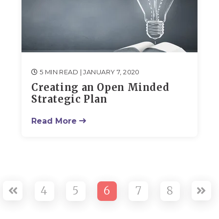
5 MIN READ
| JANUARY 7, 2020
Creating an Open Minded
Strategic Plan
Read More
4
5
6
7
8