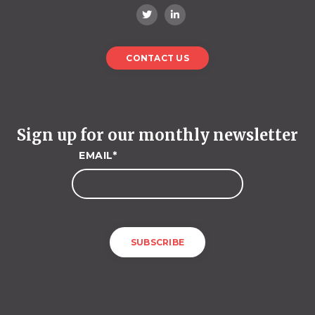
CONTACT US
Sign up for our monthly newsletter
EMAIL
*