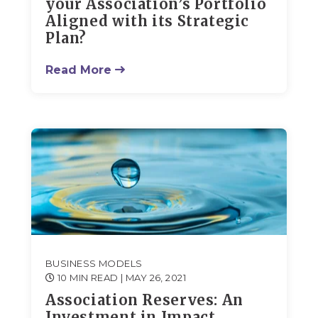
your Association’s Portfolio
Aligned with its Strategic
Plan?
Read More
BUSINESS MODELS
10 MIN READ
| MAY 26, 2021
Association Reserves: An
Investment in Impact