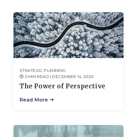
STRATEGIC PLANNING
5 MIN READ
| DECEMBER 14, 2020
The Power of Perspective
Read More