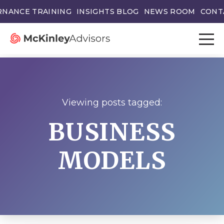
NANCE TRAINING
INSIGHTS BLOG
NEWS ROOM
CONT
Viewing posts tagged:
BUSINESS
MODELS