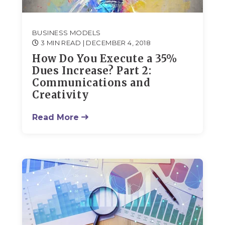
BUSINESS MODELS
3 MIN READ
| DECEMBER 4, 2018
How Do You Execute a 35%
Dues Increase? Part 2:
Communications and
Creativity
Read More