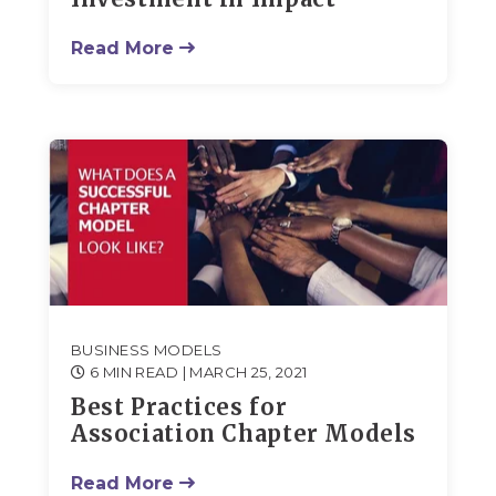
Read More
BUSINESS MODELS
6 MIN READ
| MARCH 25, 2021
Best Practices for
Association Chapter Models
Read More