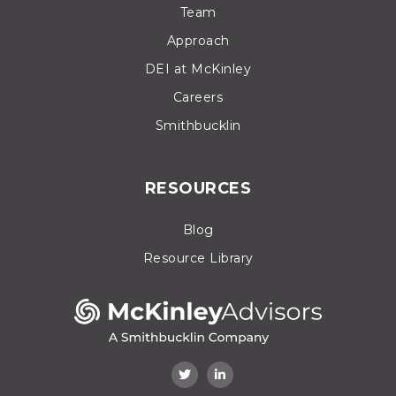
Team
Approach
DEI at McKinley
Careers
Smithbucklin
RESOURCES
Blog
Resource Library