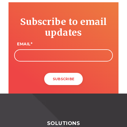
Subscribe to email
updates
EMAIL
*
SOLUTIONS