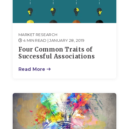
MARKET RESEARCH
4 MIN READ
| JANUARY 28, 2019
Four Common Traits of
Successful Associations
Read More