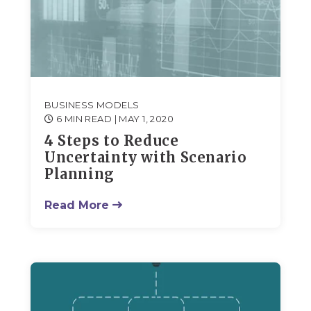
BUSINESS MODELS
6 MIN READ
| MAY 1, 2020
4 Steps to Reduce
Uncertainty with Scenario
Planning
Read More