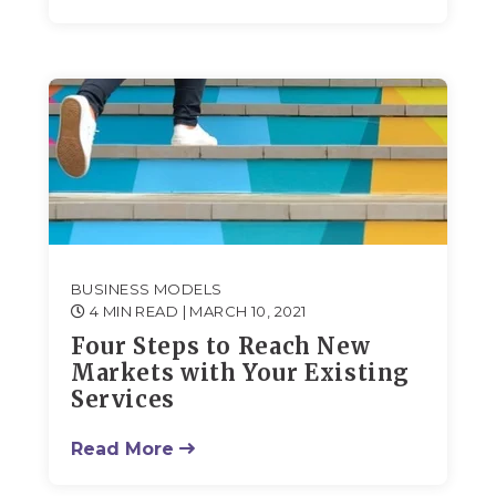
BUSINESS MODELS
4 MIN READ
| MARCH 10, 2021
Four Steps to Reach New
Markets with Your Existing
Services
Read More