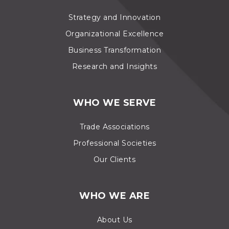
Strategy and Innovation
Organizational Excellence
Business Transformation
Research and Insights
WHO WE SERVE
Trade Associations
Professional Societies
Our Clients
WHO WE ARE
About Us