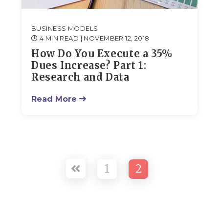
BUSINESS MODELS
4 MIN READ
| NOVEMBER 12, 2018
How Do You Execute a 35%
Dues Increase? Part 1:
Research and Data
Read More
1
2