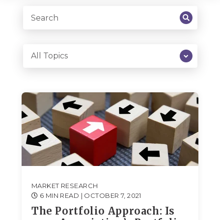
MARKET RESEARCH
6 MIN READ
| OCTOBER 7, 2021
The Portfolio Approach: Is